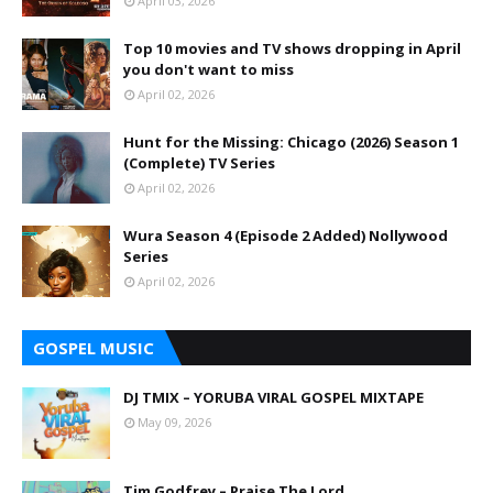
April 03, 2026
Top 10 movies and TV shows dropping in April
you don't want to miss
April 02, 2026
Hunt for the Missing: Chicago (2026) Season 1
(Complete) TV Series
April 02, 2026
Wura Season 4 (Episode 2 Added) Nollywood
Series
April 02, 2026
GOSPEL MUSIC
DJ TMIX – YORUBA VIRAL GOSPEL MIXTAPE
May 09, 2026
Tim Godfrey – Praise The Lord