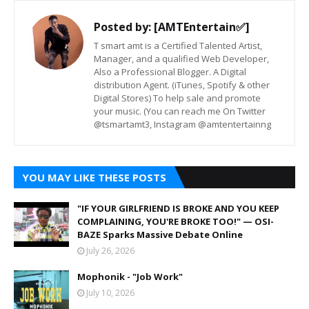
Posted by:
[AMTEntertain✅]
T smart amt is a Certified Talented Artist,
Manager, and a qualified Web Developer,
Also a Professional Blogger. A Digital
distribution Agent. (iTunes, Spotify & other
Digital Stores) To help sale and promote
your music. (You can reach me On Twitter
@tsmartamt3, Instagram @amtentertainng
YOU MAY LIKE THESE POSTS
"IF YOUR GIRLFRIEND IS BROKE AND YOU KEEP
COMPLAINING, YOU'RE BROKE TOO!" — OSI-
BAZE Sparks Massive Debate Online
July 26, 2026
Mophonik - "Job Work"
July 10, 2026