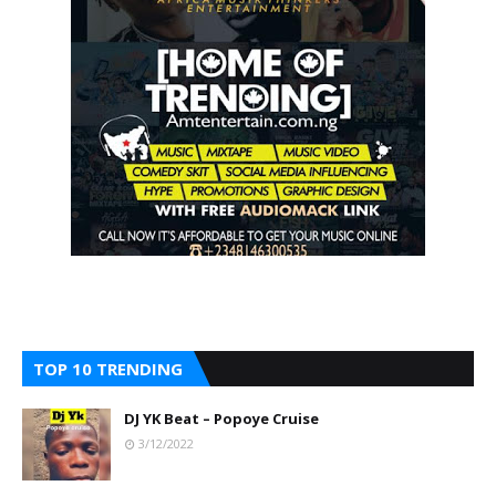
TOP 10 TRENDING
DJ YK Beat – Popoye Cruise
3/12/2022