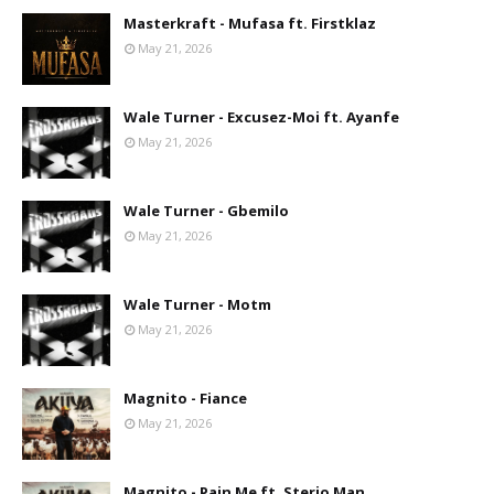
Masterkraft - Mufasa ft. Firstklaz
May 21, 2026
Wale Turner - Excusez-Moi ft. Ayanfe
May 21, 2026
Wale Turner - Gbemilo
May 21, 2026
Wale Turner - Motm
May 21, 2026
Magnito - Fiance
May 21, 2026
Magnito - Pain Me ft. Sterio Man