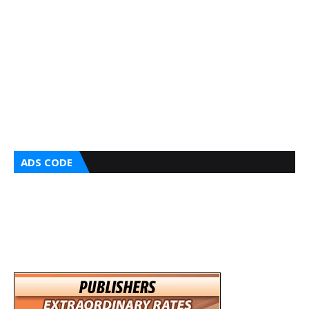
ADS CODE