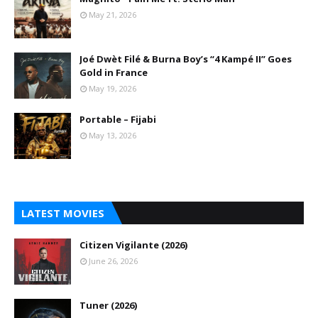
May 21, 2026
Joé Dwèt Filé & Burna Boy’s “4 Kampé II” Goes
Gold in France
May 19, 2026
Portable – Fijabi
May 13, 2026
LATEST MOVIES
Citizen Vigilante (2026)
June 26, 2026
Tuner (2026)