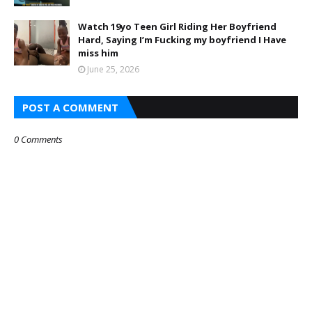
Watch 19yo Teen Girl Riding Her Boyfriend
Hard, Saying I’m Fucking my boyfriend I Have
miss him
June 25, 2026
POST A COMMENT
0 Comments