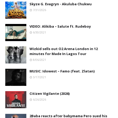
Skyze G. Evagryn - Akuluba Chukwu
7/31/2026
VIDEO: Alikiba – Salute ft. Rudeboy
6/30/2021
Wizkid sells out O2 Arena London in 12
minutes for Made In Lagos Tour
8/06/2021
MUSIC: Idowest – Famo (feat. Zlatan)
3/17/2021
Citizen Vigilante (2026)
6/26/2026
2Baba reacts after babymama Pero sued his