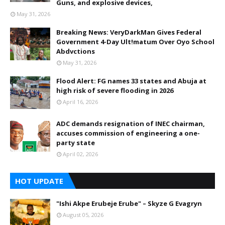
Guns, and explosive devices,
May 31, 2026
Breaking News: VeryDarkMan Gives Federal
Government 4-Day Ult!matum Over Oyo School
Abdvctions
May 31, 2026
Flood Alert: FG names 33 states and Abuja at
high risk of severe flooding in 2026
April 16, 2026
ADC demands resignation of INEC chairman,
accuses commission of engineering a one-
party state
April 02, 2026
HOT UPDATE
"Ishi Akpe Erubeje Erube" – Skyze G Evagryn
August 05, 2026