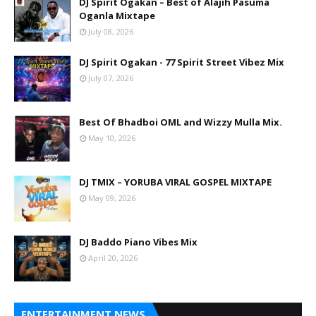
DJ Spirit Ogakan – Best of Alajih Pasuma
Oganla Mixtape
July 08, 2026
DJ Spirit Ogakan - 77 Spirit Street Vibez Mix
July 07, 2026
Best Of Bhadboi OML and Wizzy Mulla Mix.
May 10, 2026
DJ TMIX – YORUBA VIRAL GOSPEL MIXTAPE
May 09, 2026
DJ Baddo Piano Vibes Mix
April 20, 2026
ENTERTAINMENT NEWS