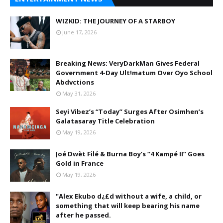
WIZKID: THE JOURNEY OF A STARBOY
June 17, 2026
Breaking News: VeryDarkMan Gives Federal
Government 4-Day Ult!matum Over Oyo School
Abdvctions
May 31, 2026
Seyi Vibez’s “Today” Surges After Osimhen’s
Galatasaray Title Celebration
May 19, 2026
Joé Dwèt Filé & Burna Boy’s “4 Kampé II” Goes
Gold in France
May 19, 2026
"Alex Ekubo d¿£d without a wife, a child, or
something that will keep bearing his name
after he passed.