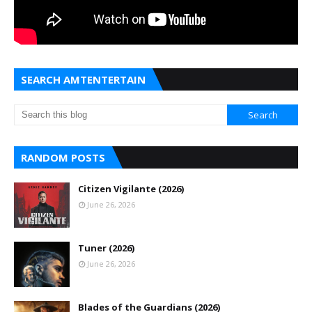
SEARCH AMTENTERTAIN
RANDOM POSTS
Citizen Vigilante (2026)
June 26, 2026
Tuner (2026)
June 26, 2026
Blades of the Guardians (2026)