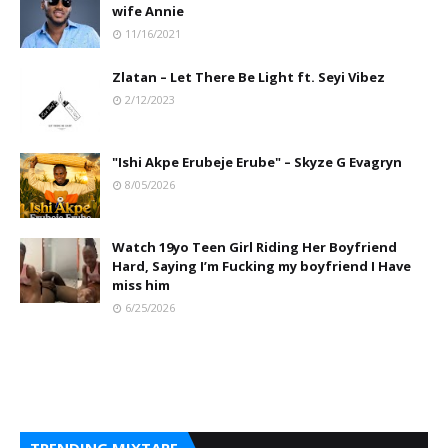
wife Annie
11/16/2021
Zlatan – Let There Be Light ft. Seyi Vibez
2/12/2023
"Ishi Akpe Erubeje Erube" – Skyze G Evagryn
8/05/2026
Watch 19yo Teen Girl Riding Her Boyfriend
Hard, Saying I’m Fucking my boyfriend I Have
miss him
6/25/2026