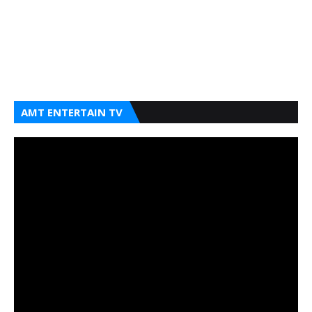
AMT ENTERTAIN TV