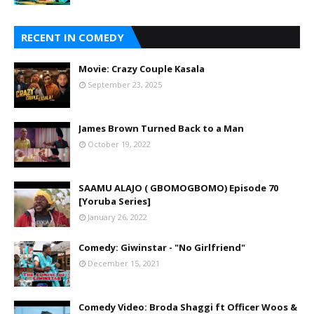
RECENT IN COMEDY
Movie: Crazy Couple Kasala
September 23, 2025
James Brown Turned Back to a Man
October 19, 2022
SAAMU ALAJO ( GBOMOGBOMO) Episode 70
[Yoruba Series]
January 26, 2022
Comedy: Giwinstar - "No Girlfriend"
December 15, 2021
Comedy Video: Broda Shaggi ft Officer Woos &