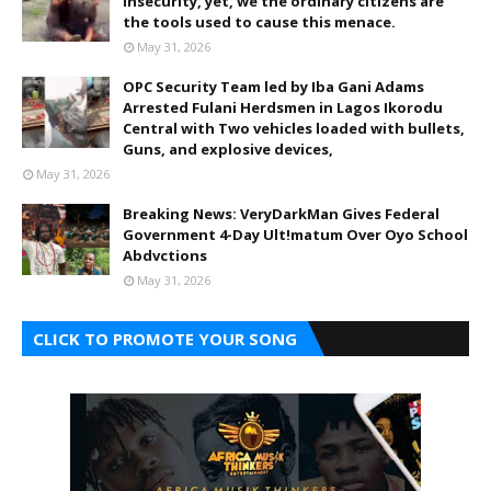
insecurity, yet, we the ordinary citizens are
the tools used to cause this menace.
May 31, 2026
OPC Security Team led by Iba Gani Adams
Arrested Fulani Herdsmen in Lagos Ikorodu
Central with Two vehicles loaded with bullets,
Guns, and explosive devices,
May 31, 2026
Breaking News: VeryDarkMan Gives Federal
Government 4-Day Ult!matum Over Oyo School
Abdvctions
May 31, 2026
CLICK TO PROMOTE YOUR SONG