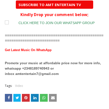
SUBSCRIBE TO AMT ENTERTAIN TV
Kindly Drop your comment below;
=============================================
=========================
Get Latest Music On WhatsApp
Promote your music at affordable price now for more info,
whatsapp +2348189740943 or
inbox
amtentertain7@gmail.com
Tags:
Video