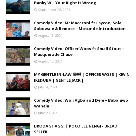
Banky W – Your Right Is Wrong
September 25, 2021
Comedy Video: Mr Macaroni ft Laycon, Sola
Sobowale & Remote – Motunde Introduction
August 15, 2021
Comedy Video: Officer Woos ft Small Stout –
Masquerade Chase
August 15, 2021
MY GENTLE IN-LAW 😭🤣 | OFFICER WOSS | KEVIN
IKEDUBA | GENTLE JACK |
July 04, 2021
Comedy Video: Woli Agba and Dele – Babalawo
Wahala
June 23, 2021
BRODA SHAGGI | POCO LEE NENGI - BREAD
SELLER