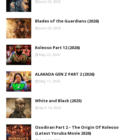
June 26, 2026
Blades of the Guardians (2026)
June 26, 2026
Koleoso Part 12 (2026)
May 22, 2026
ALAKADA GEN Z PART 2 (2026)
May 11, 2026
White and Black (2025)
April 14, 2026
Osodiran Part 2 – The Origin Of Koleoso
(Latest Yoruba Movie 2026)