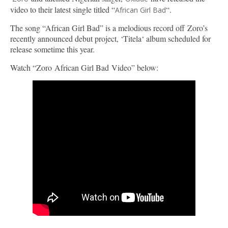
video to their latest single titled “
“.
African Girl Bad
The song “African Girl Bad” is a melodious record off Zoro’s
recently announced debut project, ‘Titela‘ album scheduled for
release sometime this year.
Watch “Zoro African Girl Bad Video” below: