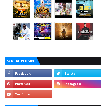
SOCIAL PLUGIN