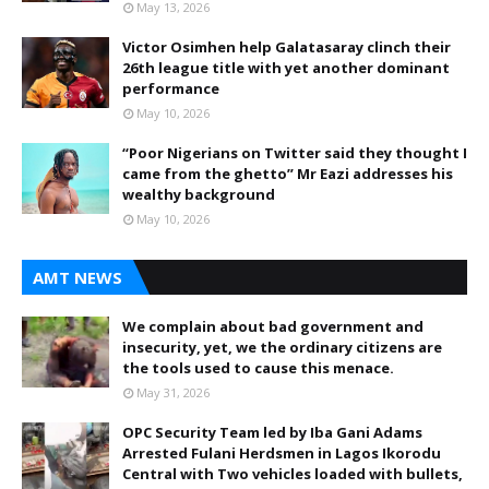
May 13, 2026
Victor Osimhen help Galatasaray clinch their
26th league title with yet another dominant
performance
May 10, 2026
“Poor Nigerians on Twitter said they thought I
came from the ghetto” Mr Eazi addresses his
wealthy background
May 10, 2026
AMT NEWS
We complain about bad government and
insecurity, yet, we the ordinary citizens are
the tools used to cause this menace.
May 31, 2026
OPC Security Team led by Iba Gani Adams
Arrested Fulani Herdsmen in Lagos Ikorodu
Central with Two vehicles loaded with bullets,