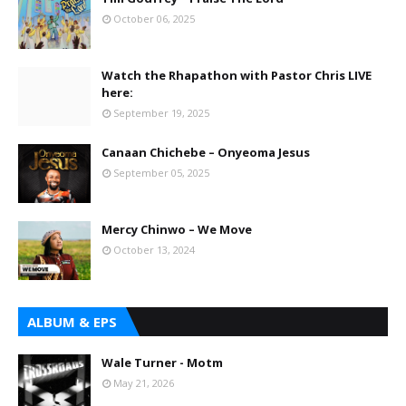
October 06, 2025
Watch the Rhapathon with Pastor Chris LIVE
here:
September 19, 2025
Canaan Chichebe – Onyeoma Jesus
September 05, 2025
Mercy Chinwo – We Move
October 13, 2024
ALBUM & EPS
Wale Turner - Motm
May 21, 2026