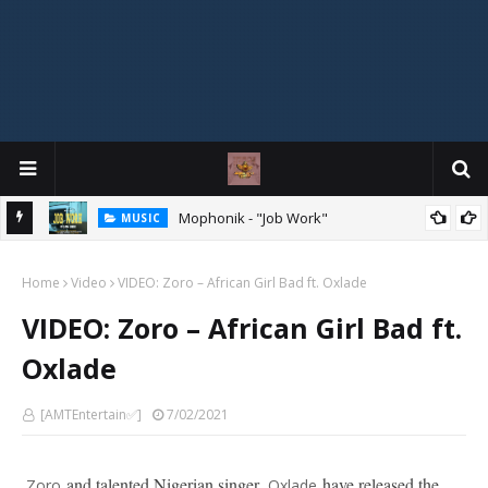
Mophonik - "Job Work"
MUSIC
G,
 Online
Home
Video
VIDEO: Zoro – African Girl Bad ft. Oxlade
VIDEO: Zoro – African Girl Bad ft.
Oxlade
[AMTEntertain✅]
7/02/2021
and talented Nigerian singer,
have released the
Zoro
Oxlade