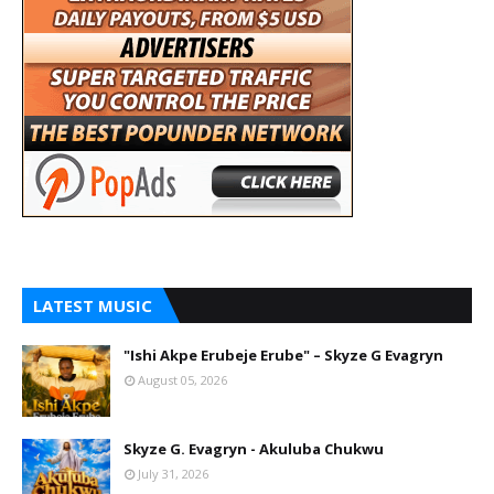
LATEST MUSIC
"Ishi Akpe Erubeje Erube" – Skyze G Evagryn
August 05, 2026
Skyze G. Evagryn - Akuluba Chukwu
July 31, 2026