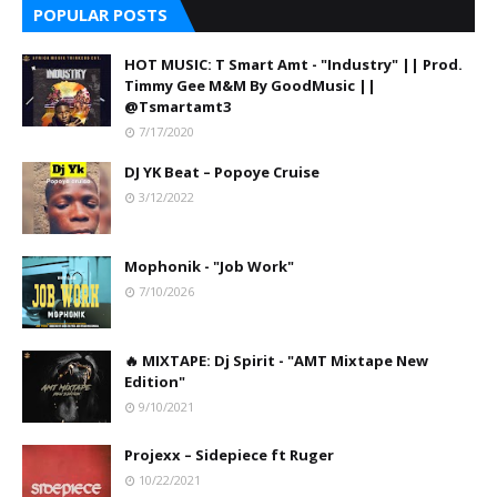
POPULAR POSTS
HOT MUSIC: T Smart Amt - "Industry" || Prod.
Timmy Gee M&M By GoodMusic ||
@Tsmartamt3
7/17/2020
DJ YK Beat – Popoye Cruise
3/12/2022
Mophonik - "Job Work"
7/10/2026
🔥 MIXTAPE: Dj Spirit - "AMT Mixtape New
Edition"
9/10/2021
Projexx – Sidepiece ft Ruger
10/22/2021