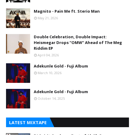
Magnito - Pain Me ft. Sterio Man
May 21, 2026
Double Celebration, Double Impact:
Heismegar Drops “OMW” Ahead of The Meg
Riddim EP
April 04, 2026
Adekunle Gold - Fuji Album
March 10, 2026
Adekunle Gold - Fuji Album
October 14, 2025
LATEST MIXTAPE