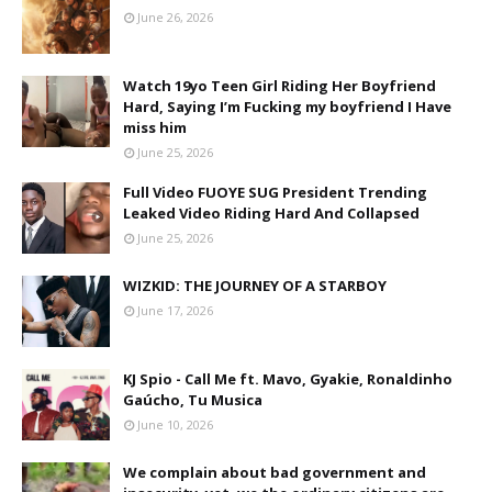
June 26, 2026
Watch 19yo Teen Girl Riding Her Boyfriend
Hard, Saying I’m Fucking my boyfriend I Have
miss him
June 25, 2026
Full Video FUOYE SUG President Trending
Leaked Video Riding Hard And Collapsed
June 25, 2026
WIZKID: THE JOURNEY OF A STARBOY
June 17, 2026
KJ Spio - Call Me ft. Mavo, Gyakie, Ronaldinho
Gaúcho, Tu Musica
June 10, 2026
We complain about bad government and