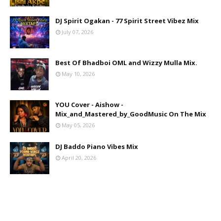
DJ Spirit Ogakan - 77 Spirit Street Vibez Mix
July 07, 2026
Best Of Bhadboi OML and Wizzy Mulla Mix.
May 10, 2026
YOU Cover - Aishow -
Mix_and_Mastered_by_GoodMusic On The Mix
May 05, 2026
DJ Baddo Piano Vibes Mix
April 20, 2026