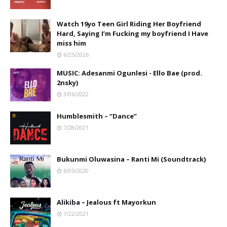
Watch 19yo Teen Girl Riding Her Boyfriend
Hard, Saying I’m Fucking my boyfriend I Have
miss him
6/25/2026
MUSIC: Adesanmi Ogunlesi - Ello Bae (prod.
2nsky)
3/06/2022
Humblesmith – “Dance”
7/28/2021
Bukunmi Oluwasina – Ranti Mi (Soundtrack)
6/05/2020
Alikiba – Jealous ft Mayorkun
7/22/2021