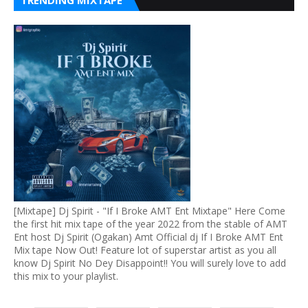
TRENDING MIXTAPE
[Mixtape] Dj Spirit - "If I Broke AMT Ent Mixtape" Here Come
the first hit mix tape of the year 2022 from the stable of AMT
Ent host Dj Spirit (Ogakan) Amt Official dj If I Broke AMT Ent
Mix tape Now Out! Feature lot of superstar artist as you all
know Dj Spirit No Dey Disappoint!! You will surely love to add
this mix to your playlist.