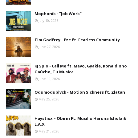
Mophonik - "Job Work"
July 10, 2026
Tim Godfrey - Eze ft. Fearless Community
June 27, 2026
KJ Spio - Call Me ft. Mavo, Gyakie, Ronaldinho
Gaúcho, Tu Musica
June 10, 2026
Odumodublvck - Motion Sickness ft. Zlatan
May 25, 2026
Haystixx – Obirin Ft. Musiliu Haruna Ishola &
L.A.X
May 21, 2026