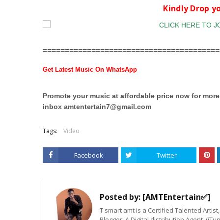
Kindly Drop 
========================================
Get Latest Music On WhatsApp
Promote your music at affordable price now for mor
inbox
amtentertain7@gmail.com
Tags:
Video
Facebook
Twitter
Posted by:
[AMTEntertain✅]
T smart amt is a Certified Talented Arti
Blogger. A Digital distribution Agent. (iT