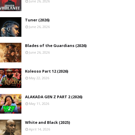
June 26, 2026
Tuner (2026)
June 26, 2026
Blades of the Guardians (2026)
June 26, 2026
Koleoso Part 12 (2026)
May 22, 2026
ALAKADA GEN Z PART 2 (2026)
May 11, 2026
White and Black (2025)
April 14, 2026