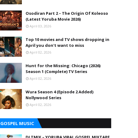
Osodiran Part 2 – The Origin Of Koleoso
(Latest Yoruba Movie 2026)
April 03, 2026
Top 10 movies and TV shows dropping in
April you don't want to miss
April 02, 2026
Hunt for the Missing: Chicago (2026)
Season 1 (Complete) TV Series
April 02, 2026
Wura Season 4 (Episode 2 Added)
Nollywood Series
April 02, 2026
GOSPEL MUSIC
DJ TMIX – YORUBA VIRAL GOSPEL MIXTAPE