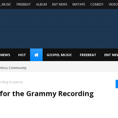
L MUSIC
FREEBEAT
ALBUM
ENT NEWS
MIXTAPE
COMEDY
VIDEO
 NEWS
HOT
GOSPEL MUSIC
FREEBEAT
ENT NE
earless Community
ording Academy
 for the Grammy Recording