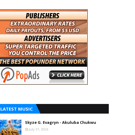
LATEST MUSIC
Skyze G. Evagryn - Akuluba Chukwu
July 31, 2026