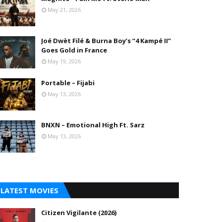
May 21, 2026
Joé Dwèt Filé & Burna Boy’s “4 Kampé II”
Goes Gold in France
May 19, 2026
Portable – Fijabi
May 13, 2026
BNXN – Emotional High Ft. Sarz
May 13, 2026
LATEST MOVIES
Citizen Vigilante (2026)