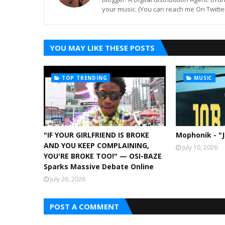
your music. (You can reach me On Twitt
YOU MAY LIKE THESE POSTS
TOP TRENDING
MUSIC
"IF YOUR GIRLFRIEND IS BROKE
Mophonik - "
AND YOU KEEP COMPLAINING,
July 10, 2026
YOU'RE BROKE TOO!" — OSI-BAZE
Sparks Massive Debate Online
July 26, 2026
POST A COMMENT