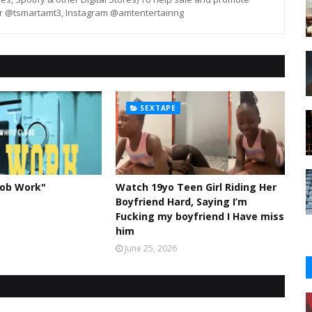
er @tsmartamt3, Instagram @amtentertainng
SEXTAPE
Job Work"
Watch 19yo Teen Girl Riding Her
Boyfriend Hard, Saying I’m
Fucking my boyfriend I Have miss
him
June 25, 2026