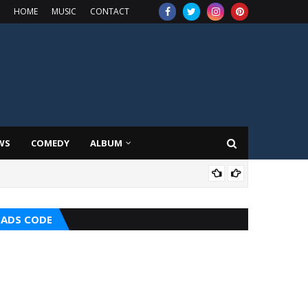
HOME
MUSIC
CONTACT
WS
COMEDY
ALBUM
MUS
ADS CODE