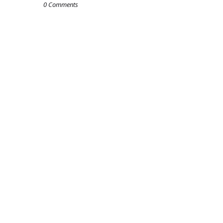
0 Comments