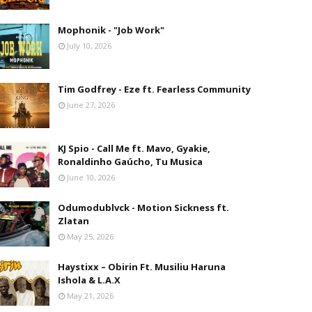
Mophonik - "Job Work"
July 10, 2026
Tim Godfrey - Eze ft. Fearless Community
June 27, 2026
KJ Spio - Call Me ft. Mavo, Gyakie,
Ronaldinho Gaúcho, Tu Musica
June 10, 2026
Odumodublvck - Motion Sickness ft.
Zlatan
May 25, 2026
Haystixx – Obirin Ft. Musiliu Haruna
Ishola & L.A.X
May 21, 2026