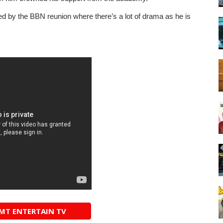
cted by the BBN reunion where there’s a lot of drama as he is
AMT ENTERTAIN TV