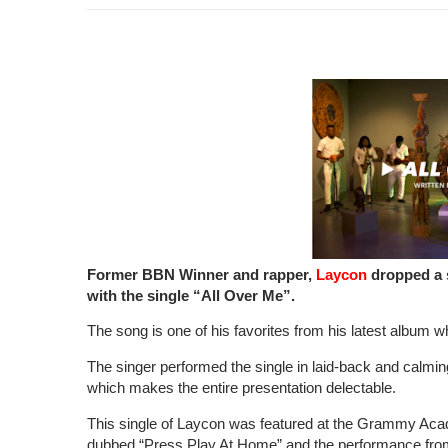
Former BBN Winner and rapper,
Laycon
dropped a 
with the single “All Over Me”.
The song is one of his favorites from his latest album wh
The singer performed the single in laid-back and calmi
which makes the entire presentation delectable.
This single of Laycon was featured at the Grammy Acad
dubbed “Press Play At Home” and the performance fro