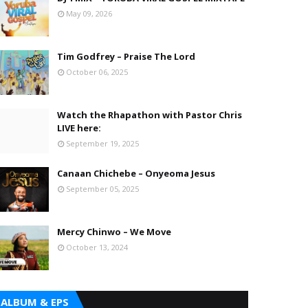
May 09, 2026
Tim Godfrey – Praise The Lord
October 06, 2025
Watch the Rhapathon with Pastor Chris
LIVE here:
September 19, 2025
Canaan Chichebe – Onyeoma Jesus
September 05, 2025
Mercy Chinwo – We Move
October 13, 2024
ALBUM & EPS