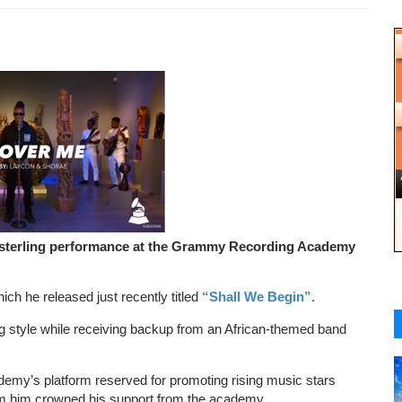
sterling performance at the Grammy Recording Academy
ich he released just recently titled
“Shall We Begin”.
ng style while receiving backup from an African-themed band
emy’s platform reserved for promoting rising music stars
m him crowned his support from the academy.