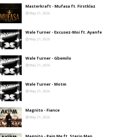
Masterkraft - Mufasa ft. Firstklaz
May 21, 2026
Wale Turner - Excusez-Moi ft. Ayanfe
May 21, 2026
Wale Turner - Gbemilo
May 21, 2026
Wale Turner - Motm
May 21, 2026
Magnito - Fiance
May 21, 2026
Magnito - Pain Me ft. Sterio Man