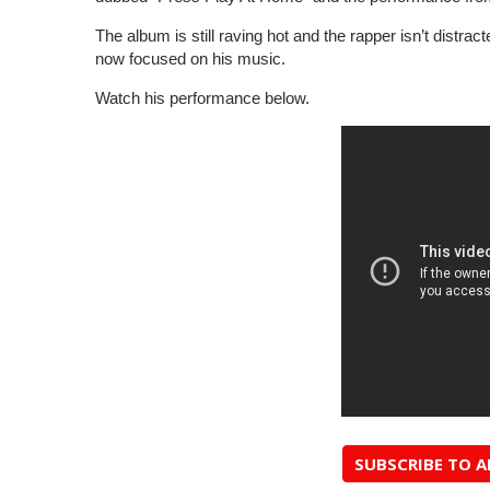
The album is still raving hot and the rapper isn’t distra
now focused on his music.
Watch his performance below.
SUBSCRIBE TO 