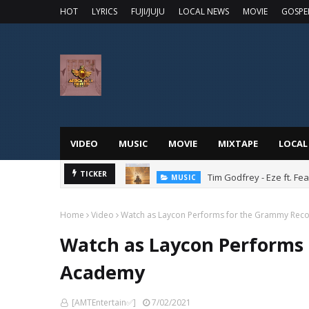
HOT
LYRICS
FUJI/JUJU
LOCAL NEWS
MOVIE
GOSPE
VIDEO
MUSIC
MOVIE
MIXTAPE
LOCAL
Tim Godfrey - Eze ft. F
TICKER
MUSIC
Home
Video
Watch as Laycon Performs for the Grammy Rec
Watch as Laycon Performs
Academy
[AMTEntertain✅]
7/02/2021