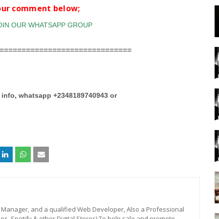
your comment below;
==============================
e info, whatsapp +2348189740943 or
st, Manager, and a qualified Web Developer, Also a Professional
unes, Spotify & other Digital Stores) To help sale and promote