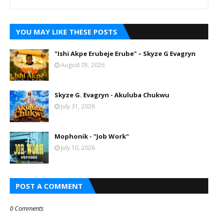
YOU MAY LIKE THESE POSTS
"Ishi Akpe Erubeje Erube" – Skyze G Evagryn
August 05, 2026
Skyze G. Evagryn - Akuluba Chukwu
July 31, 2026
Mophonik - "Job Work"
July 10, 2026
POST A COMMENT
0 Comments