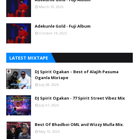
March 10, 2026
Adekunle Gold - Fuji Album
October 14, 2025
LATEST MIXTAPE
DJ Spirit Ogakan – Best of Alajih Pasuma
Oganla Mixtape
July 08, 2026
DJ Spirit Ogakan - 77 Spirit Street Vibez Mix
July 07, 2026
Best Of Bhadboi OML and Wizzy Mulla Mix.
May 10, 2026