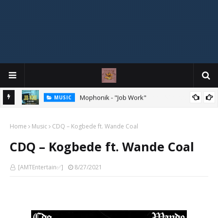
Mophonik - "Job Work"
MUSIC
G,
 Online
Home
Music
CDQ – Kogbede ft. Wande Coal
CDQ – Kogbede ft. Wande Coal
[AMTEntertain✅]
8/27/2021