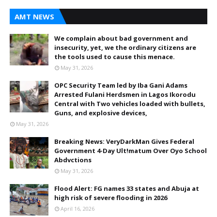
AMT NEWS
We complain about bad government and
insecurity, yet, we the ordinary citizens are
the tools used to cause this menace.
May 31, 2026
OPC Security Team led by Iba Gani Adams
Arrested Fulani Herdsmen in Lagos Ikorodu
Central with Two vehicles loaded with bullets,
Guns, and explosive devices,
May 31, 2026
Breaking News: VeryDarkMan Gives Federal
Government 4-Day Ult!matum Over Oyo School
Abdvctions
May 31, 2026
Flood Alert: FG names 33 states and Abuja at
high risk of severe flooding in 2026
April 16, 2026