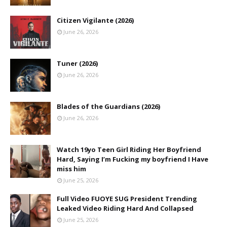
Citizen Vigilante (2026)
June 26, 2026
Tuner (2026)
June 26, 2026
Blades of the Guardians (2026)
June 26, 2026
Watch 19yo Teen Girl Riding Her Boyfriend
Hard, Saying I’m Fucking my boyfriend I Have
miss him
June 25, 2026
Full Video FUOYE SUG President Trending
Leaked Video Riding Hard And Collapsed
June 25, 2026