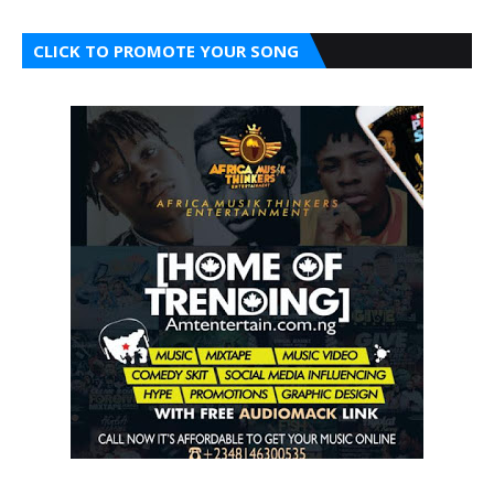
CLICK TO PROMOTE YOUR SONG