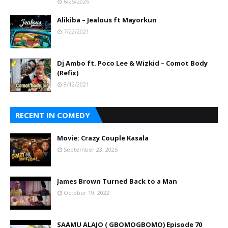
6/25/2026
Alikiba – Jealous ft Mayorkun
7/22/2021
Dj Ambo ft. Poco Lee & Wizkid – Comot Body
(Refix)
8/12/2021
RECENT IN COMEDY
Movie: Crazy Couple Kasala
September 23, 2025
James Brown Turned Back to a Man
October 19, 2022
SAAMU ALAJO ( GBOMOGBOMO) Episode 70