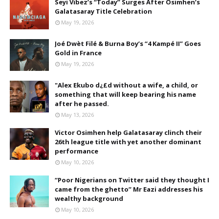
Seyi Vibez’s “Today” Surges After Osimhen’s
Galatasaray Title Celebration
May 19, 2026
Joé Dwèt Filé & Burna Boy’s “4 Kampé II” Goes
Gold in France
May 19, 2026
"Alex Ekubo d¿£d without a wife, a child, or
something that will keep bearing his name
after he passed.
May 13, 2026
Victor Osimhen help Galatasaray clinch their
26th league title with yet another dominant
performance
May 10, 2026
“Poor Nigerians on Twitter said they thought I
came from the ghetto” Mr Eazi addresses his
wealthy background
May 10, 2026