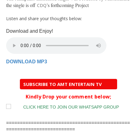
the single is off
’s forthcoming Project
CDQ
Listen and share your thoughts below:
Download and Enjoy!
DOWNLOAD MP3
SUBSCRIBE TO AMT ENTERTAIN TV
Kindly Drop your comment below;
=============================================
=========================