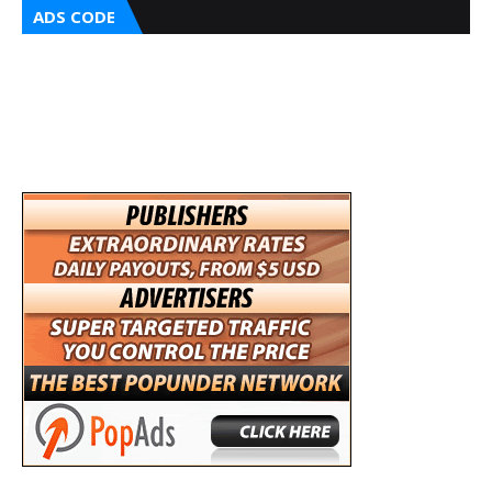
ADS CODE