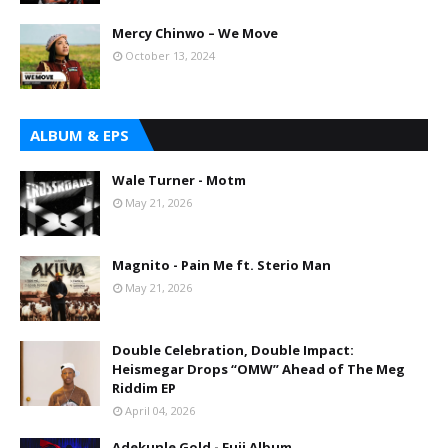
Mercy Chinwo – We Move
October 13, 2024
ALBUM & EPS
Wale Turner - Motm
May 21, 2026
Magnito - Pain Me ft. Sterio Man
May 21, 2026
Double Celebration, Double Impact:
Heismegar Drops “OMW” Ahead of The Meg
Riddim EP
April 04, 2026
Adekunle Gold - Fuji Album