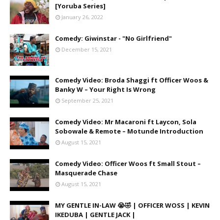
[Yoruba Series]
January 26, 2022
Comedy: Giwinstar - "No Girlfriend"
December 15, 2021
Comedy Video: Broda Shaggi ft Officer Woos &
Banky W – Your Right Is Wrong
September 25, 2021
Comedy Video: Mr Macaroni ft Laycon, Sola
Sobowale & Remote – Motunde Introduction
August 15, 2021
Comedy Video: Officer Woos ft Small Stout –
Masquerade Chase
August 15, 2021
MY GENTLE IN-LAW 😭🤣 | OFFICER WOSS | KEVIN
IKEDUBA | GENTLE JACK |