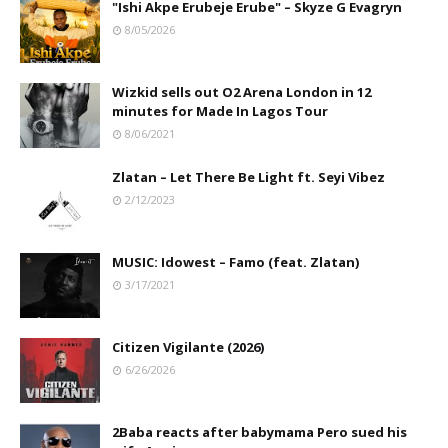
"Ishi Akpe Erubeje Erube" – Skyze G Evagryn
8/05/2026
Wizkid sells out O2 Arena London in 12
minutes for Made In Lagos Tour
8/06/2021
Zlatan – Let There Be Light ft. Seyi Vibez
2/12/2023
MUSIC: Idowest – Famo (feat. Zlatan)
3/17/2021
Citizen Vigilante (2026)
6/26/2026
2Baba reacts after babymama Pero sued his