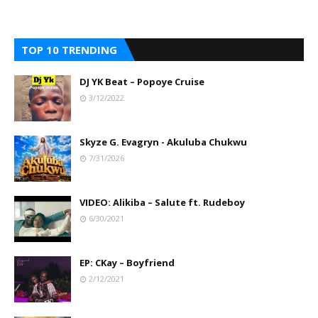
TOP 10 TRENDING
DJ YK Beat – Popoye Cruise
3/12/2022
Skyze G. Evagryn - Akuluba Chukwu
7/31/2026
VIDEO: Alikiba – Salute ft. Rudeboy
6/30/2021
EP: CKay – Boyfriend
2/12/2021