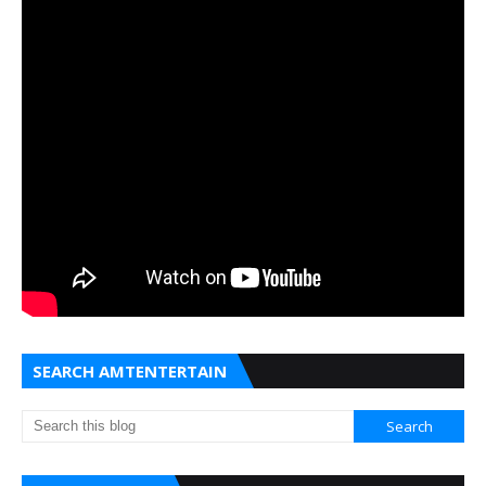
SEARCH AMTENTERTAIN