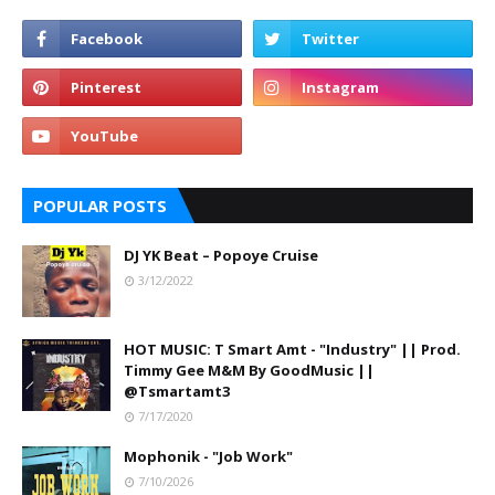
POPULAR POSTS
DJ YK Beat – Popoye Cruise
3/12/2022
HOT MUSIC: T Smart Amt - "Industry" || Prod.
Timmy Gee M&M By GoodMusic ||
@Tsmartamt3
7/17/2020
Mophonik - "Job Work"
7/10/2026