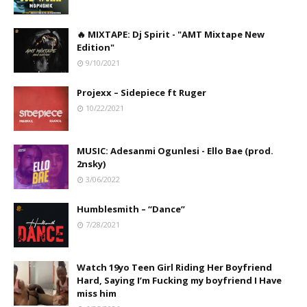
🔥 MIXTAPE: Dj Spirit - "AMT Mixtape New
Edition"
9/10/2021
Projexx – Sidepiece ft Ruger
10/22/2021
MUSIC: Adesanmi Ogunlesi - Ello Bae (prod.
2nsky)
3/06/2022
Humblesmith – “Dance”
7/28/2021
Watch 19yo Teen Girl Riding Her Boyfriend
Hard, Saying I’m Fucking my boyfriend I Have
miss him