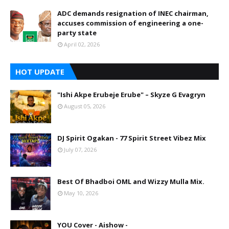
ADC demands resignation of INEC chairman,
accuses commission of engineering a one-
party state
April 02, 2026
HOT UPDATE
"Ishi Akpe Erubeje Erube" – Skyze G Evagryn
August 05, 2026
DJ Spirit Ogakan - 77 Spirit Street Vibez Mix
July 07, 2026
Best Of Bhadboi OML and Wizzy Mulla Mix.
May 10, 2026
YOU Cover - Aishow -