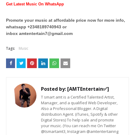
Get Latest Music On WhatsApp
Promote your music at affordable price now for more info,
whatsapp +2348189740943 or
inbox
amtentertain7@gmail.com
Tags:
Music
Posted by:
[AMTEntertain✅]
T smart amt is a Certified Talented Artist,
Manager, and a qualified Web Developer,
Also a Professional Blogger. A Digital
distribution Agent. (iTunes, Spotify & other
Digital Stores) To help sale and promote
your music. (You can reach me On Twitter
@tsmartamt3, Instagram @amtentertainng