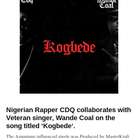
Nigerian Rapper CDQ collaborates with
Veteran singer, Wande Coal on the
song titled ‘Kogbede‘.
The Amapiano influenced single was Produced by MasterKraft,