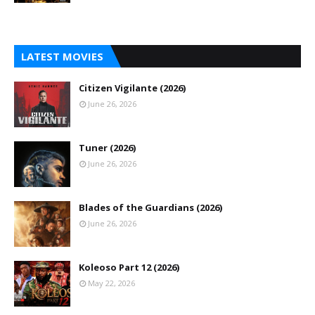
LATEST MOVIES
Citizen Vigilante (2026)
June 26, 2026
Tuner (2026)
June 26, 2026
Blades of the Guardians (2026)
June 26, 2026
Koleoso Part 12 (2026)
May 22, 2026