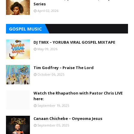
Series
April 02, 2026
GOSPEL MUSIC
DJ TMIX – YORUBA VIRAL GOSPEL MIXTAPE
May 09, 2026
Tim Godfrey – Praise The Lord
October 06, 2025
Watch the Rhapathon with Pastor Chris LIVE
here:
September 19, 2025
Canaan Chichebe – Onyeoma Jesus
September 05, 2025