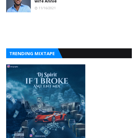
wife Annie
11/16/2021
TRENDING MIXTAPE