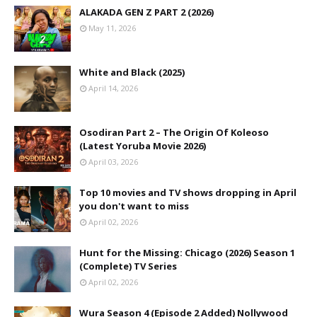
ALAKADA GEN Z PART 2 (2026)
May 11, 2026
White and Black (2025)
April 14, 2026
Osodiran Part 2 – The Origin Of Koleoso
(Latest Yoruba Movie 2026)
April 03, 2026
Top 10 movies and TV shows dropping in April
you don't want to miss
April 02, 2026
Hunt for the Missing: Chicago (2026) Season 1
(Complete) TV Series
April 02, 2026
Wura Season 4 (Episode 2 Added) Nollywood