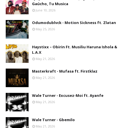
Gaúcho, Tu Musica
June 10, 2026
Odumodublvck - Motion Sickness ft. Zlatan
May 25, 2026
Haystixx – Obirin Ft. Musiliu Haruna Ishola &
L.A.X
May 21, 2026
Masterkraft - Mufasa ft. Firstklaz
May 21, 2026
Wale Turner - Excusez-Moi ft. Ayanfe
May 21, 2026
Wale Turner - Gbemilo
May 21, 2026