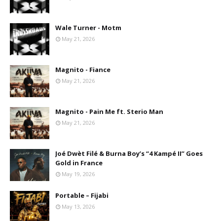
Wale Turner - Motm
May 21, 2026
Magnito - Fiance
May 21, 2026
Magnito - Pain Me ft. Sterio Man
May 21, 2026
Joé Dwèt Filé & Burna Boy’s “4 Kampé II” Goes
Gold in France
May 19, 2026
Portable – Fijabi
May 13, 2026