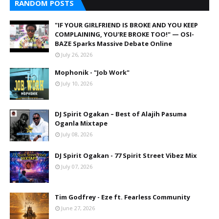
RANDOM POSTS
"IF YOUR GIRLFRIEND IS BROKE AND YOU KEEP
COMPLAINING, YOU'RE BROKE TOO!" — OSI-
BAZE Sparks Massive Debate Online
July 26, 2026
Mophonik - "Job Work"
July 10, 2026
DJ Spirit Ogakan – Best of Alajih Pasuma
Oganla Mixtape
July 08, 2026
DJ Spirit Ogakan - 77 Spirit Street Vibez Mix
July 07, 2026
Tim Godfrey - Eze ft. Fearless Community
June 27, 2026