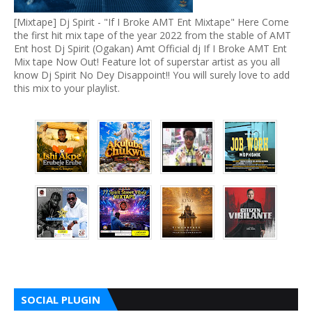
[Mixtape] Dj Spirit - "If I Broke AMT Ent Mixtape" Here Come
the first hit mix tape of the year 2022 from the stable of AMT
Ent host Dj Spirit (Ogakan) Amt Official dj If I Broke AMT Ent
Mix tape Now Out! Feature lot of superstar artist as you all
know Dj Spirit No Dey Disappoint!! You will surely love to add
this mix to your playlist.
SOCIAL PLUGIN