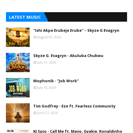
LATEST MUSIC
"Ishi Akpe Erubeje Erube" – Skyze G Evagryn
August 05, 2026
Skyze G. Evagryn - Akuluba Chukwu
July 31, 2026
Mophonik - "Job Work"
July 10, 2026
Tim Godfrey - Eze ft. Fearless Community
June 27, 2026
KJ Spio - Call Me ft. Mavo, Gyakie, Ronaldinho