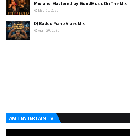
Mix_and_Mastered_by_GoodMusic On The Mix
May 05, 2026
DJ Baddo Piano Vibes Mix
April 20, 2026
AMT ENTERTAIN TV