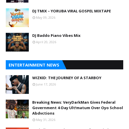
DJ TMIX – YORUBA VIRAL GOSPEL MIXTAPE
May 09, 2026
DJ Baddo Piano Vibes Mix
April 20, 2026
ENTERTAINMENT NEWS
WIZKID: THE JOURNEY OF A STARBOY
June 17, 2026
Breaking News: VeryDarkMan Gives Federal
Government 4-Day Ult!matum Over Oyo School
Abdvctions
May 31, 2026