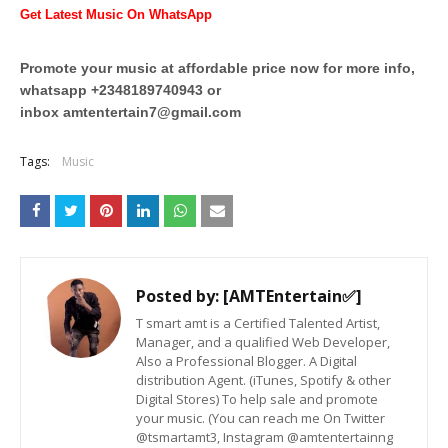
Get Latest Music On WhatsApp
Promote your music at affordable price now for more info,
whatsapp +2348189740943 or
inbox
amtentertain7@gmail.com
Tags:
Music
Posted by:
[AMTEntertain✅]
T smart amt is a Certified Talented Artist,
Manager, and a qualified Web Developer,
Also a Professional Blogger. A Digital
distribution Agent. (iTunes, Spotify & other
Digital Stores) To help sale and promote
your music. (You can reach me On Twitter
@tsmartamt3, Instagram @amtentertainng