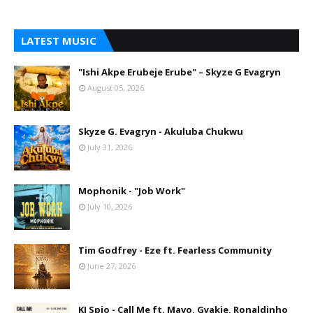
LATEST MUSIC
"Ishi Akpe Erubeje Erube" – Skyze G Evagryn
August 05, 2026
Skyze G. Evagryn - Akuluba Chukwu
July 31, 2026
Mophonik - "Job Work"
July 10, 2026
Tim Godfrey - Eze ft. Fearless Community
June 27, 2026
KJ Spio - Call Me ft. Mavo, Gyakie, Ronaldinho