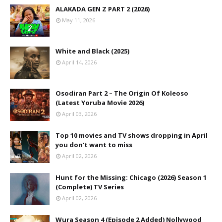
ALAKADA GEN Z PART 2 (2026)
May 11, 2026
White and Black (2025)
April 14, 2026
Osodiran Part 2 – The Origin Of Koleoso
(Latest Yoruba Movie 2026)
April 03, 2026
Top 10 movies and TV shows dropping in April
you don't want to miss
April 02, 2026
Hunt for the Missing: Chicago (2026) Season 1
(Complete) TV Series
April 02, 2026
Wura Season 4 (Episode 2 Added) Nollywood