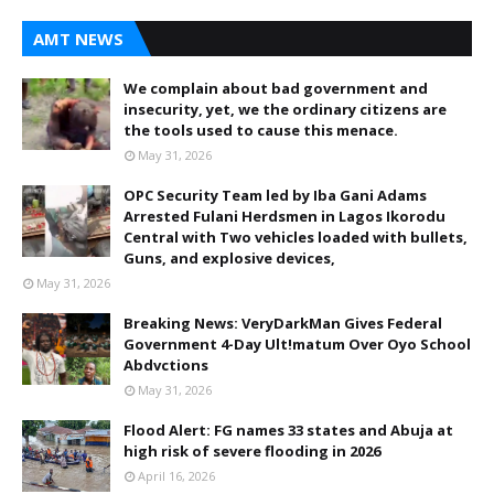
AMT NEWS
We complain about bad government and
insecurity, yet, we the ordinary citizens are
the tools used to cause this menace.
May 31, 2026
OPC Security Team led by Iba Gani Adams
Arrested Fulani Herdsmen in Lagos Ikorodu
Central with Two vehicles loaded with bullets,
Guns, and explosive devices,
May 31, 2026
Breaking News: VeryDarkMan Gives Federal
Government 4-Day Ult!matum Over Oyo School
Abdvctions
May 31, 2026
Flood Alert: FG names 33 states and Abuja at
high risk of severe flooding in 2026
April 16, 2026