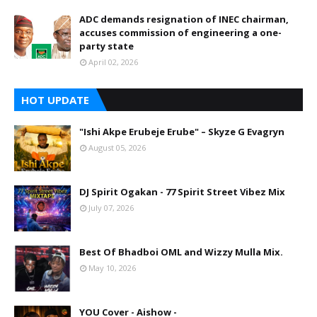
ADC demands resignation of INEC chairman,
accuses commission of engineering a one-
party state
April 02, 2026
HOT UPDATE
"Ishi Akpe Erubeje Erube" – Skyze G Evagryn
August 05, 2026
DJ Spirit Ogakan - 77 Spirit Street Vibez Mix
July 07, 2026
Best Of Bhadboi OML and Wizzy Mulla Mix.
May 10, 2026
YOU Cover - Aishow -