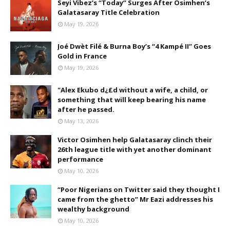
Seyi Vibez’s “Today” Surges After Osimhen’s
Galatasaray Title Celebration
May 19, 2026
Joé Dwèt Filé & Burna Boy’s “4 Kampé II” Goes
Gold in France
May 19, 2026
"Alex Ekubo d¿£d without a wife, a child, or
something that will keep bearing his name
after he passed.
May 13, 2026
Victor Osimhen help Galatasaray clinch their
26th league title with yet another dominant
performance
May 10, 2026
“Poor Nigerians on Twitter said they thought I
came from the ghetto” Mr Eazi addresses his
wealthy background
May 10, 2026