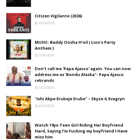
Citizen Vigilante (2026)
6/26/2026
MUSIC: Baddy Oosha H'oil ( Lion's Party
Anthem )
3/18/2020
Don't call me 'Papa Ajasco' again. You can now
address me as 'Bondu Alaska"- Papa Ajasco
rebrands
3/25/2026
"Ishi Akpe Erubeje Erube" – Skyze G Evagryn
8/05/2026
Watch 19yo Teen Girl Riding Her Boyfriend
Hard, Saying I’m Fucking my boyfriend I Have
miss him