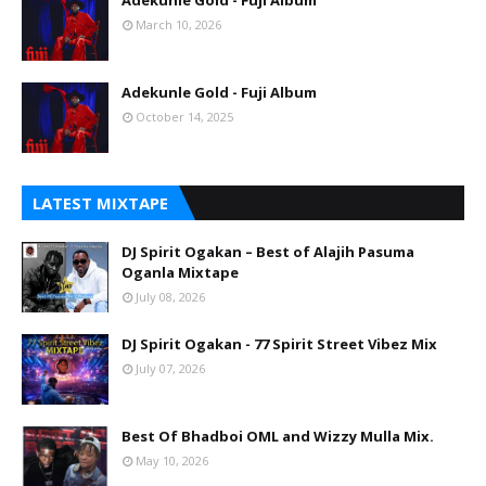
Adekunle Gold - Fuji Album
March 10, 2026
Adekunle Gold - Fuji Album
October 14, 2025
LATEST MIXTAPE
DJ Spirit Ogakan – Best of Alajih Pasuma
Oganla Mixtape
July 08, 2026
DJ Spirit Ogakan - 77 Spirit Street Vibez Mix
July 07, 2026
Best Of Bhadboi OML and Wizzy Mulla Mix.
May 10, 2026