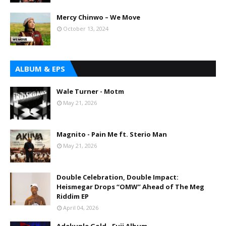
Mercy Chinwo – We Move
October 13, 2024
ALBUM & EPS
Wale Turner - Motm
May 21, 2026
Magnito - Pain Me ft. Sterio Man
May 21, 2026
Double Celebration, Double Impact:
Heismegar Drops “OMW” Ahead of The Meg
Riddim EP
April 04, 2026