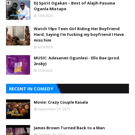
DJ Spirit Ogakan – Best of Alajih Pasuma
Oganla Mixtape
7/08/2026
Watch 19yo Teen Girl Riding Her Boyfriend
Hard, Saying I’m Fucking my boyfriend I Have
miss him
6/25/2026
MUSIC: Adesanmi Ogunlesi - Ello Bae (prod.
2nsky)
3/06/2022
RECENT IN COMEDY
Movie: Crazy Couple Kasala
September 23, 2025
James Brown Turned Back to a Man
October 19, 2022