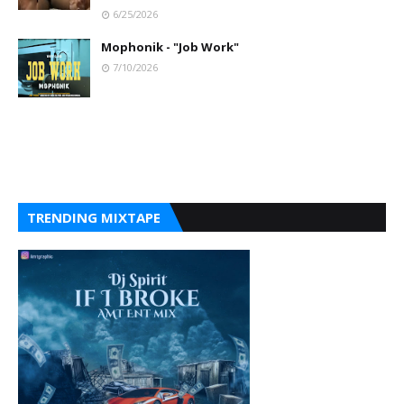
6/25/2026
Mophonik - "Job Work"
7/10/2026
TRENDING MIXTAPE