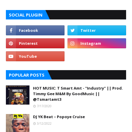
SOCIAL PLUGIN
POPULAR POSTS
HOT MUSIC: T Smart Amt - "Industry" || Prod.
Timmy Gee M&M By GoodMusic ||
@Tsmartamt3
7/17/2020
DJ YK Beat – Popoye Cruise
3/12/2022