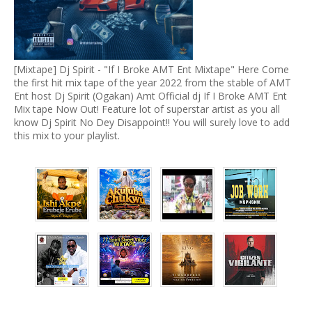
[Mixtape] Dj Spirit - "If I Broke AMT Ent Mixtape" Here Come
the first hit mix tape of the year 2022 from the stable of AMT
Ent host Dj Spirit (Ogakan) Amt Official dj If I Broke AMT Ent
Mix tape Now Out! Feature lot of superstar artist as you all
know Dj Spirit No Dey Disappoint!! You will surely love to add
this mix to your playlist.