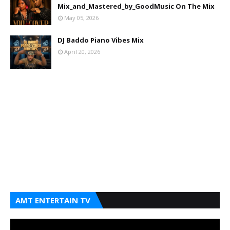
Mix_and_Mastered_by_GoodMusic On The Mix
May 05, 2026
DJ Baddo Piano Vibes Mix
April 20, 2026
AMT ENTERTAIN TV