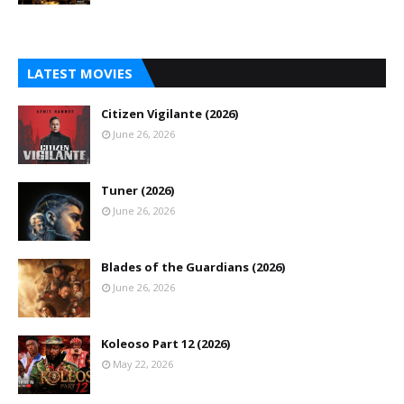
LATEST MOVIES
Citizen Vigilante (2026)
June 26, 2026
Tuner (2026)
June 26, 2026
Blades of the Guardians (2026)
June 26, 2026
Koleoso Part 12 (2026)
May 22, 2026