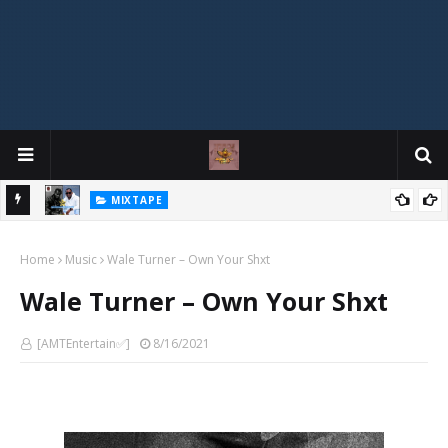
DJ Spirit Ogakan - 77 Spirit Street Vibez Mix
HOT
ixtape
Home
Music
Wale Turner – Own Your Shxt
Wale Turner – Own Your Shxt
[AMTEntertain✅]
8/16/2021