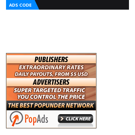
ADS CODE