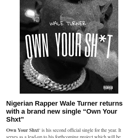
Nigerian Rapper
Wale Turner
returns
with a brand new single “Own Your
Shxt”
Own Your Shxt
‘ is his second official single for the year. It
serves as a lead-up to his forthcoming project which will be