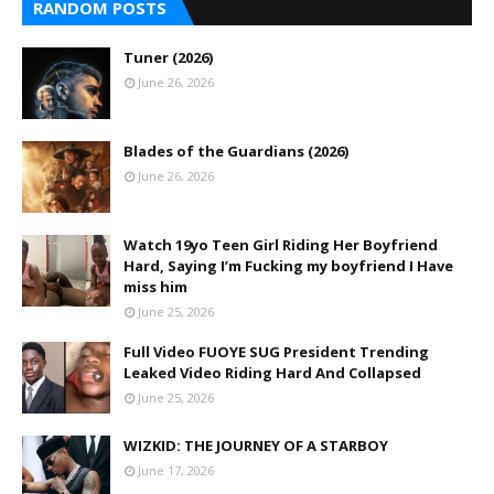
RANDOM POSTS
Tuner (2026)
June 26, 2026
Blades of the Guardians (2026)
June 26, 2026
Watch 19yo Teen Girl Riding Her Boyfriend
Hard, Saying I’m Fucking my boyfriend I Have
miss him
June 25, 2026
Full Video FUOYE SUG President Trending
Leaked Video Riding Hard And Collapsed
June 25, 2026
WIZKID: THE JOURNEY OF A STARBOY
June 17, 2026