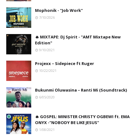
Mophonik - "Job Work"
7/10/2026
🔥 MIXTAPE: Dj Spirit - "AMT Mixtape New
Edition"
9/10/2021
Projexx – Sidepiece ft Ruger
10/22/2021
Bukunmi Oluwasina – Ranti Mi (Soundtrack)
6/05/2020
🔥 GOSPEL: MINISTER CHRISTY OGBEWI ft. EMA
ONYX -"NOBODY BE LIKE JESUS"
1/08/2021