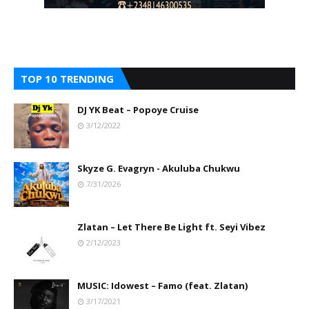
TOP 10 TRENDING
DJ YK Beat – Popoye Cruise
3/12/2022
Skyze G. Evagryn - Akuluba Chukwu
7/31/2026
Zlatan – Let There Be Light ft. Seyi Vibez
2/12/2023
MUSIC: Idowest – Famo (feat. Zlatan)
3/17/2021