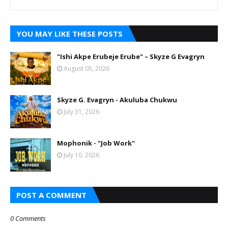
YOU MAY LIKE THESE POSTS
"Ishi Akpe Erubeje Erube" – Skyze G Evagryn
August 05, 2026
Skyze G. Evagryn - Akuluba Chukwu
July 31, 2026
Mophonik - "Job Work"
July 10, 2026
POST A COMMENT
0 Comments