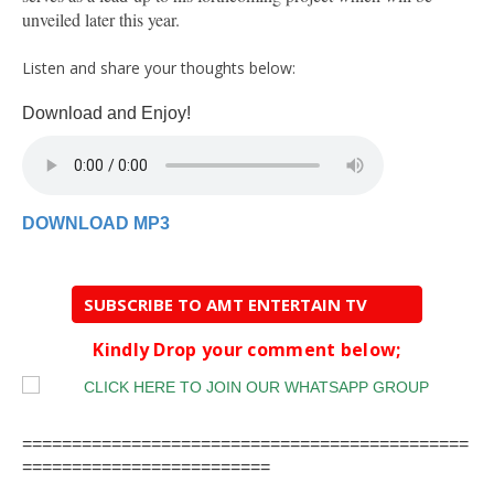
unveiled later this year.
Listen and share your thoughts below:
Download and Enjoy!
DOWNLOAD MP3
SUBSCRIBE TO AMT ENTERTAIN TV
Kindly Drop your comment below;
=============================================
=========================