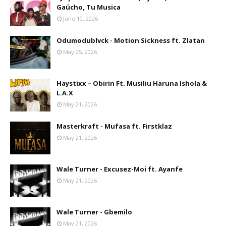
Gaúcho, Tu Musica
June 10, 2026
Odumodublvck - Motion Sickness ft. Zlatan
May 25, 2026
Haystixx – Obirin Ft. Musiliu Haruna Ishola &
L.A.X
May 21, 2026
Masterkraft - Mufasa ft. Firstklaz
May 21, 2026
Wale Turner - Excusez-Moi ft. Ayanfe
May 21, 2026
Wale Turner - Gbemilo
May 21, 2026