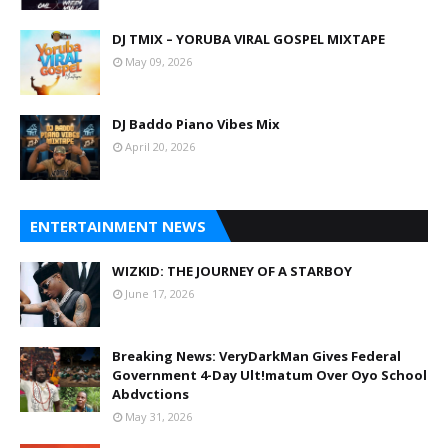
DJ TMIX – YORUBA VIRAL GOSPEL MIXTAPE
May 09, 2026
DJ Baddo Piano Vibes Mix
April 20, 2026
ENTERTAINMENT NEWS
WIZKID: THE JOURNEY OF A STARBOY
June 17, 2026
Breaking News: VeryDarkMan Gives Federal
Government 4-Day Ult!matum Over Oyo School
Abdvctions
May 31, 2026