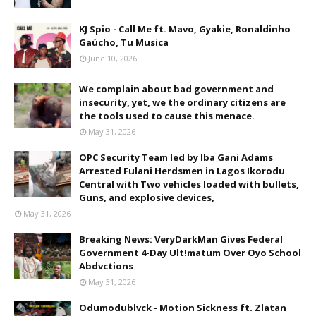
KJ Spio - Call Me ft. Mavo, Gyakie, Ronaldinho
Gaúcho, Tu Musica
June 10, 2026
We complain about bad government and
insecurity, yet, we the ordinary citizens are
the tools used to cause this menace.
May 31, 2026
OPC Security Team led by Iba Gani Adams
Arrested Fulani Herdsmen in Lagos Ikorodu
Central with Two vehicles loaded with bullets,
Guns, and explosive devices,
May 31, 2026
Breaking News: VeryDarkMan Gives Federal
Government 4-Day Ult!matum Over Oyo School
Abdvctions
May 31, 2026
Odumodublvck - Motion Sickness ft. Zlatan