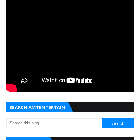
SEARCH AMTENTERTAIN