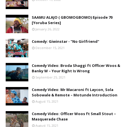
SAAMU ALAJO ( GBOMOGBOMO) Episode 70
[Yoruba Series]
January 26, 2022
Comedy: Giwinstar - "No Girlfriend"
December 15, 2021
Comedy Video: Broda Shaggi ft Officer Woos &
Banky W – Your Right Is Wrong
September 25, 2021
Comedy Video: Mr Macaroni ft Laycon, Sola
Sobowale & Remote – Motunde Introduction
August 15, 2021
Comedy Video: Officer Woos ft Small Stout –
Masquerade Chase
August 15, 2021