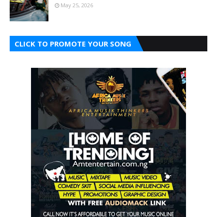
May 25, 2026
CLICK TO PROMOTE YOUR SONG