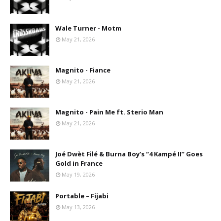
Wale Turner - Motm
May 21, 2026
Magnito - Fiance
May 21, 2026
Magnito - Pain Me ft. Sterio Man
May 21, 2026
Joé Dwèt Filé & Burna Boy’s “4 Kampé II” Goes
Gold in France
May 19, 2026
Portable – Fijabi
May 13, 2026