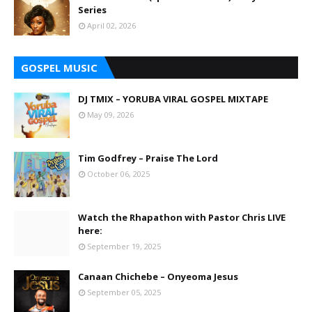
Series
April 02, 2026
GOSPEL MUSIC
DJ TMIX – YORUBA VIRAL GOSPEL MIXTAPE
May 09, 2026
Tim Godfrey – Praise The Lord
October 06, 2025
Watch the Rhapathon with Pastor Chris LIVE
here:
September 19, 2025
Canaan Chichebe – Onyeoma Jesus
September 05, 2025