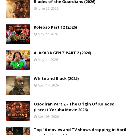
Blades of the Guardians (2026)
June 26, 2026
Koleoso Part 12 (2026)
May 22, 2026
ALAKADA GEN Z PART 2 (2026)
May 11, 2026
White and Black (2025)
April 14, 2026
Osodiran Part 2 – The Origin Of Koleoso
(Latest Yoruba Movie 2026)
April 03, 2026
Top 10 movies and TV shows dropping in April