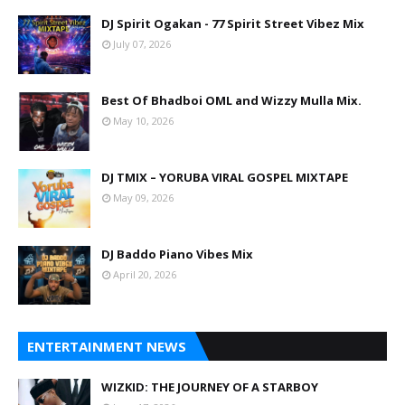
DJ Spirit Ogakan - 77 Spirit Street Vibez Mix
July 07, 2026
Best Of Bhadboi OML and Wizzy Mulla Mix.
May 10, 2026
DJ TMIX – YORUBA VIRAL GOSPEL MIXTAPE
May 09, 2026
DJ Baddo Piano Vibes Mix
April 20, 2026
ENTERTAINMENT NEWS
WIZKID: THE JOURNEY OF A STARBOY