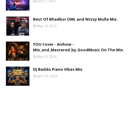
July 07, 2026
Best Of Bhadboi OML and Wizzy Mulla Mix.
May 10, 2026
YOU Cover - Aishow -
Mix_and_Mastered_by_GoodMusic On The Mix
May 05, 2026
DJ Baddo Piano Vibes Mix
April 20, 2026