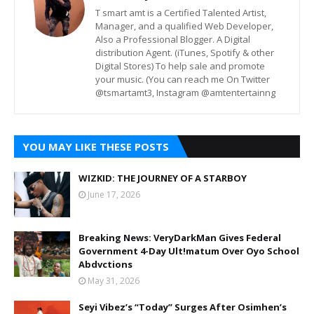
T smart amt is a Certified Talented Artist,
Manager, and a qualified Web Developer,
Also a Professional Blogger. A Digital
distribution Agent. (iTunes, Spotify & other
Digital Stores) To help sale and promote
your music. (You can reach me On Twitter
@tsmartamt3, Instagram @amtentertainng
YOU MAY LIKE THESE POSTS
WIZKID: THE JOURNEY OF A STARBOY
June 17, 2026
Breaking News: VeryDarkMan Gives Federal
Government 4-Day Ult!matum Over Oyo School
Abdvctions
May 31, 2026
Seyi Vibez’s “Today” Surges After Osimhen’s