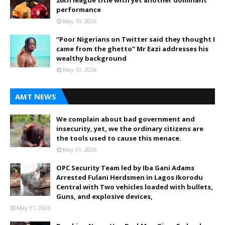
performance
May 10, 2026
“Poor Nigerians on Twitter said they thought I
came from the ghetto” Mr Eazi addresses his
wealthy background
May 10, 2026
AMT NEWS
We complain about bad government and
insecurity, yet, we the ordinary citizens are
the tools used to cause this menace.
May 31, 2026
OPC Security Team led by Iba Gani Adams
Arrested Fulani Herdsmen in Lagos Ikorodu
Central with Two vehicles loaded with bullets,
Guns, and explosive devices,
May 31, 2026