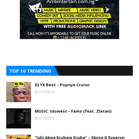
TOP 10 TRENDING
DJ YK Beat – Popoye Cruise
3/12/2022
MUSIC: Idowest – Famo (feat. Zlatan)
3/17/2021
"Ishi Akpe Erubeje Erube" – Skyze G Evagryn