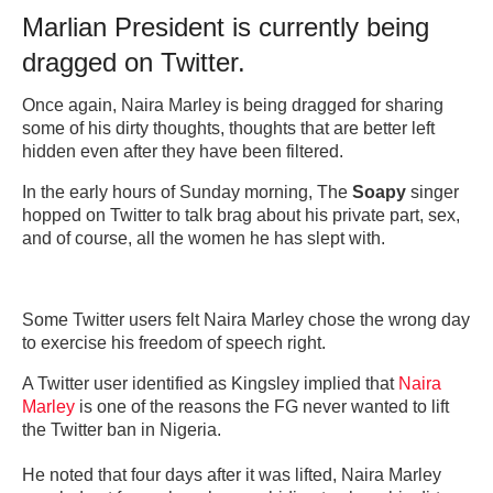
Marlian President is currently being
dragged on Twitter.
Once again, Naira Marley is being dragged for sharing
some of his dirty thoughts, thoughts that are better left
hidden even after they have been filtered.
In the early hours of Sunday morning, The
Soapy
singer
hopped on Twitter to talk brag about his private part, sex,
and of course, all the women he has slept with.
Some Twitter users felt Naira Marley chose the wrong day
to exercise his freedom of speech right.
A Twitter user identified as Kingsley implied that
Naira
Marley
is one of the reasons the FG never wanted to lift
the Twitter ban in Nigeria.
He noted that four days after it was lifted, Naira Marley