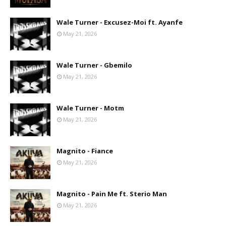
Wale Turner - Excusez-Moi ft. Ayanfe
May 21, 2026
Wale Turner - Gbemilo
May 21, 2026
Wale Turner - Motm
May 21, 2026
Magnito - Fiance
May 21, 2026
Magnito - Pain Me ft. Sterio Man
May 21, 2026