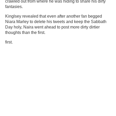
crawled out from where he was hiding to share his dirty
fantasies.
Kinglsey revealed that even after another fan begged
Niara Marley to delete his tweets and keep the Sabbath
Day holy, Naira went ahead to post more
dirty
dirtier
thoughts than the first.
first.