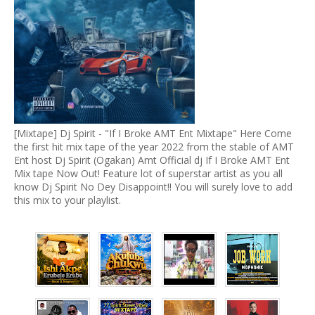
[Mixtape] Dj Spirit - "If I Broke AMT Ent Mixtape" Here Come
the first hit mix tape of the year 2022 from the stable of AMT
Ent host Dj Spirit (Ogakan) Amt Official dj If I Broke AMT Ent
Mix tape Now Out! Feature lot of superstar artist as you all
know Dj Spirit No Dey Disappoint!! You will surely love to add
this mix to your playlist.