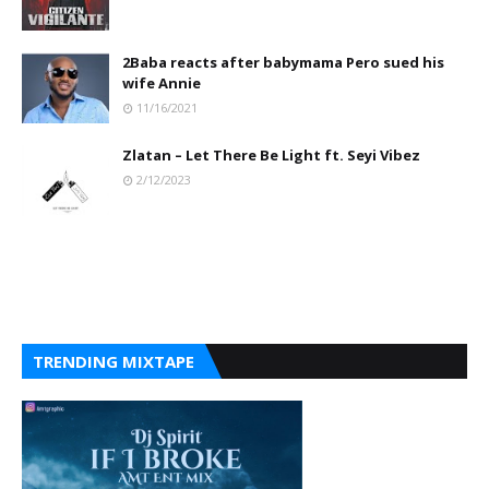
2Baba reacts after babymama Pero sued his
wife Annie
11/16/2021
Zlatan – Let There Be Light ft. Seyi Vibez
2/12/2023
TRENDING MIXTAPE