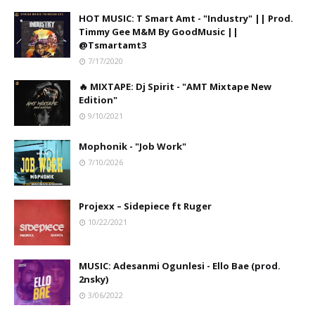
HOT MUSIC: T Smart Amt - "Industry" || Prod.
Timmy Gee M&M By GoodMusic ||
@Tsmartamt3
7/17/2020
🔥 MIXTAPE: Dj Spirit - "AMT Mixtape New
Edition"
9/10/2021
Mophonik - "Job Work"
7/10/2026
Projexx – Sidepiece ft Ruger
10/22/2021
MUSIC: Adesanmi Ogunlesi - Ello Bae (prod.
2nsky)
3/06/2022