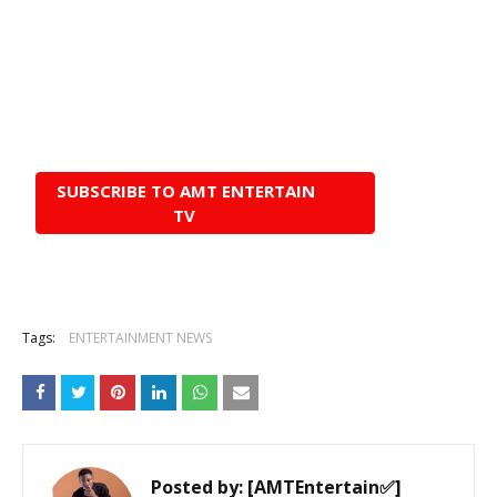
SUBSCRIBE TO AMT ENTERTAIN
TV
Tags:
ENTERTAINMENT NEWS
Posted by:
[AMTEntertain✅]