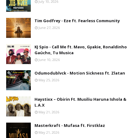
July 10, 2026
Tim Godfrey - Eze ft. Fearless Community
June 27, 2026
KJ Spio - Call Me ft. Mavo, Gyakie, Ronaldinho
Gaúcho, Tu Musica
June 10, 2026
Odumodublvck - Motion Sickness ft. Zlatan
May 25, 2026
Haystixx – Obirin Ft. Musiliu Haruna Ishola &
L.A.X
May 21, 2026
Masterkraft - Mufasa ft. Firstklaz
May 21, 2026