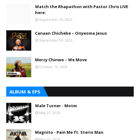
Watch the Rhapathon with Pastor Chris LIVE
here:
September 19, 2025
Canaan Chichebe – Onyeoma Jesus
September 05, 2025
Mercy Chinwo – We Move
October 13, 2024
ALBUM & EPS
Wale Turner - Motm
May 21, 2026
Magnito - Pain Me ft. Sterio Man
May 21, 2026