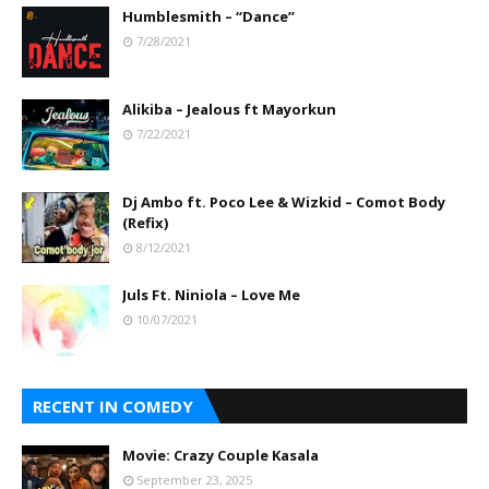
Humblesmith – “Dance”
7/28/2021
Alikiba – Jealous ft Mayorkun
7/22/2021
Dj Ambo ft. Poco Lee & Wizkid – Comot Body
(Refix)
8/12/2021
Juls Ft. Niniola – Love Me
10/07/2021
RECENT IN COMEDY
Movie: Crazy Couple Kasala
September 23, 2025