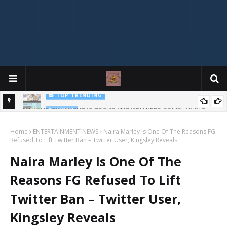
Mophonik - "Job Work"
MUSIC
G,
 Online
Home
ENTERTAINMENT NEWS
Naira Marley Is One Of The Reasons FG
Refused To Lift Twitter Ban – Twitter User, Kingsley Reveals
Naira Marley Is One Of The
Reasons FG Refused To Lift
Twitter Ban – Twitter User,
Kingsley Reveals