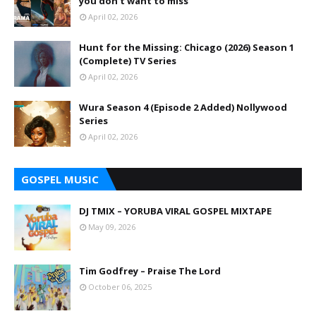
you don't want to miss
April 02, 2026
Hunt for the Missing: Chicago (2026) Season 1
(Complete) TV Series
April 02, 2026
Wura Season 4 (Episode 2 Added) Nollywood
Series
April 02, 2026
GOSPEL MUSIC
DJ TMIX – YORUBA VIRAL GOSPEL MIXTAPE
May 09, 2026
Tim Godfrey – Praise The Lord
October 06, 2025