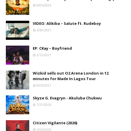
8/05/2026
VIDEO: Alikiba – Salute ft. Rudeboy
6/30/2021
EP: CKay – Boyfriend
2/12/2021
Wizkid sells out O2 Arena London in 12
minutes for Made In Lagos Tour
8/06/2021
Skyze G. Evagryn - Akuluba Chukwu
7/31/2026
Citizen Vigilante (2026)
6/26/2026