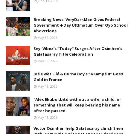
June 17, 2026
Breaking News: VeryDarkMan Gives Federal
Government 4-Day Ult!matum Over Oyo School
Abdvctions
May 31, 2026
Seyi Vibez’s “Today” Surges After Osimhen’s
Galatasaray Title Celebration
May 19, 2026
Joé Dwèt Filé & Burna Boy’s “4 Kampé II” Goes
Gold in France
May 19, 2026
"Alex Ekubo d¿£d without a wife, a child, or
something that will keep bearing his name
after he passed.
May 13, 2026
Victor Osimhen help Galatasaray clinch their
26th league title with yet another dominant