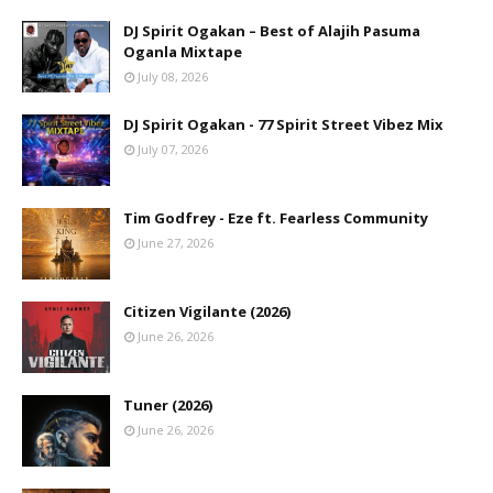
DJ Spirit Ogakan – Best of Alajih Pasuma
Oganla Mixtape
July 08, 2026
DJ Spirit Ogakan - 77 Spirit Street Vibez Mix
July 07, 2026
Tim Godfrey - Eze ft. Fearless Community
June 27, 2026
Citizen Vigilante (2026)
June 26, 2026
Tuner (2026)
June 26, 2026