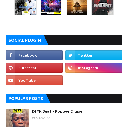
SOCIAL PLUGIN
POPULAR POSTS
DJ YK Beat – Popoye Cruise
3/12/2022