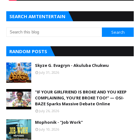
SEARCH AMTENTERTAIN
RANDOM POSTS
Skyze G. Evagryn - Akuluba Chukwu
July 31, 2026
"IF YOUR GIRLFRIEND IS BROKE AND YOU KEEP
COMPLAINING, YOU'RE BROKE TOO!" — OSI-
BAZE Sparks Massive Debate Online
July 26, 2026
Mophonik - "Job Work"
July 10, 2026