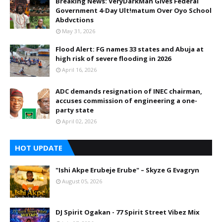
Breaking News: VeryDarkMan Gives Federal
Government 4-Day Ult!matum Over Oyo School
Abdvctions
May 31, 2026
Flood Alert: FG names 33 states and Abuja at
high risk of severe flooding in 2026
April 16, 2026
ADC demands resignation of INEC chairman,
accuses commission of engineering a one-
party state
April 02, 2026
HOT UPDATE
"Ishi Akpe Erubeje Erube" – Skyze G Evagryn
August 05, 2026
DJ Spirit Ogakan - 77 Spirit Street Vibez Mix