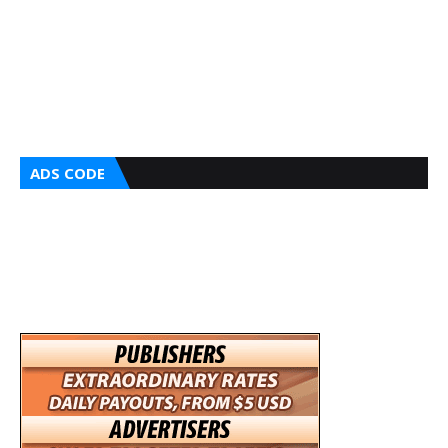
ADS CODE