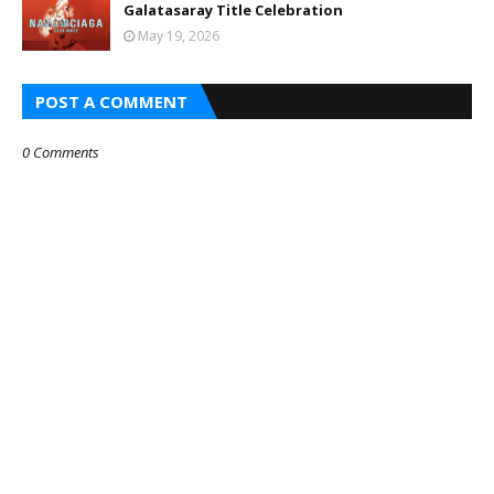
Galatasaray Title Celebration
May 19, 2026
POST A COMMENT
0 Comments