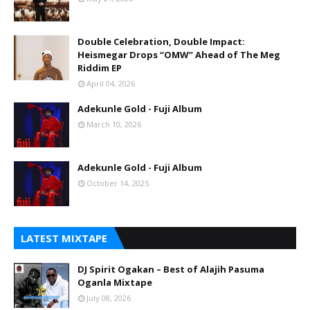
Double Celebration, Double Impact:
Heismegar Drops “OMW” Ahead of The Meg
Riddim EP
April 04, 2026
Adekunle Gold - Fuji Album
March 10, 2026
Adekunle Gold - Fuji Album
October 14, 2025
LATEST MIXTAPE
DJ Spirit Ogakan – Best of Alajih Pasuma
Oganla Mixtape
July 08, 2026