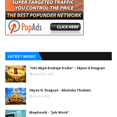
LATEST MUSIC
"Ishi Akpe Erubeje Erube" – Skyze G Evagryn
August 05, 2026
Skyze G. Evagryn - Akuluba Chukwu
July 31, 2026
Mophonik - "Job Work"