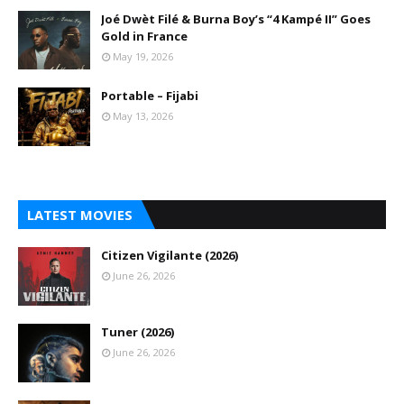
Joé Dwèt Filé & Burna Boy’s “4 Kampé II” Goes
Gold in France
May 19, 2026
Portable – Fijabi
May 13, 2026
LATEST MOVIES
Citizen Vigilante (2026)
June 26, 2026
Tuner (2026)
June 26, 2026