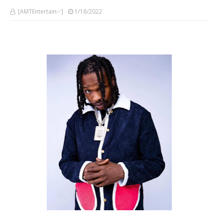
[AMTEntertain✅]
1/18/2022