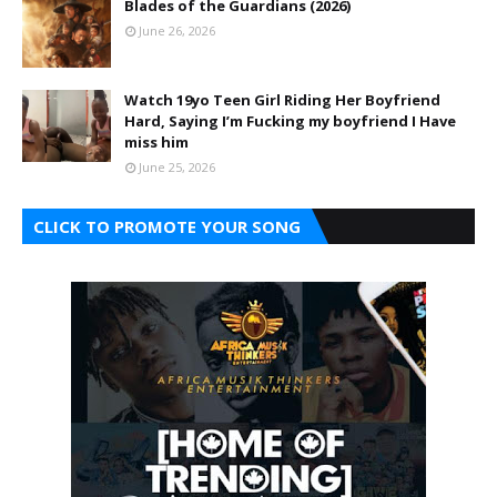
Blades of the Guardians (2026)
June 26, 2026
Watch 19yo Teen Girl Riding Her Boyfriend
Hard, Saying I’m Fucking my boyfriend I Have
miss him
June 25, 2026
CLICK TO PROMOTE YOUR SONG