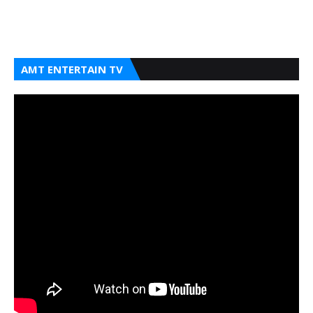
AMT ENTERTAIN TV