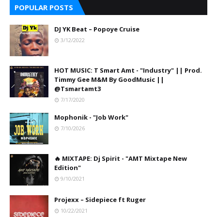
POPULAR POSTS
DJ YK Beat – Popoye Cruise
3/12/2022
HOT MUSIC: T Smart Amt - "Industry" || Prod.
Timmy Gee M&M By GoodMusic ||
@Tsmartamt3
7/17/2020
Mophonik - "Job Work"
7/10/2026
🔥 MIXTAPE: Dj Spirit - "AMT Mixtape New
Edition"
9/10/2021
Projexx – Sidepiece ft Ruger
10/22/2021