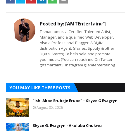
Posted by:
[AMTEntertain✅]
T smart amt is a Certified Talented Artist,
Manager, and a qualified Web Developer,
Also a Professional Blogger. A Digital
distribution Agent. (iTunes, Spotify & other
Digital Stores) To help sale and promote
your music. (You can reach me On Twitter
@tsmartamt3, Instagram @amtentertainng
YOU MAY LIKE THESE POSTS
"Ishi Akpe Erubeje Erube" – Skyze G Evagryn
August 05, 2026
Skyze G. Evagryn - Akuluba Chukwu