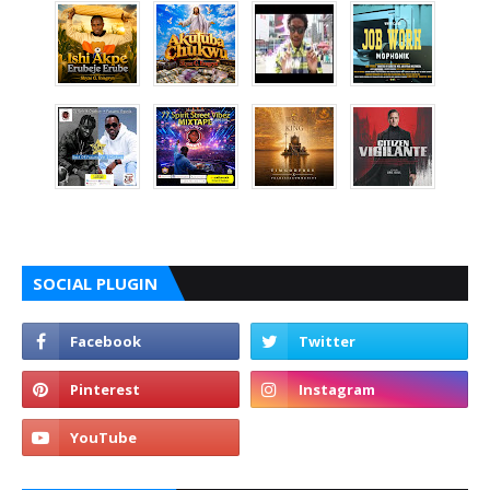
SOCIAL PLUGIN