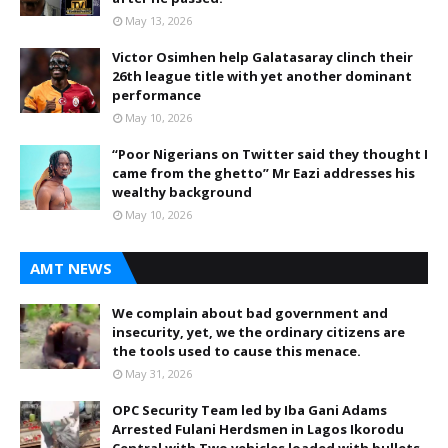
May 13, 2026
Victor Osimhen help Galatasaray clinch their
26th league title with yet another dominant
performance
May 10, 2026
“Poor Nigerians on Twitter said they thought I
came from the ghetto” Mr Eazi addresses his
wealthy background
May 10, 2026
AMT NEWS
We complain about bad government and
insecurity, yet, we the ordinary citizens are
the tools used to cause this menace.
May 31, 2026
OPC Security Team led by Iba Gani Adams
Arrested Fulani Herdsmen in Lagos Ikorodu