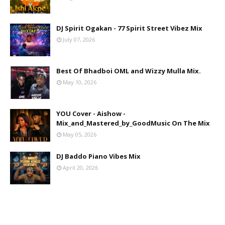
DJ Spirit Ogakan - 77 Spirit Street Vibez Mix
July 07, 2026
Best Of Bhadboi OML and Wizzy Mulla Mix.
May 10, 2026
YOU Cover - Aishow -
Mix_and_Mastered_by_GoodMusic On The Mix
May 05, 2026
DJ Baddo Piano Vibes Mix
April 20, 2026