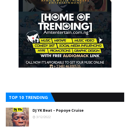
TOP 10 TRENDING
DJ YK Beat – Popoye Cruise
3/12/2022