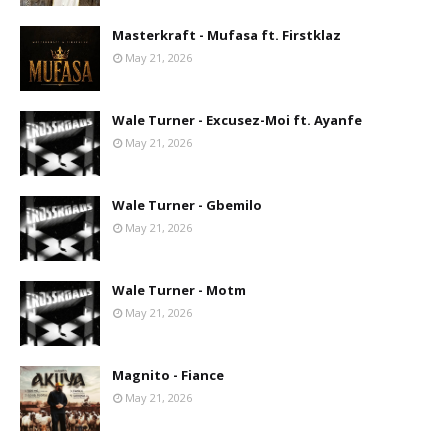
Masterkraft - Mufasa ft. Firstklaz
May 21, 2026
Wale Turner - Excusez-Moi ft. Ayanfe
May 21, 2026
Wale Turner - Gbemilo
May 21, 2026
Wale Turner - Motm
May 21, 2026
Magnito - Fiance
May 21, 2026