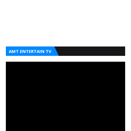
AMT ENTERTAIN TV