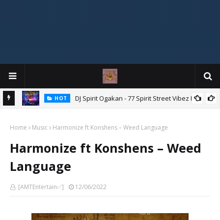
DJ Spirit Ogakan - 77 Spirit Street Vibez Mix
HOT
ixtape
Home
Music
Harmonize ft Konshens – Weed Language
Harmonize ft Konshens – Weed
Language
[AMTEntertain✅]
12/06/2022