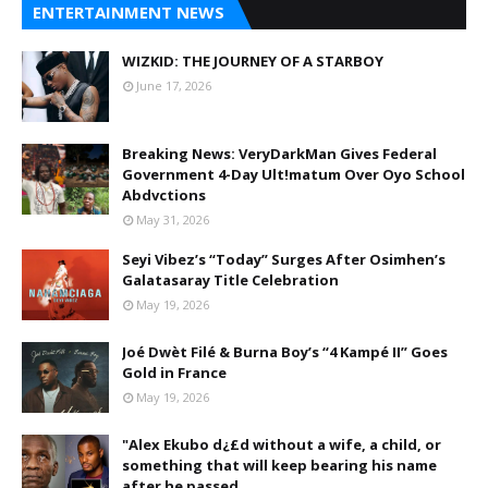
ENTERTAINMENT NEWS
WIZKID: THE JOURNEY OF A STARBOY
June 17, 2026
Breaking News: VeryDarkMan Gives Federal
Government 4-Day Ult!matum Over Oyo School
Abdvctions
May 31, 2026
Seyi Vibez’s “Today” Surges After Osimhen’s
Galatasaray Title Celebration
May 19, 2026
Joé Dwèt Filé & Burna Boy’s “4 Kampé II” Goes
Gold in France
May 19, 2026
"Alex Ekubo d¿£d without a wife, a child, or
something that will keep bearing his name
after he passed.