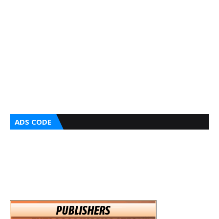
ADS CODE