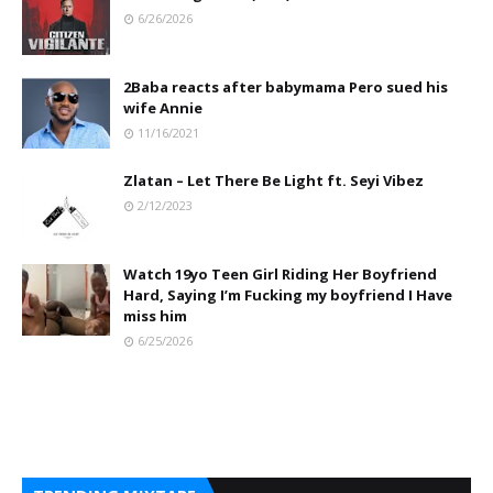
6/26/2026
2Baba reacts after babymama Pero sued his
wife Annie
11/16/2021
Zlatan – Let There Be Light ft. Seyi Vibez
2/12/2023
Watch 19yo Teen Girl Riding Her Boyfriend
Hard, Saying I’m Fucking my boyfriend I Have
miss him
6/25/2026