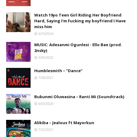
Watch 19yo Teen Girl Riding Her Boyfriend
Hard, Saying I’m Fucking my boyfriend I Have
miss him
6/25/2026
MUSIC: Adesanmi Ogunlesi - Ello Bae (prod.
2nsky)
3/06/2022
Humblesmith – “Dance”
7/28/2021
Bukunmi Oluwasina – Ranti Mi (Soundtrack)
6/05/2020
Alikiba – Jealous ft Mayorkun
7/22/2021