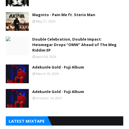
Magnito - Pain Me ft. Sterio Man
May 21, 2026
Double Celebration, Double Impact:
Heismegar Drops “OMW” Ahead of The Meg
Riddim EP
April 04, 2026
Adekunle Gold - Fuji Album
March 10, 2026
Adekunle Gold - Fuji Album
October 14, 2025
LATEST MIXTAPE