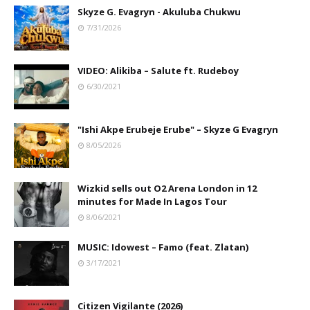
Skyze G. Evagryn - Akuluba Chukwu
7/31/2026
VIDEO: Alikiba – Salute ft. Rudeboy
6/30/2021
"Ishi Akpe Erubeje Erube" – Skyze G Evagryn
8/05/2026
Wizkid sells out O2 Arena London in 12
minutes for Made In Lagos Tour
8/06/2021
MUSIC: Idowest – Famo (feat. Zlatan)
3/17/2021
Citizen Vigilante (2026)