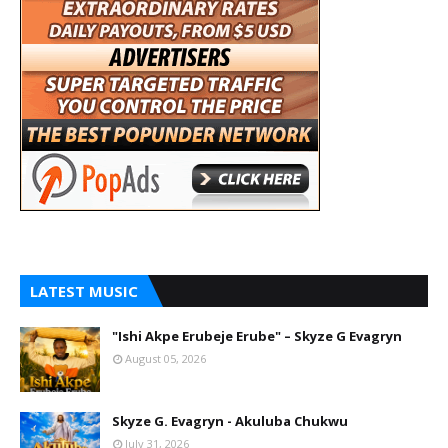
LATEST MUSIC
"Ishi Akpe Erubeje Erube" – Skyze G Evagryn
August 05, 2026
Skyze G. Evagryn - Akuluba Chukwu
July 31, 2026