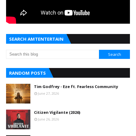
SEARCH AMTENTERTAIN
RANDOM POSTS
Tim Godfrey - Eze ft. Fearless Community
June 27, 2026
Citizen Vigilante (2026)
June 26, 2026