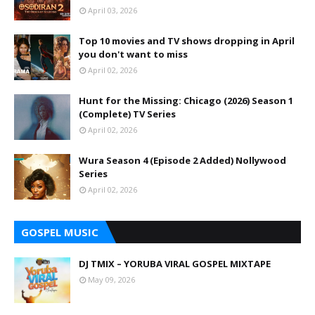
April 03, 2026
Top 10 movies and TV shows dropping in April
you don't want to miss
April 02, 2026
Hunt for the Missing: Chicago (2026) Season 1
(Complete) TV Series
April 02, 2026
Wura Season 4 (Episode 2 Added) Nollywood
Series
April 02, 2026
GOSPEL MUSIC
DJ TMIX – YORUBA VIRAL GOSPEL MIXTAPE
May 09, 2026