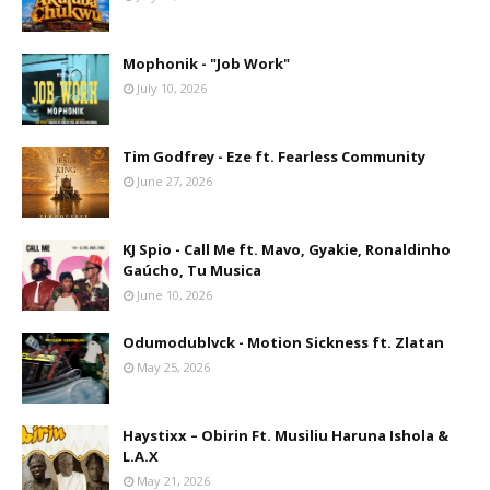
Mophonik - "Job Work"
July 10, 2026
Tim Godfrey - Eze ft. Fearless Community
June 27, 2026
KJ Spio - Call Me ft. Mavo, Gyakie, Ronaldinho
Gaúcho, Tu Musica
June 10, 2026
Odumodublvck - Motion Sickness ft. Zlatan
May 25, 2026
Haystixx – Obirin Ft. Musiliu Haruna Ishola &
L.A.X
May 21, 2026