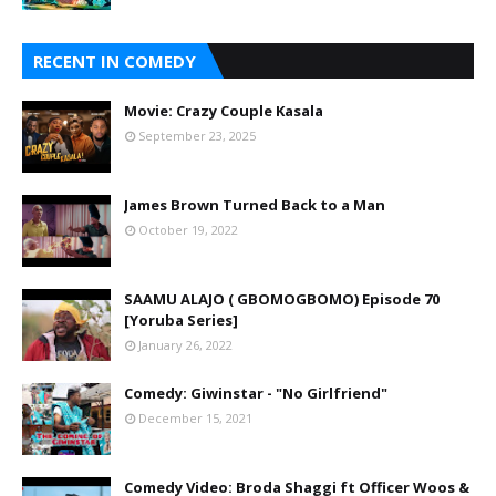
RECENT IN COMEDY
Movie: Crazy Couple Kasala
September 23, 2025
James Brown Turned Back to a Man
October 19, 2022
SAAMU ALAJO ( GBOMOGBOMO) Episode 70
[Yoruba Series]
January 26, 2022
Comedy: Giwinstar - "No Girlfriend"
December 15, 2021
Comedy Video: Broda Shaggi ft Officer Woos &