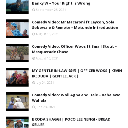
Banky W – Your Right Is Wrong
September 25, 2021
Comedy Video: Mr Macaroni ft Laycon, Sola
Sobowale & Remote – Motunde Introduction
August 15, 2021
Comedy Video: Officer Woos ft Small Stout –
Masquerade Chase
August 15, 2021
MY GENTLE IN-LAW 😭🤣 | OFFICER WOSS | KEVIN
IKEDUBA | GENTLE JACK |
July 04, 2021
Comedy Video: Woli Agba and Dele – Babalawo
Wahala
June 23, 2021
BRODA SHAGGI | POCO LEE NENGI - BREAD
SELLER