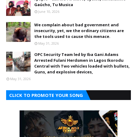
Gaúcho, Tu Musica
June 10, 2026
We complain about bad government and
insecurity, yet, we the ordinary citizens are
the tools used to cause this menace.
May 31, 2026
OPC Security Team led by Iba Gani Adams
Arrested Fulani Herdsmen in Lagos Ikorodu
Central with Two vehicles loaded with bullets,
Guns, and explosive devices,
May 31, 2026
CLICK TO PROMOTE YOUR SONG