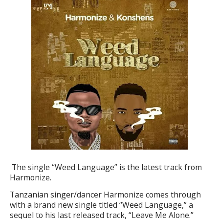
The single “Weed Language” is the latest track from
Harmonize.
Tanzanian singer/dancer
Harmonize
comes through
with a brand new single titled “
Weed Language
,” a
sequel to his last released track, “
Leave Me Alone
.”