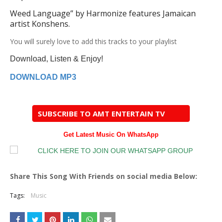
Weed Language
” by Harmonize features Jamaican
artist
Konshens
.
You
will surely love to add this tracks to your playlist
Download, Listen & Enjoy!
DOWNLOAD MP3
SUBSCRIBE TO AMT ENTERTAIN TV
Get Latest Music On WhatsApp
Share This Song With Friends on social media Below:
Tags:
Music