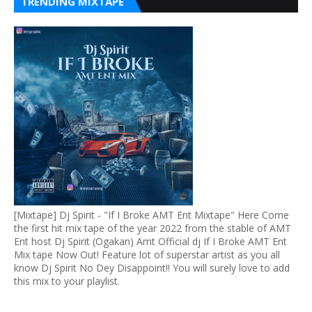
TRENDING MIXTAPE
[Mixtape] Dj Spirit - "If I Broke AMT Ent Mixtape" Here Come
the first hit mix tape of the year 2022 from the stable of AMT
Ent host Dj Spirit (Ogakan) Amt Official dj If I Broke AMT Ent
Mix tape Now Out! Feature lot of superstar artist as you all
know Dj Spirit No Dey Disappoint!! You will surely love to add
this mix to your playlist.