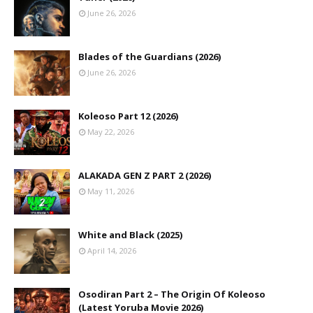
June 26, 2026
Blades of the Guardians (2026)
June 26, 2026
Koleoso Part 12 (2026)
May 22, 2026
ALAKADA GEN Z PART 2 (2026)
May 11, 2026
White and Black (2025)
April 14, 2026
Osodiran Part 2 – The Origin Of Koleoso
(Latest Yoruba Movie 2026)