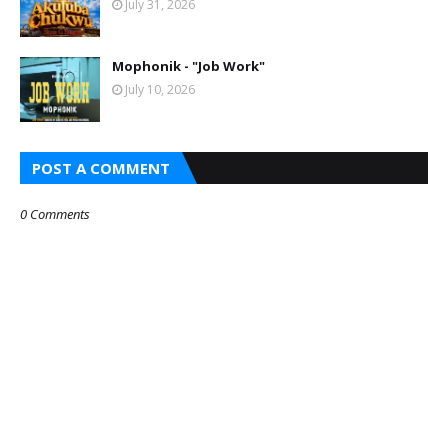
July 31, 2026
Mophonik - "Job Work"
July 10, 2026
POST A COMMENT
0 Comments