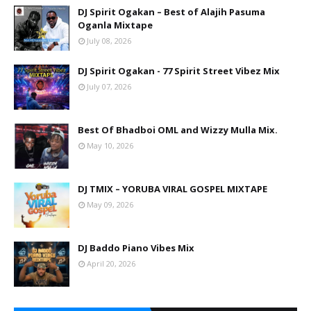
DJ Spirit Ogakan – Best of Alajih Pasuma
Oganla Mixtape
July 08, 2026
DJ Spirit Ogakan - 77 Spirit Street Vibez Mix
July 07, 2026
Best Of Bhadboi OML and Wizzy Mulla Mix.
May 10, 2026
DJ TMIX – YORUBA VIRAL GOSPEL MIXTAPE
May 09, 2026
DJ Baddo Piano Vibes Mix
April 20, 2026