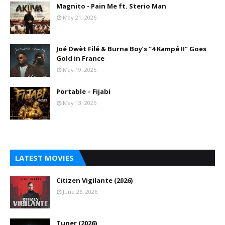
Magnito - Pain Me ft. Sterio Man
May 21, 2026
Joé Dwèt Filé & Burna Boy’s “4 Kampé II” Goes
Gold in France
May 19, 2026
Portable – Fijabi
May 13, 2026
LATEST MOVIES
Citizen Vigilante (2026)
June 26, 2026
Tuner (2026)