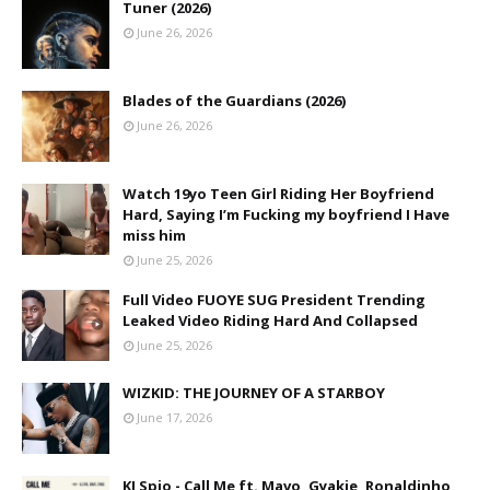
Tuner (2026)
June 26, 2026
Blades of the Guardians (2026)
June 26, 2026
Watch 19yo Teen Girl Riding Her Boyfriend
Hard, Saying I’m Fucking my boyfriend I Have
miss him
June 25, 2026
Full Video FUOYE SUG President Trending
Leaked Video Riding Hard And Collapsed
June 25, 2026
WIZKID: THE JOURNEY OF A STARBOY
June 17, 2026
KJ Spio - Call Me ft. Mavo, Gyakie, Ronaldinho