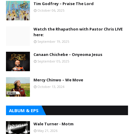
Tim Godfrey – Praise The Lord
October 06, 2025
Watch the Rhapathon with Pastor Chris LIVE
here:
September 19, 2025
Canaan Chichebe – Onyeoma Jesus
September 05, 2025
Mercy Chinwo – We Move
October 13, 2024
ALBUM & EPS
Wale Turner - Motm
May 21, 2026