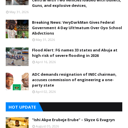
Central with Two vehicles loaded with bullets,
Guns, and explosive devices,
May 31, 2026
Breaking News: VeryDarkMan Gives Federal
Government 4-Day Ult!matum Over Oyo School
Abdvctions
May 31, 2026
Flood Alert: FG names 33 states and Abuja at
high risk of severe flooding in 2026
April 16, 2026
ADC demands resignation of INEC chairman,
accuses commission of engineering a one-
party state
April 02, 2026
HOT UPDATE
"Ishi Akpe Erubeje Erube" – Skyze G Evagryn
August 05, 2026