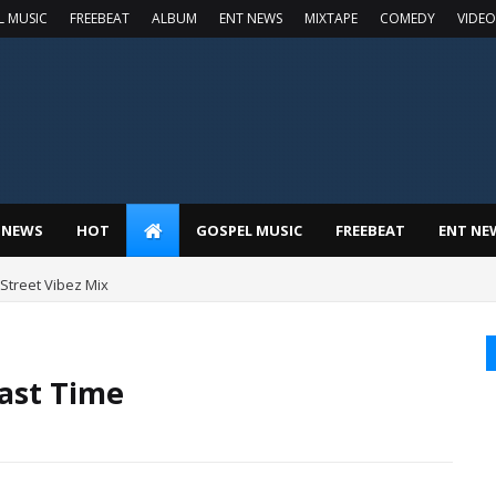
L MUSIC
FREEBEAT
ALBUM
ENT NEWS
MIXTAPE
COMEDY
VIDEO
 NEWS
HOT
GOSPEL MUSIC
FREEBEAT
ENT NE
t Street Vibez Mix
Last Time