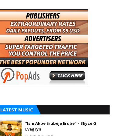
LATEST MUSIC
"Ishi Akpe Erubeje Erube" – Skyze G
Evagryn
August 05, 2026