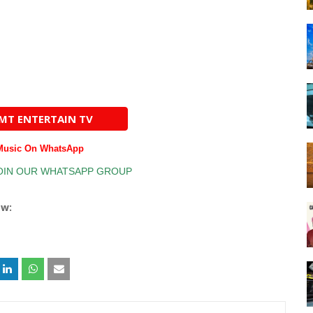
AMT ENTERTAIN TV
 Music On WhatsApp
ow: