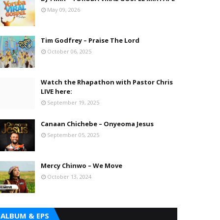
May 09, 2026
Tim Godfrey – Praise The Lord
October 06, 2025
Watch the Rhapathon with Pastor Chris
LIVE here:
September 19, 2025
Canaan Chichebe – Onyeoma Jesus
September 05, 2025
Mercy Chinwo – We Move
October 13, 2024
ALBUM & EPS