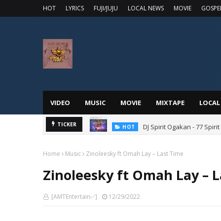
HOT
LYRICS
FUJI/JUJU
LOCAL NEWS
MOVIE
GOSPE
VIDEO
MUSIC
MOVIE
MIXTAPE
LOCAL
DJ Spirit Ogakan - 77 Spiri
TICKER
HOT
Home
Music
Zinoleesky ft Omah Lay – Last Time
Zinoleesky ft Omah Lay – 
[AMTEntertain✅]
12/29/2022