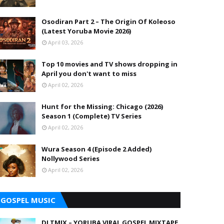
Osodiran Part 2 – The Origin Of Koleoso
(Latest Yoruba Movie 2026)
April 03, 2026
Top 10 movies and TV shows dropping in
April you don't want to miss
April 02, 2026
Hunt for the Missing: Chicago (2026)
Season 1 (Complete) TV Series
April 02, 2026
Wura Season 4 (Episode 2 Added)
Nollywood Series
April 02, 2026
GOSPEL MUSIC
DJ TMIX – YORUBA VIRAL GOSPEL MIXTAPE