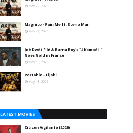
May 21, 2026
Magnito - Pain Me ft. Sterio Man
May 21, 2026
Joé Dwèt Filé & Burna Boy’s “4 Kampé II”
Goes Gold in France
May 19, 2026
Portable – Fijabi
May 13, 2026
LATEST MOVIES
Citizen Vigilante (2026)