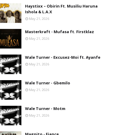
Haystixx – Obirin Ft. Musiliu Haruna
Ishola & L.A.X
May 21, 2026
Masterkraft - Mufasa ft. Firstklaz
May 21, 2026
Wale Turner - Excusez-Moi ft. Ayanfe
May 21, 2026
Wale Turner - Gbemilo
May 21, 2026
Wale Turner - Motm
May 21, 2026
Magnito - Fiance