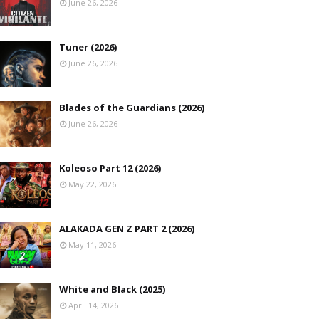
June 26, 2026
Tuner (2026)
June 26, 2026
Blades of the Guardians (2026)
June 26, 2026
Koleoso Part 12 (2026)
May 22, 2026
ALAKADA GEN Z PART 2 (2026)
May 11, 2026
White and Black (2025)
April 14, 2026