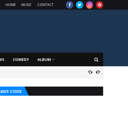
HOME
MUSIC
CONTACT
WS
COMEDY
ALBUM
HOT
ADS CODE