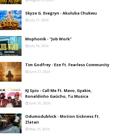
Skyze G. Evagryn - Akuluba Chukwu
July 31, 2026
Mophonik - "Job Work"
July 10, 2026
Tim Godfrey - Eze ft. Fearless Community
June 27, 2026
KJ Spio - Call Me ft. Mavo, Gyakie,
Ronaldinho Gaúcho, Tu Musica
June 10, 2026
Odumodublvck - Motion Sickness ft.
Zlatan
May 25, 2026