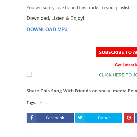
You
will surely love to add this tracks to your playlist
Download, Listen & Enjoy!
DOWNLOAD MP3
SUBSCRIBE TO 
Get Latest
Share This Song With Friends on social media Bel
Tags:
Music
Facebook
Twitter