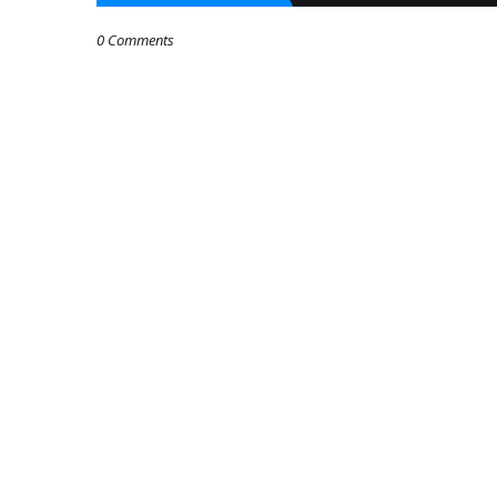
0 Comments