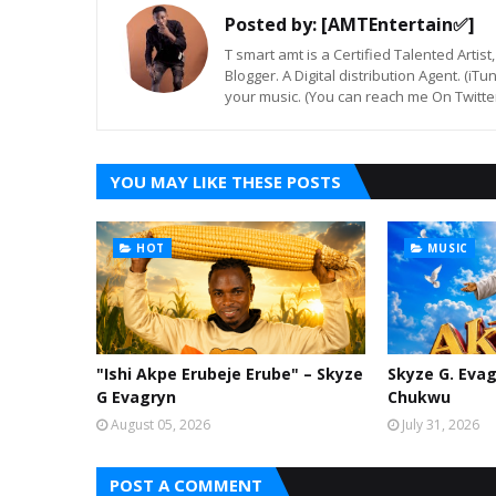
Posted by:
[AMTEntertain✅]
T smart amt is a Certified Talented Arti
Blogger. A Digital distribution Agent. (iT
your music. (You can reach me On Twitt
YOU MAY LIKE THESE POSTS
HOT
MUSIC
"Ishi Akpe Erubeje Erube" – Skyze
Skyze G. Evag
G Evagryn
Chukwu
August 05, 2026
July 31, 2026
POST A COMMENT