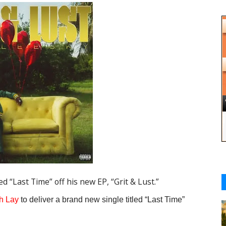
d “Last Time” off his new EP, “Grit & Lust.”
h Lay
to deliver a brand new single titled “
Last Time
”