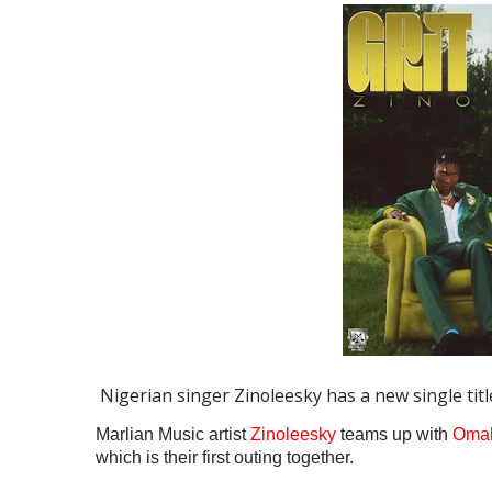
Nigerian singer Zinoleesky has a new single title
Marlian Music artist
Zinoleesky
teams up with
Oma
which is their first outing together.