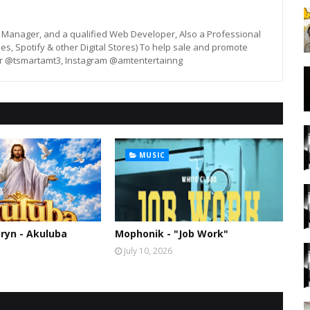
st, Manager, and a qualified Web Developer, Also a Professional
unes, Spotify & other Digital Stores) To help sale and promote
er @tsmartamt3, Instagram @amtentertainng
MUSIC
ryn - Akuluba
Mophonik - "Job Work"
July 10, 2026