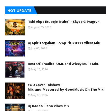
HOT UPDATE
"Ishi Akpe Erubeje Erube" – Skyze G Evagryn
August 05, 2026
DJ Spirit Ogakan - 77 Spirit Street Vibez Mix
July 07, 2026
Best Of Bhadboi OML and Wizzy Mulla Mix.
May 10, 2026
YOU Cover - Aishow -
Mix_and_Mastered_by_GoodMusic On The Mix
May 05, 2026
DJ Baddo Piano Vibes Mix