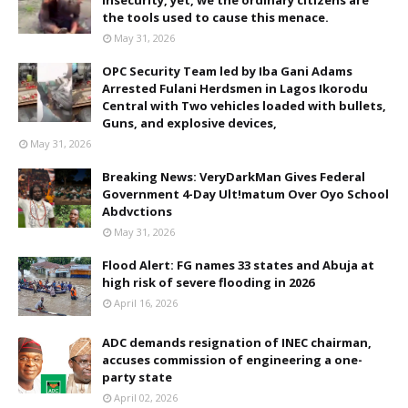
insecurity, yet, we the ordinary citizens are
the tools used to cause this menace.
May 31, 2026
OPC Security Team led by Iba Gani Adams
Arrested Fulani Herdsmen in Lagos Ikorodu
Central with Two vehicles loaded with bullets,
Guns, and explosive devices,
May 31, 2026
Breaking News: VeryDarkMan Gives Federal
Government 4-Day Ult!matum Over Oyo School
Abdvctions
May 31, 2026
Flood Alert: FG names 33 states and Abuja at
high risk of severe flooding in 2026
April 16, 2026
ADC demands resignation of INEC chairman,
accuses commission of engineering a one-
party state
April 02, 2026