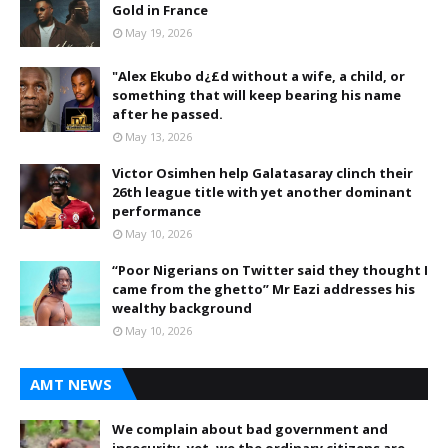
Gold in France
May 19, 2026
"Alex Ekubo d¿£d without a wife, a child, or
something that will keep bearing his name
after he passed.
May 13, 2026
Victor Osimhen help Galatasaray clinch their
26th league title with yet another dominant
performance
May 10, 2026
“Poor Nigerians on Twitter said they thought I
came from the ghetto” Mr Eazi addresses his
wealthy background
May 10, 2026
AMT NEWS
We complain about bad government and