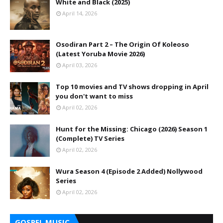
White and Black (2025)
April 14, 2026
Osodiran Part 2 – The Origin Of Koleoso
(Latest Yoruba Movie 2026)
April 03, 2026
Top 10 movies and TV shows dropping in April
you don't want to miss
April 02, 2026
Hunt for the Missing: Chicago (2026) Season 1
(Complete) TV Series
April 02, 2026
Wura Season 4 (Episode 2 Added) Nollywood
Series
April 02, 2026
GOSPEL MUSIC