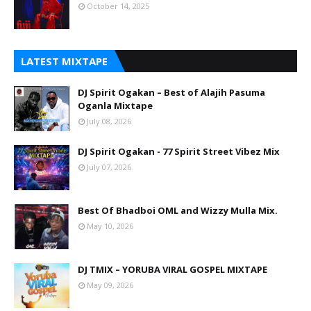
October 14, 2025
LATEST MIXTAPE
DJ Spirit Ogakan – Best of Alajih Pasuma
Oganla Mixtape
July 08, 2026
DJ Spirit Ogakan - 77 Spirit Street Vibez Mix
July 07, 2026
Best Of Bhadboi OML and Wizzy Mulla Mix.
May 10, 2026
DJ TMIX – YORUBA VIRAL GOSPEL MIXTAPE
May 09, 2026