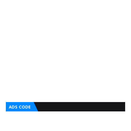
ADS CODE