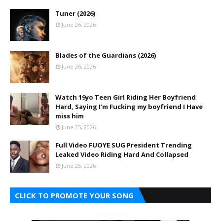
Tuner (2026)
June 26, 2026
Blades of the Guardians (2026)
June 26, 2026
Watch 19yo Teen Girl Riding Her Boyfriend
Hard, Saying I’m Fucking my boyfriend I Have
miss him
June 25, 2026
Full Video FUOYE SUG President Trending
Leaked Video Riding Hard And Collapsed
June 25, 2026
CLICK TO PROMOTE YOUR SONG