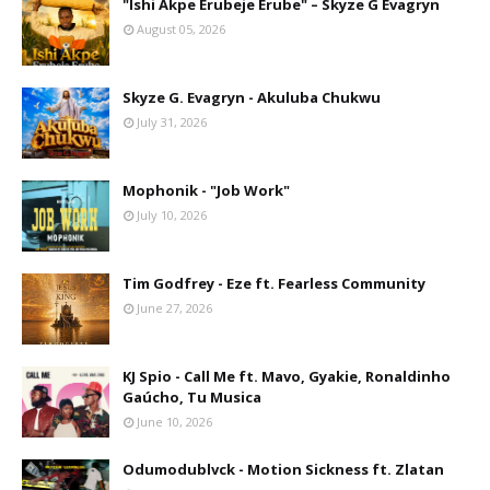
"Ishi Akpe Erubeje Erube" – Skyze G Evagryn
August 05, 2026
Skyze G. Evagryn - Akuluba Chukwu
July 31, 2026
Mophonik - "Job Work"
July 10, 2026
Tim Godfrey - Eze ft. Fearless Community
June 27, 2026
KJ Spio - Call Me ft. Mavo, Gyakie, Ronaldinho
Gaúcho, Tu Musica
June 10, 2026
Odumodublvck - Motion Sickness ft. Zlatan