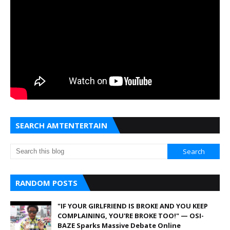
SEARCH AMTENTERTAIN
RANDOM POSTS
"IF YOUR GIRLFRIEND IS BROKE AND YOU KEEP
COMPLAINING, YOU'RE BROKE TOO!" — OSI-
BAZE Sparks Massive Debate Online