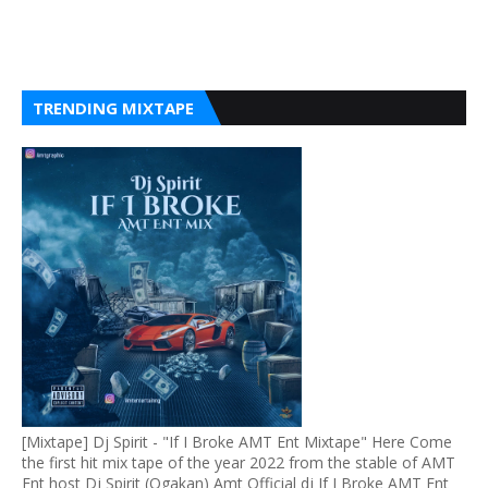
TRENDING MIXTAPE
[Mixtape] Dj Spirit - "If I Broke AMT Ent Mixtape" Here Come
the first hit mix tape of the year 2022 from the stable of AMT
Ent host Dj Spirit (Ogakan) Amt Official dj If I Broke AMT Ent