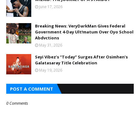
June 17, 2026
Breaking News: VeryDarkMan Gives Federal
Government 4-Day Ult!matum Over Oyo School
Abdvctions
May 31, 2026
Seyi Vibez’s “Today” Surges After Osimhen’s
Galatasaray Title Celebration
May 19, 2026
POST A COMMENT
0 Comments