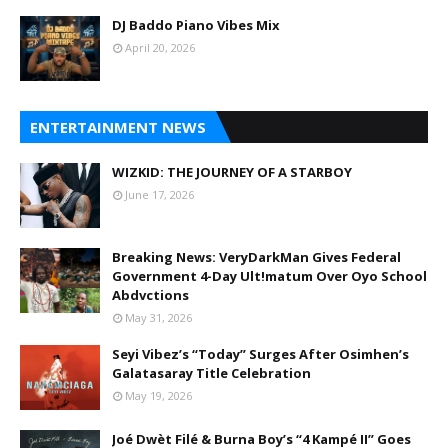
DJ Baddo Piano Vibes Mix
April 20, 2026
ENTERTAINMENT NEWS
WIZKID: THE JOURNEY OF A STARBOY
June 17, 2026
Breaking News: VeryDarkMan Gives Federal
Government 4-Day Ult!matum Over Oyo School
Abdvctions
May 31, 2026
Seyi Vibez’s “Today” Surges After Osimhen’s
Galatasaray Title Celebration
May 19, 2026
Joé Dwèt Filé & Burna Boy’s “4 Kampé II” Goes