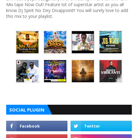
Mix tape Now Out! Feature lot of superstar artist as you all
know Dj Spirit No Dey Disappoint!! You will surely love to add
this mix to your playlist.
SOCIAL PLUGIN