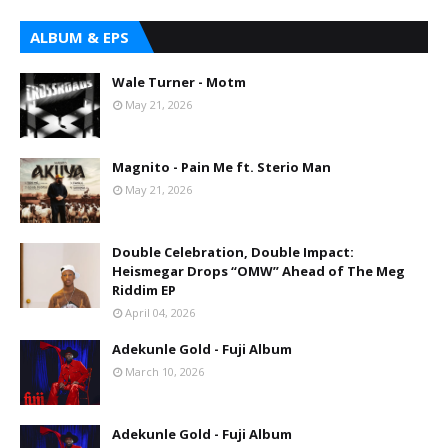
ALBUM & EPS
Wale Turner - Motm
May 21, 2026
Magnito - Pain Me ft. Sterio Man
May 21, 2026
Double Celebration, Double Impact:
Heismegar Drops “OMW” Ahead of The Meg
Riddim EP
April 04, 2026
Adekunle Gold - Fuji Album
March 10, 2026
Adekunle Gold - Fuji Album