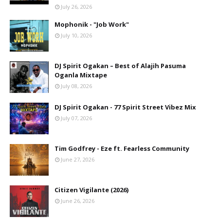
July 26, 2026
Mophonik - "Job Work"
July 10, 2026
DJ Spirit Ogakan – Best of Alajih Pasuma
Oganla Mixtape
July 08, 2026
DJ Spirit Ogakan - 77 Spirit Street Vibez Mix
July 07, 2026
Tim Godfrey - Eze ft. Fearless Community
June 27, 2026
Citizen Vigilante (2026)
June 26, 2026