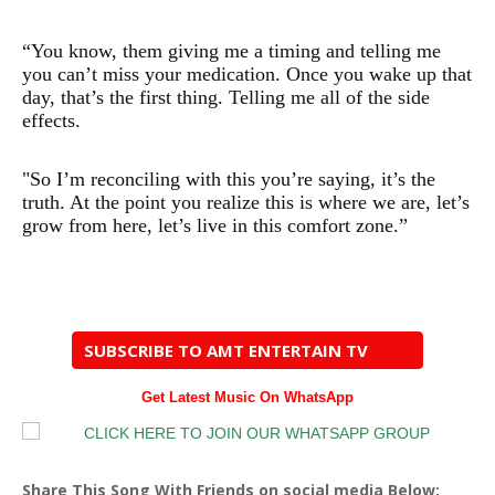
“You know, them giving me a timing and telling me
you can’t miss your medication. Once you wake up that
day, that’s the first thing. Telling me all of the side
effects.
"So I’m reconciling with this you’re saying, it’s the
truth. At the point you realize this is where we are, let’s
grow from here, let’s live in this comfort zone.”
SUBSCRIBE TO AMT ENTERTAIN TV
Get Latest Music On WhatsApp
Share This Song With Friends on social media Below: