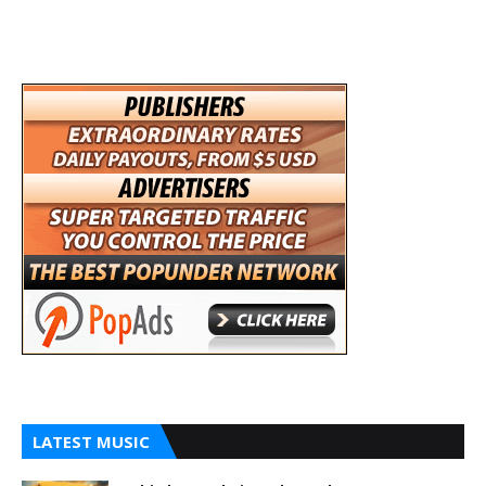
LATEST MUSIC