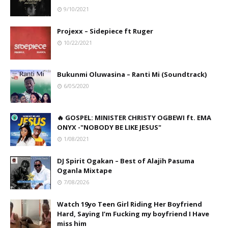
9/10/2021
Projexx – Sidepiece ft Ruger
10/22/2021
Bukunmi Oluwasina – Ranti Mi (Soundtrack)
6/05/2020
🔥 GOSPEL: MINISTER CHRISTY OGBEWI ft. EMA
ONYX -"NOBODY BE LIKE JESUS"
1/08/2021
DJ Spirit Ogakan – Best of Alajih Pasuma
Oganla Mixtape
7/08/2026
Watch 19yo Teen Girl Riding Her Boyfriend
Hard, Saying I’m Fucking my boyfriend I Have
miss him