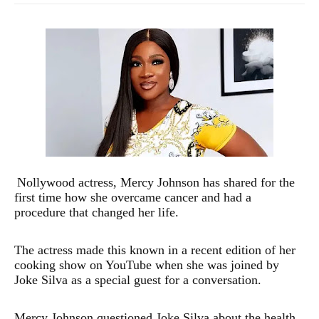
Nollywood actress, Mercy Johnson has shared for the
first time how she overcame cancer and had a
procedure that changed her life.
The actress made this known in a recent edition of her
cooking show on YouTube when she was joined by
Joke Silva as a special guest for a conversation.
Mercy Johnson questioned Joke Silva about the health