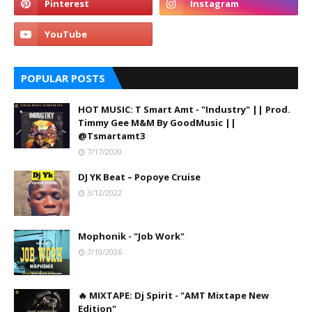
POPULAR POSTS
HOT MUSIC: T Smart Amt - "Industry" || Prod.
Timmy Gee M&M By GoodMusic ||
@Tsmartamt3
7/17/2020
DJ YK Beat – Popoye Cruise
3/12/2022
Mophonik - "Job Work"
7/10/2026
🔥 MIXTAPE: Dj Spirit - "AMT Mixtape New
Edition"