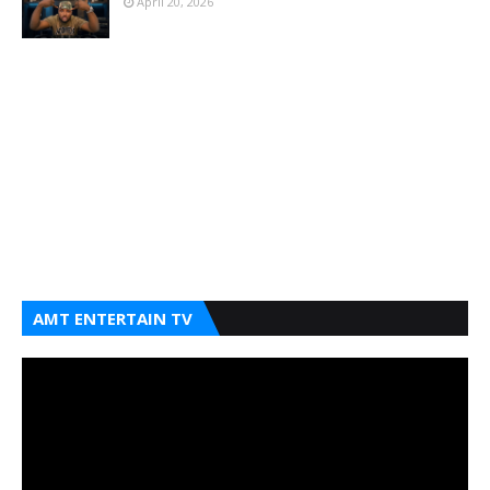
April 20, 2026
AMT ENTERTAIN TV