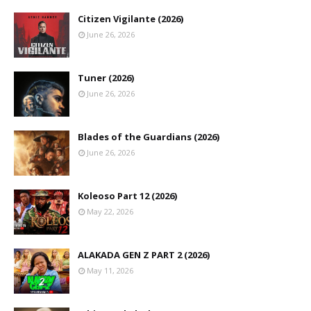
Citizen Vigilante (2026)
June 26, 2026
Tuner (2026)
June 26, 2026
Blades of the Guardians (2026)
June 26, 2026
Koleoso Part 12 (2026)
May 22, 2026
ALAKADA GEN Z PART 2 (2026)
May 11, 2026