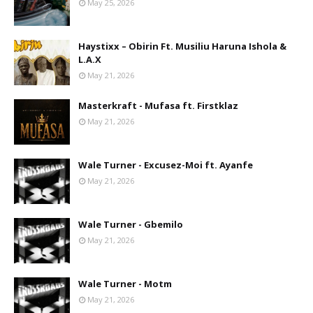
May 25, 2026
Haystixx – Obirin Ft. Musiliu Haruna Ishola &
L.A.X
May 21, 2026
Masterkraft - Mufasa ft. Firstklaz
May 21, 2026
Wale Turner - Excusez-Moi ft. Ayanfe
May 21, 2026
Wale Turner - Gbemilo
May 21, 2026
Wale Turner - Motm
May 21, 2026