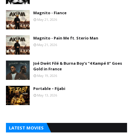
Magnito - Fiance
May 21, 2026
Magnito - Pain Me ft. Sterio Man
May 21, 2026
Joé Dwèt Filé & Burna Boy’s “4 Kampé II” Goes
Gold in France
May 19, 2026
Portable – Fijabi
May 13, 2026
LATEST MOVIES