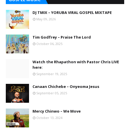
DJ TMIX – YORUBA VIRAL GOSPEL MIXTAPE
May 09, 2026
Tim Godfrey – Praise The Lord
October 06, 2025
Watch the Rhapathon with Pastor Chris LIVE
here:
September 19, 2025
Canaan Chichebe – Onyeoma Jesus
September 05, 2025
Mercy Chinwo – We Move
October 13, 2024