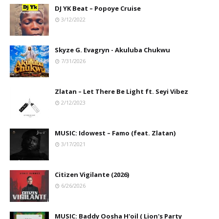
DJ YK Beat – Popoye Cruise
3/12/2022
Skyze G. Evagryn - Akuluba Chukwu
7/31/2026
Zlatan – Let There Be Light ft. Seyi Vibez
2/12/2023
MUSIC: Idowest – Famo (feat. Zlatan)
3/17/2021
Citizen Vigilante (2026)
6/26/2026
MUSIC: Baddy Oosha H'oil ( Lion's Party