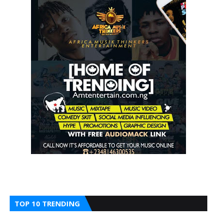
TOP 10 TRENDING