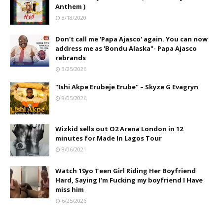
Anthem )
3/18/2020
Don't call me 'Papa Ajasco' again. You can now
address me as 'Bondu Alaska"- Papa Ajasco
rebrands
3/25/2026
"Ishi Akpe Erubeje Erube" – Skyze G Evagryn
8/05/2026
Wizkid sells out O2 Arena London in 12
minutes for Made In Lagos Tour
8/06/2021
Watch 19yo Teen Girl Riding Her Boyfriend
Hard, Saying I’m Fucking my boyfriend I Have
miss him
6/25/2026