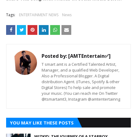
Tags:
ENTERTAINMENT NEWS
News
Posted by:
[AMTEntertain✅]
T smart amt is a Certified Talented Artist,
Manager, and a qualified Web Developer,
Also a Professional Blogger. A Digital
distribution Agent. (iTunes, Spotify & other
Digital Stores) To help sale and promote
your music. (You can reach me On Twitter
@tsmartamt3, Instagram @amtentertainng
YOU MAY LIKE THESE POSTS
WIZKID: THE JOURNEY OF A STARBOY