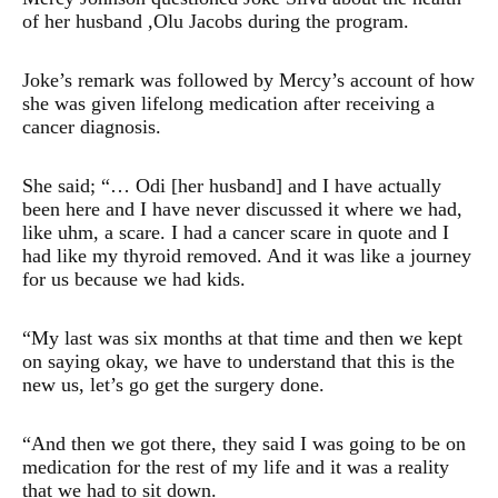
of her husband ,Olu Jacobs during the program.
Joke’s remark was followed by Mercy’s account of how
she was given lifelong medication after receiving a
cancer diagnosis.
She said; “… Odi [her husband] and I have actually
been here and I have never discussed it where we had,
like uhm, a scare. I had a cancer scare in quote and I
had like my thyroid removed. And it was like a journey
for us because we had kids.
“My last was six months at that time and then we kept
on saying okay, we have to understand that this is the
new us, let’s go get the surgery done.
“And then we got there, they said I was going to be on
medication for the rest of my life and it was a reality
that we had to sit down.