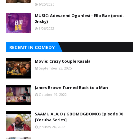
6/25/2026
MUSIC: Adesanmi Ogunlesi - Ello Bae (prod.
2nsky)
3/06/2022
RECENT IN COMEDY
Movie: Crazy Couple Kasala
September 23, 2025
James Brown Turned Back to a Man
October 19, 2022
SAAMU ALAJO ( GBOMOGBOMO) Episode 70
[Yoruba Series]
January 26, 2022