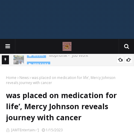
MIXTAPE
DJ Spirit Ogakan – Best of Alajih Pasuma Oganla Mixtape
Home
News
was placed on medication for life’, Mercy Johnson
reveals journey with cancer
was placed on medication for
life’, Mercy Johnson reveals
journey with cancer
[AMTEntertain✅]
1/15/2023