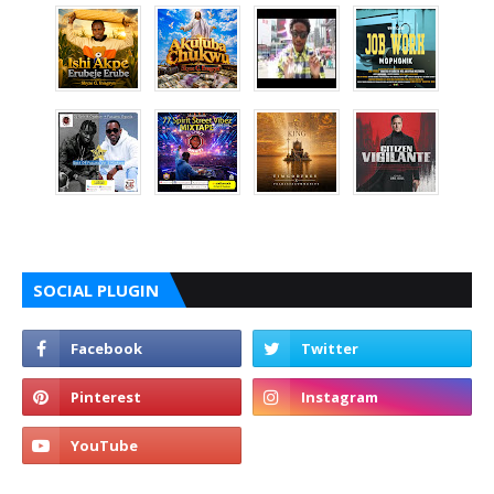
SOCIAL PLUGIN