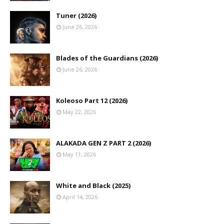
Tuner (2026)
June 26, 2026
Blades of the Guardians (2026)
June 26, 2026
Koleoso Part 12 (2026)
May 22, 2026
ALAKADA GEN Z PART 2 (2026)
May 11, 2026
White and Black (2025)
April 14, 2026