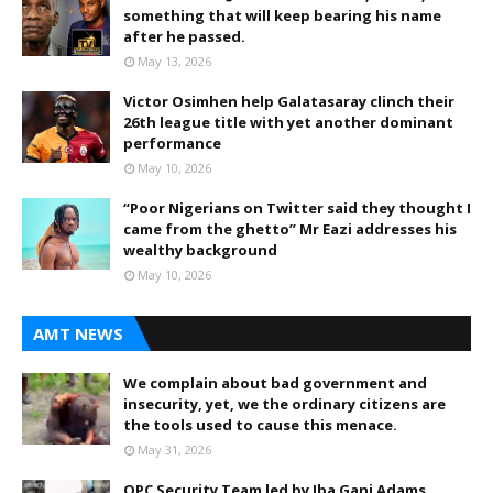
something that will keep bearing his name
after he passed.
May 13, 2026
Victor Osimhen help Galatasaray clinch their
26th league title with yet another dominant
performance
May 10, 2026
“Poor Nigerians on Twitter said they thought I
came from the ghetto” Mr Eazi addresses his
wealthy background
May 10, 2026
AMT NEWS
We complain about bad government and
insecurity, yet, we the ordinary citizens are
the tools used to cause this menace.
May 31, 2026
OPC Security Team led by Iba Gani Adams