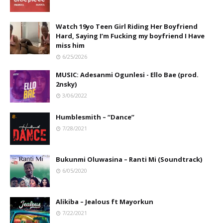
Watch 19yo Teen Girl Riding Her Boyfriend
Hard, Saying I’m Fucking my boyfriend I Have
miss him
6/25/2026
MUSIC: Adesanmi Ogunlesi - Ello Bae (prod.
2nsky)
3/06/2022
Humblesmith – “Dance”
7/28/2021
Bukunmi Oluwasina – Ranti Mi (Soundtrack)
6/05/2020
Alikiba – Jealous ft Mayorkun
7/22/2021