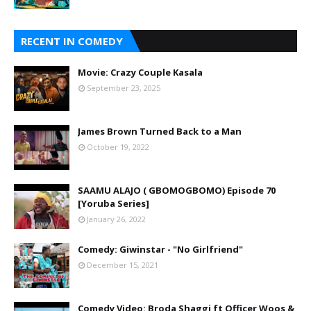
RECENT IN COMEDY
Movie: Crazy Couple Kasala
September 23, 2025
James Brown Turned Back to a Man
October 19, 2022
SAAMU ALAJO ( GBOMOGBOMO) Episode 70
[Yoruba Series]
January 26, 2022
Comedy: Giwinstar - "No Girlfriend"
December 15, 2021
Comedy Video: Broda Shaggi ft Officer Woos &