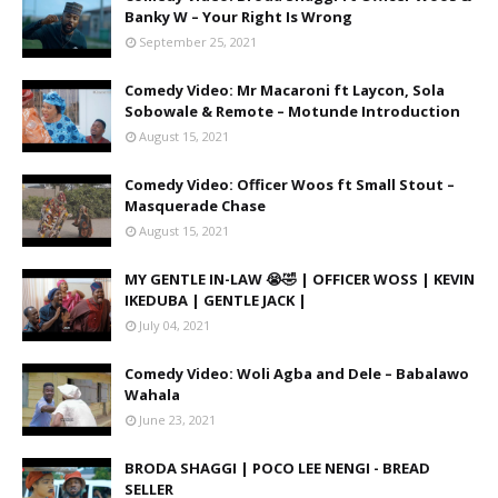
Banky W – Your Right Is Wrong
September 25, 2021
Comedy Video: Mr Macaroni ft Laycon, Sola
Sobowale & Remote – Motunde Introduction
August 15, 2021
Comedy Video: Officer Woos ft Small Stout –
Masquerade Chase
August 15, 2021
MY GENTLE IN-LAW 😭🤣 | OFFICER WOSS | KEVIN
IKEDUBA | GENTLE JACK |
July 04, 2021
Comedy Video: Woli Agba and Dele – Babalawo
Wahala
June 23, 2021
BRODA SHAGGI | POCO LEE NENGI - BREAD
SELLER