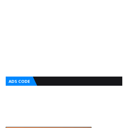
ADS CODE