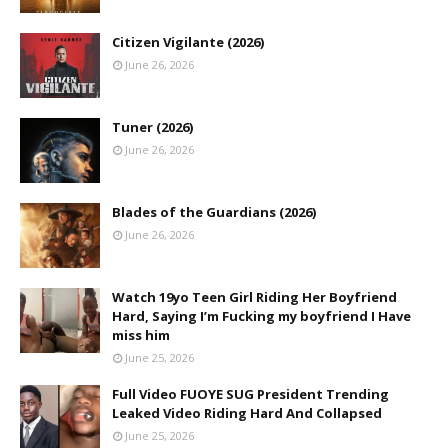
Citizen Vigilante (2026)
June 26, 2026
Tuner (2026)
June 26, 2026
Blades of the Guardians (2026)
June 26, 2026
Watch 19yo Teen Girl Riding Her Boyfriend
Hard, Saying I’m Fucking my boyfriend I Have
miss him
June 25, 2026
Full Video FUOYE SUG President Trending
Leaked Video Riding Hard And Collapsed
June 25, 2026