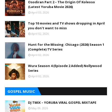
Osodiran Part 2 – The Origin Of Koleoso
(Latest Yoruba Movie 2026)
April 03, 2026
Top 10 movies and TV shows dropping in April
you don't want to miss
April 02, 2026
Hunt for the Missing: Chicago (2026) Season 1
(Complete) TV Series
April 02, 2026
Wura Season 4 (Episode 2 Added) Nollywood
Series
April 02, 2026
GOSPEL MUSIC
DJ TMIX – YORUBA VIRAL GOSPEL MIXTAPE
May 09, 2026