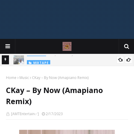
MIXTAPE
DJ Spirit Ogakan – Best of Alajih Pasuma Oganla Mixtape
Home
Music
CKay – By Now (Amapiano Remix)
CKay – By Now (Amapiano
Remix)
[AMTEntertain✅]
2/17/2023