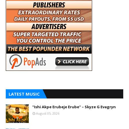
LATEST MUSIC
"Ishi Akpe Erubeje Erube" – Skyze G Evagryn
August 05, 2026