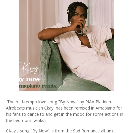
The mid-tempo love song "By Now," by RIAA Platinum
Afrobeats musician Ckay, has been remixed in Amapiano for
his fans to dance to and get in the mood for some actions in
the bedroom (winks).
CKay's song "By Now" is from the Sad Romance album.