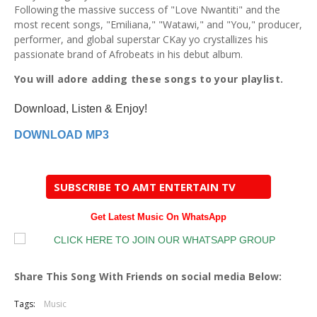
Following the massive success of "Love Nwantiti" and the
most recent songs, "Emiliana," "Watawi," and "You," producer,
performer, and global superstar CKay yo crystallizes his
passionate brand of Afrobeats in his debut album.
You will adore adding these songs to your playlist.
Download, Listen & Enjoy!
DOWNLOAD MP3
SUBSCRIBE TO AMT ENTERTAIN TV
Get Latest Music On WhatsApp
Share This Song With Friends on social media Below:
Tags:
Music