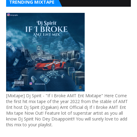
TRENDING MIXTAPE
[Mixtape] Dj Spirit - "If I Broke AMT Ent Mixtape" Here Come
the first hit mix tape of the year 2022 from the stable of AMT
Ent host Dj Spirit (Ogakan) Amt Official dj If I Broke AMT Ent
Mix tape Now Out! Feature lot of superstar artist as you all
know Dj Spirit No Dey Disappoint!! You will surely love to add
this mix to your playlist.