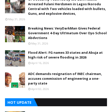
Arrested Fulani Herdsmen in Lagos Ikorodu
Central with Two vehicles loaded with bullets,
Guns, and explosive devices,
May 31, 2026
Breaking News: VeryDarkMan Gives Federal
Government 4-Day Ult!matum Over Oyo School
Abdvctions
May 31, 2026
Flood Alert: FG names 33 states and Abuja at
high risk of severe flooding in 2026
April 16, 2026
ADC demands resignation of INEC chairman,
accuses commission of engineering a one-
party state
April 02, 2026
HOT UPDATE