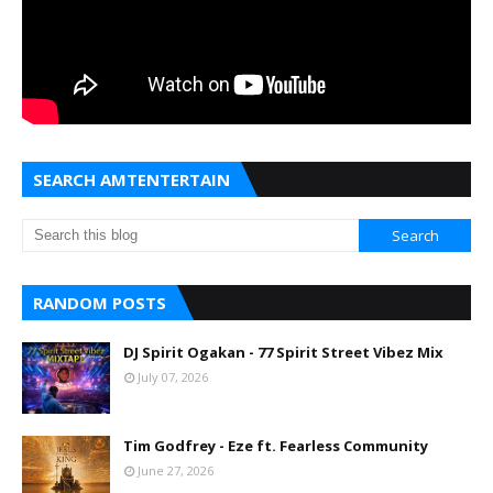
SEARCH AMTENTERTAIN
RANDOM POSTS
DJ Spirit Ogakan - 77 Spirit Street Vibez Mix
July 07, 2026
Tim Godfrey - Eze ft. Fearless Community
June 27, 2026