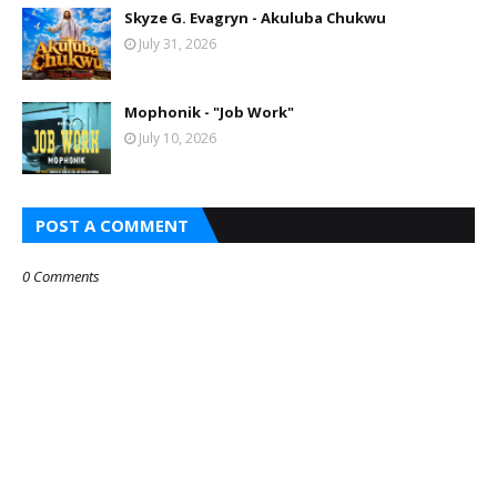
Skyze G. Evagryn - Akuluba Chukwu
July 31, 2026
Mophonik - "Job Work"
July 10, 2026
POST A COMMENT
0 Comments