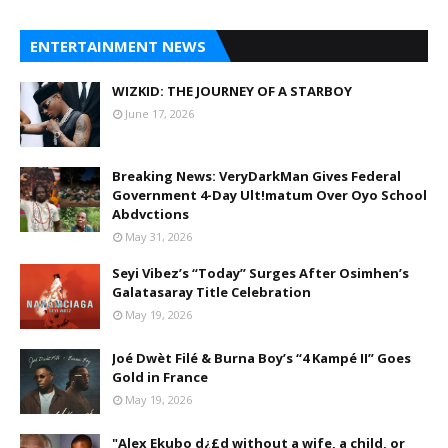
ENTERTAINMENT NEWS
WIZKID: THE JOURNEY OF A STARBOY
June 17, 2026
Breaking News: VeryDarkMan Gives Federal
Government 4-Day Ult!matum Over Oyo School
Abdvctions
May 31, 2026
Seyi Vibez’s “Today” Surges After Osimhen’s
Galatasaray Title Celebration
May 19, 2026
Joé Dwèt Filé & Burna Boy’s “4 Kampé II” Goes
Gold in France
May 19, 2026
"Alex Ekubo d¿£d without a wife, a child, or