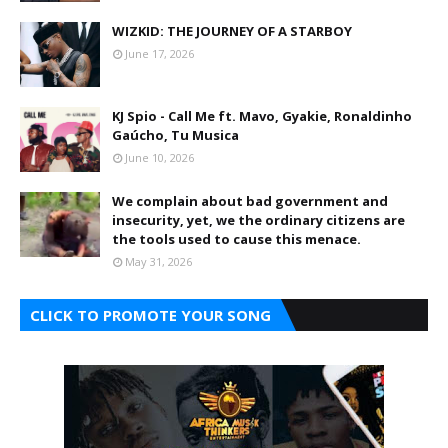
WIZKID: THE JOURNEY OF A STARBOY
June 17, 2026
KJ Spio - Call Me ft. Mavo, Gyakie, Ronaldinho
Gaúcho, Tu Musica
June 10, 2026
We complain about bad government and
insecurity, yet, we the ordinary citizens are
the tools used to cause this menace.
May 31, 2026
CLICK TO PROMOTE YOUR SONG