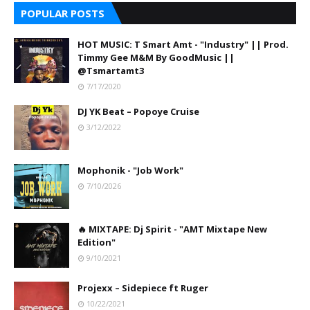
POPULAR POSTS
HOT MUSIC: T Smart Amt - "Industry" || Prod.
Timmy Gee M&M By GoodMusic ||
@Tsmartamt3
7/17/2020
DJ YK Beat – Popoye Cruise
3/12/2022
Mophonik - "Job Work"
7/10/2026
🔥 MIXTAPE: Dj Spirit - "AMT Mixtape New
Edition"
9/10/2021
Projexx – Sidepiece ft Ruger
10/22/2021