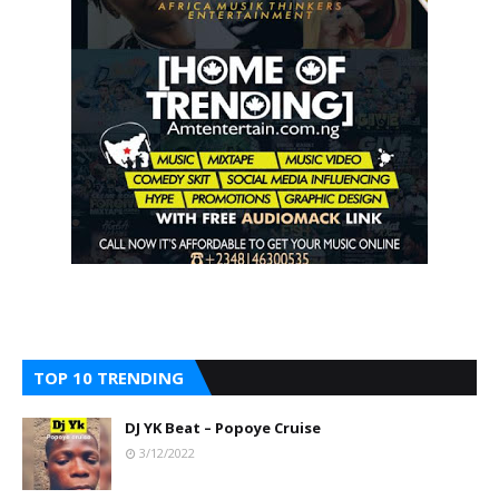
TOP 10 TRENDING
DJ YK Beat – Popoye Cruise
3/12/2022