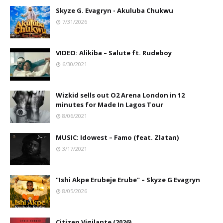
Skyze G. Evagryn - Akuluba Chukwu
7/31/2026
VIDEO: Alikiba – Salute ft. Rudeboy
6/30/2021
Wizkid sells out O2 Arena London in 12
minutes for Made In Lagos Tour
8/06/2021
MUSIC: Idowest – Famo (feat. Zlatan)
3/17/2021
"Ishi Akpe Erubeje Erube" – Skyze G Evagryn
8/05/2026
Citizen Vigilante (2026)