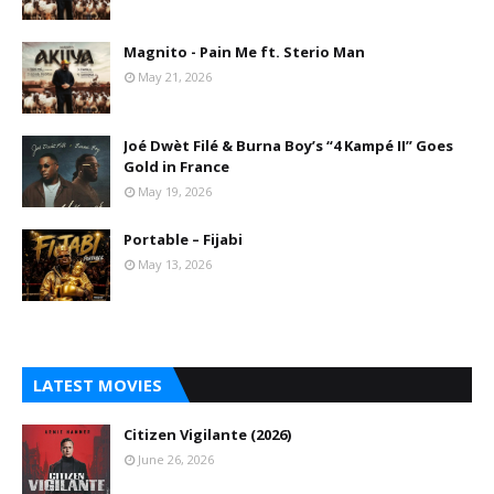
Magnito - Pain Me ft. Sterio Man
May 21, 2026
Joé Dwèt Filé & Burna Boy’s “4 Kampé II” Goes
Gold in France
May 19, 2026
Portable – Fijabi
May 13, 2026
LATEST MOVIES
Citizen Vigilante (2026)
June 26, 2026