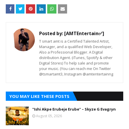
Posted by:
[AMTEntertain✅]
T smart amt is a Certified Talented Artist,
Manager, and a qualified Web Developer,
Also a Professional Blogger. A Digital
distribution Agent. (iTunes, Spotify & other
Digital Stores) To help sale and promote
your music. (You can reach me On Twitter
@tsmartamt3, Instagram @amtentertainng
YOU MAY LIKE THESE POSTS
"Ishi Akpe Erubeje Erube" – Skyze G Evagryn
August 05, 2026