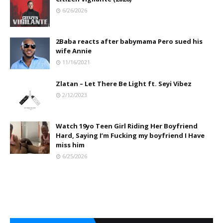
6/26/2026
2Baba reacts after babymama Pero sued his
wife Annie
11/16/2021
Zlatan – Let There Be Light ft. Seyi Vibez
2/12/2023
Watch 19yo Teen Girl Riding Her Boyfriend
Hard, Saying I’m Fucking my boyfriend I Have
miss him
6/25/2026