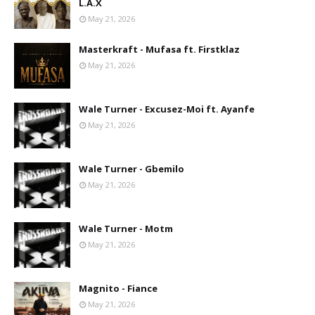
L.A.X
May 21, 2026
Masterkraft - Mufasa ft. Firstklaz
May 21, 2026
Wale Turner - Excusez-Moi ft. Ayanfe
May 21, 2026
Wale Turner - Gbemilo
May 21, 2026
Wale Turner - Motm
May 21, 2026
Magnito - Fiance
May 21, 2026