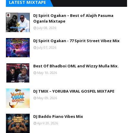
LATEST MIXTAPE
DJ Spirit Ogakan – Best of Alajih Pasuma
Oganla Mixtape
July 08, 2026
DJ Spirit Ogakan - 77 Spirit Street Vibez Mix
July 07, 2026
Best Of Bhadboi OML and Wizzy Mulla Mix.
May 10, 2026
DJ TMIX – YORUBA VIRAL GOSPEL MIXTAPE
May 09, 2026
DJ Baddo Piano Vibes Mix
April 20, 2026