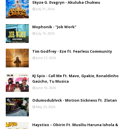
Skyze G. Evagryn - Akuluba Chukwu
July 31, 2026
Mophonik - "Job Work"
July 10, 2026
Tim Godfrey - Eze ft. Fearless Community
June 27, 2026
KJ Spio - Call Me ft. Mavo, Gyakie, Ronaldinho
Gaúcho, Tu Musica
June 10, 2026
Odumodublvck - Motion Sickness ft. Zlatan
May 25, 2026
Haystixx – Obirin Ft. Musiliu Haruna Ishola &