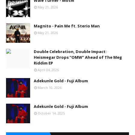
Wale Turner - Motm
May 21, 2026
Magnito - Pain Me ft. Sterio Man
May 21, 2026
Double Celebration, Double Impact:
Heismegar Drops “OMW” Ahead of The Meg
Riddim EP
April 04, 2026
Adekunle Gold - Fuji Album
March 10, 2026
Adekunle Gold - Fuji Album
October 14, 2025