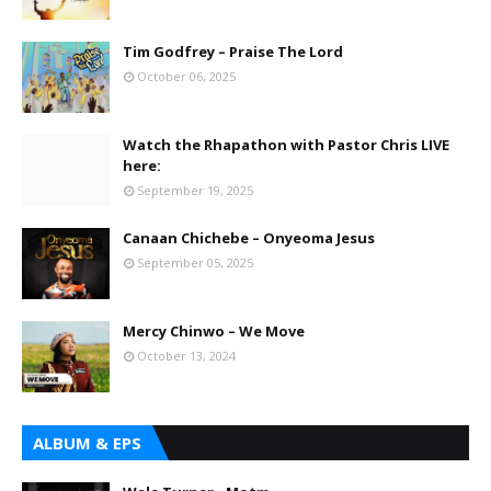
Tim Godfrey – Praise The Lord
October 06, 2025
Watch the Rhapathon with Pastor Chris LIVE
here:
September 19, 2025
Canaan Chichebe – Onyeoma Jesus
September 05, 2025
Mercy Chinwo – We Move
October 13, 2024
ALBUM & EPS