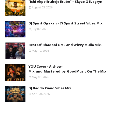
"Ishi Akpe Erubeje Erube" – Skyze G Evagryn
August 05, 2026
DJ Spirit Ogakan - 77 Spirit Street Vibez Mix
July 07, 2026
Best Of Bhadboi OML and Wizzy Mulla Mix.
May 10, 2026
YOU Cover - Aishow -
Mix_and_Mastered_by_GoodMusic On The Mix
May 05, 2026
DJ Baddo Piano Vibes Mix
April 20, 2026