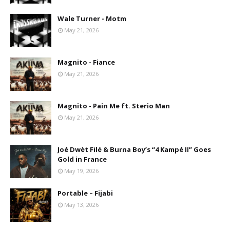
Wale Turner - Motm
May 21, 2026
Magnito - Fiance
May 21, 2026
Magnito - Pain Me ft. Sterio Man
May 21, 2026
Joé Dwèt Filé & Burna Boy’s “4 Kampé II” Goes
Gold in France
May 19, 2026
Portable – Fijabi
May 13, 2026