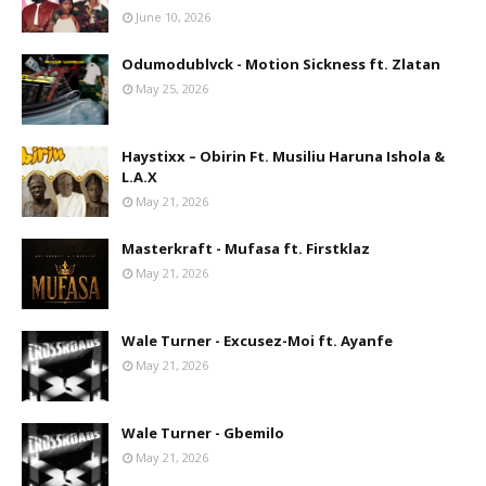
June 10, 2026
Odumodublvck - Motion Sickness ft. Zlatan
May 25, 2026
Haystixx – Obirin Ft. Musiliu Haruna Ishola &
L.A.X
May 21, 2026
Masterkraft - Mufasa ft. Firstklaz
May 21, 2026
Wale Turner - Excusez-Moi ft. Ayanfe
May 21, 2026
Wale Turner - Gbemilo
May 21, 2026