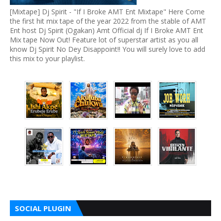
[Mixtape] Dj Spirit - "If I Broke AMT Ent Mixtape" Here Come
the first hit mix tape of the year 2022 from the stable of AMT
Ent host Dj Spirit (Ogakan) Amt Official dj If I Broke AMT Ent
Mix tape Now Out! Feature lot of superstar artist as you all
know Dj Spirit No Dey Disappoint!! You will surely love to add
this mix to your playlist.
SOCIAL PLUGIN