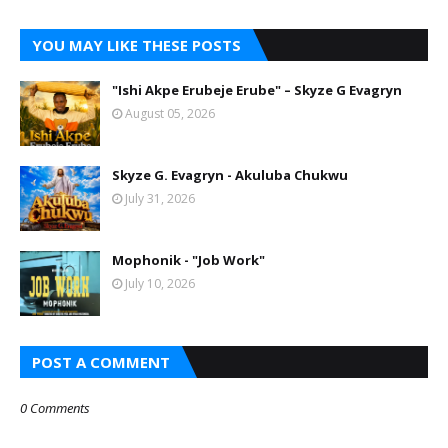
YOU MAY LIKE THESE POSTS
"Ishi Akpe Erubeje Erube" – Skyze G Evagryn
August 05, 2026
Skyze G. Evagryn - Akuluba Chukwu
July 31, 2026
Mophonik - "Job Work"
July 10, 2026
POST A COMMENT
0 Comments