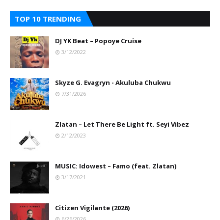
TOP 10 TRENDING
DJ YK Beat – Popoye Cruise
3/12/2022
Skyze G. Evagryn - Akuluba Chukwu
7/31/2026
Zlatan – Let There Be Light ft. Seyi Vibez
2/12/2023
MUSIC: Idowest – Famo (feat. Zlatan)
3/17/2021
Citizen Vigilante (2026)
6/26/2026