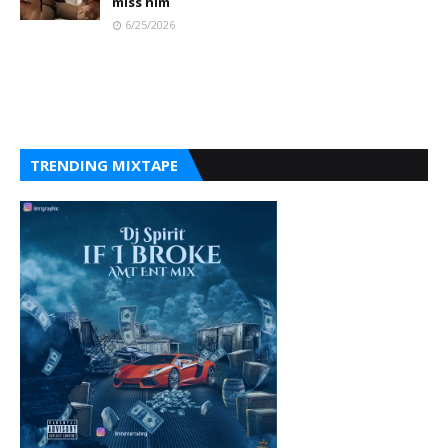
miss him
6/25/2026
TRENDING MIXTAPE