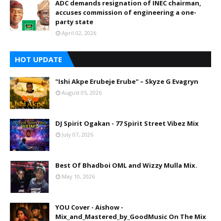
ADC demands resignation of INEC chairman,
accuses commission of engineering a one-
party state
April 02, 2026
HOT UPDATE
"Ishi Akpe Erubeje Erube" – Skyze G Evagryn
August 05, 2026
DJ Spirit Ogakan - 77 Spirit Street Vibez Mix
July 07, 2026
Best Of Bhadboi OML and Wizzy Mulla Mix.
May 10, 2026
YOU Cover - Aishow -
Mix_and_Mastered_by_GoodMusic On The Mix