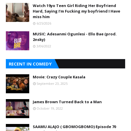
Watch 19yo Teen Girl Riding Her Boyfriend
Hard, Saying I’m Fucking my boyfriend I Have
miss him
6/25/2026
MUSIC: Adesanmi Ogunlesi - Ello Bae (prod.
2nsky)
3/06/2022
RECENT IN COMEDY
Movie: Crazy Couple Kasala
September 23, 2025
James Brown Turned Back to a Man
October 19, 2022
SAAMU ALAJO ( GBOMOGBOMO) Episode 70