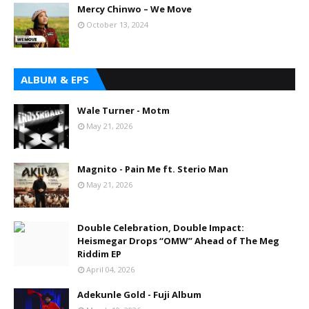
Mercy Chinwo – We Move
October 13, 2024
ALBUM & EPS
Wale Turner - Motm
May 21, 2026
Magnito - Pain Me ft. Sterio Man
May 21, 2026
Double Celebration, Double Impact:
Heismegar Drops “OMW” Ahead of The Meg
Riddim EP
April 04, 2026
Adekunle Gold - Fuji Album