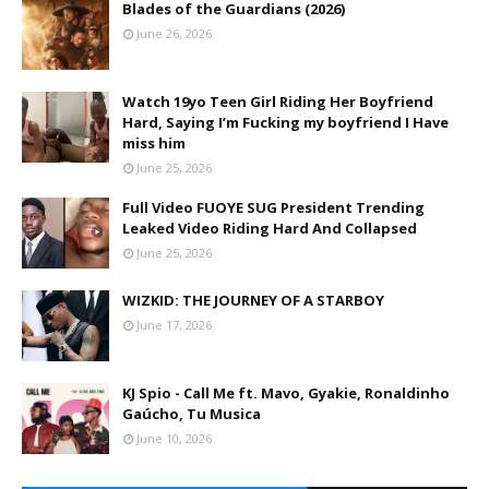
Blades of the Guardians (2026)
June 26, 2026
Watch 19yo Teen Girl Riding Her Boyfriend
Hard, Saying I’m Fucking my boyfriend I Have
miss him
June 25, 2026
Full Video FUOYE SUG President Trending
Leaked Video Riding Hard And Collapsed
June 25, 2026
WIZKID: THE JOURNEY OF A STARBOY
June 17, 2026
KJ Spio - Call Me ft. Mavo, Gyakie, Ronaldinho
Gaúcho, Tu Musica
June 10, 2026