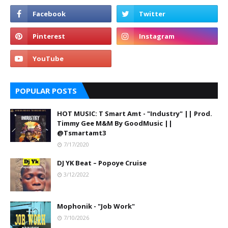
POPULAR POSTS
HOT MUSIC: T Smart Amt - "Industry" || Prod.
Timmy Gee M&M By GoodMusic ||
@Tsmartamt3
7/17/2020
DJ YK Beat – Popoye Cruise
3/12/2022
Mophonik - "Job Work"
7/10/2026