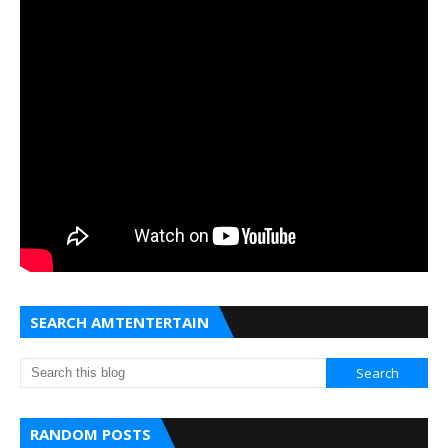
SEARCH AMTENTERTAIN
RANDOM POSTS