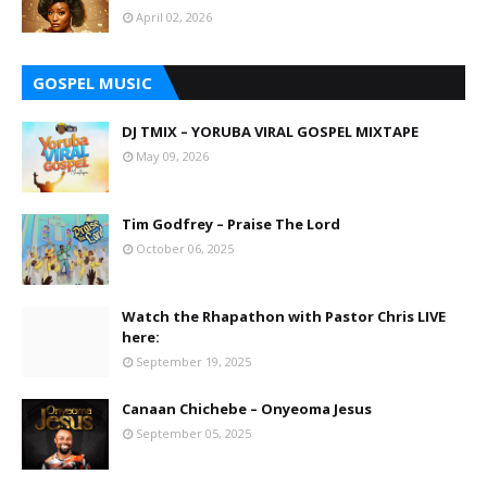
April 02, 2026
GOSPEL MUSIC
DJ TMIX – YORUBA VIRAL GOSPEL MIXTAPE
May 09, 2026
Tim Godfrey – Praise The Lord
October 06, 2025
Watch the Rhapathon with Pastor Chris LIVE
here:
September 19, 2025
Canaan Chichebe – Onyeoma Jesus
September 05, 2025