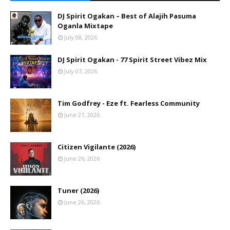
DJ Spirit Ogakan – Best of Alajih Pasuma
Oganla Mixtape
July 08, 2026
DJ Spirit Ogakan - 77 Spirit Street Vibez Mix
July 07, 2026
Tim Godfrey - Eze ft. Fearless Community
June 27, 2026
Citizen Vigilante (2026)
June 26, 2026
Tuner (2026)
June 26, 2026