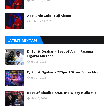
March 10, 2026
Adekunle Gold - Fuji Album
October 14, 2025
LATEST MIXTAPE
DJ Spirit Ogakan – Best of Alajih Pasuma
Oganla Mixtape
July 08, 2026
DJ Spirit Ogakan - 77 Spirit Street Vibez Mix
July 07, 2026
Best Of Bhadboi OML and Wizzy Mulla Mix.
May 10, 2026