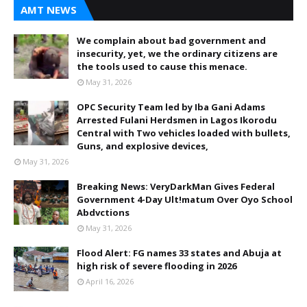
AMT NEWS
We complain about bad government and
insecurity, yet, we the ordinary citizens are
the tools used to cause this menace.
May 31, 2026
OPC Security Team led by Iba Gani Adams
Arrested Fulani Herdsmen in Lagos Ikorodu
Central with Two vehicles loaded with bullets,
Guns, and explosive devices,
May 31, 2026
Breaking News: VeryDarkMan Gives Federal
Government 4-Day Ult!matum Over Oyo School
Abdvctions
May 31, 2026
Flood Alert: FG names 33 states and Abuja at
high risk of severe flooding in 2026
April 16, 2026