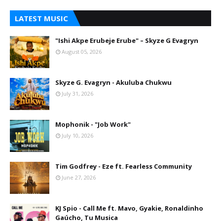
LATEST MUSIC
"Ishi Akpe Erubeje Erube" – Skyze G Evagryn
August 05, 2026
Skyze G. Evagryn - Akuluba Chukwu
July 31, 2026
Mophonik - "Job Work"
July 10, 2026
Tim Godfrey - Eze ft. Fearless Community
June 27, 2026
KJ Spio - Call Me ft. Mavo, Gyakie, Ronaldinho
Gaúcho, Tu Musica