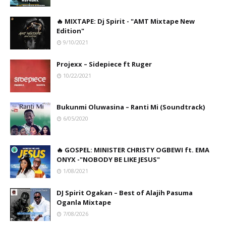
🔥 MIXTAPE: Dj Spirit - "AMT Mixtape New
Edition"
9/10/2021
Projexx – Sidepiece ft Ruger
10/22/2021
Bukunmi Oluwasina – Ranti Mi (Soundtrack)
6/05/2020
🔥 GOSPEL: MINISTER CHRISTY OGBEWI ft. EMA
ONYX -"NOBODY BE LIKE JESUS"
1/08/2021
DJ Spirit Ogakan – Best of Alajih Pasuma
Oganla Mixtape
7/08/2026