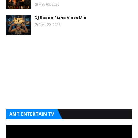
May 05, 2026
DJ Baddo Piano Vibes Mix
April 20, 2026
AMT ENTERTAIN TV