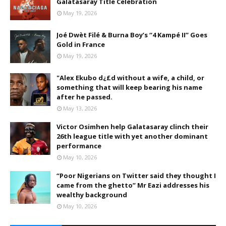
Galatasaray Title Celebration
May 19, 2026
Joé Dwèt Filé & Burna Boy’s “4 Kampé II” Goes
Gold in France
May 19, 2026
"Alex Ekubo d¿£d without a wife, a child, or
something that will keep bearing his name
after he passed.
May 13, 2026
Victor Osimhen help Galatasaray clinch their
26th league title with yet another dominant
performance
May 10, 2026
“Poor Nigerians on Twitter said they thought I
came from the ghetto” Mr Eazi addresses his
wealthy background
May 10, 2026