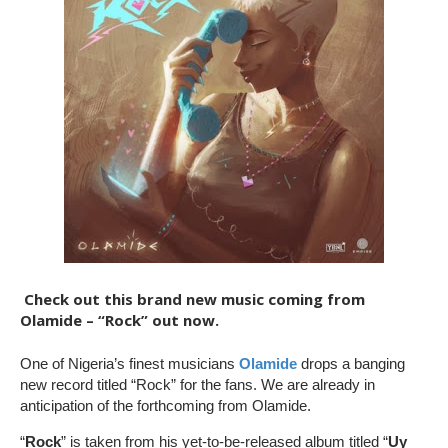
Check out this brand new music coming from
Olamide – “Rock” out now.
One of Nigeria’s finest musicians
Olamide
drops a banging
new record titled “Rock” for the fans. We are already in
anticipation of the forthcoming from Olamide.
“
Rock
” is taken from his yet-to-be-released album titled “
Uy