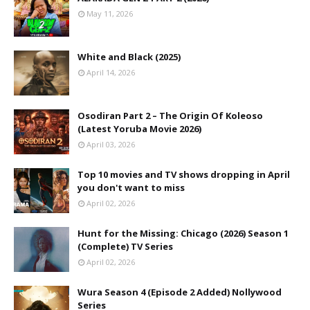
May 11, 2026
White and Black (2025)
April 14, 2026
Osodiran Part 2 – The Origin Of Koleoso
(Latest Yoruba Movie 2026)
April 03, 2026
Top 10 movies and TV shows dropping in April
you don't want to miss
April 02, 2026
Hunt for the Missing: Chicago (2026) Season 1
(Complete) TV Series
April 02, 2026
Wura Season 4 (Episode 2 Added) Nollywood
Series