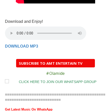
Download and Enjoy!
DOWNLOAD MP3
SUBSCRIBE TO AMT ENTERTAIN TV
#Olamide
=============================================
=========================
Get Latest Music On WhatsApp