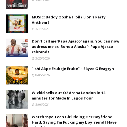
MUSIC: Baddy Oosha H'oil ( Lion's Party
Anthem )
3/18/2020
Don't call me 'Papa Ajasco' again. You can now
address me as 'Bondu Alaska"- Papa Ajasco
rebrands
3/25/2026
"Ishi Akpe Erubeje Erube" – Skyze G Evagryn
8/05/2026
Wizkid sells out O2 Arena London in 12
minutes for Made In Lagos Tour
8/06/2021
Watch 19yo Teen Girl Riding Her Boyfriend
Hard, Saying I’m Fucking my boyfriend I Have