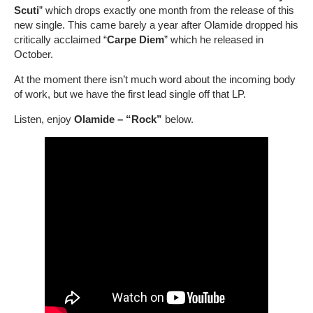
Scuti
” which drops exactly one month from the release of this
new single. This came barely a year after Olamide dropped his
critically acclaimed “
Carpe Diem
” which he released in
October.
At the moment there isn’t much word about the incoming body
of work, but we have the first lead single off that LP.
Listen, enjoy
Olamide – “Rock”
below.