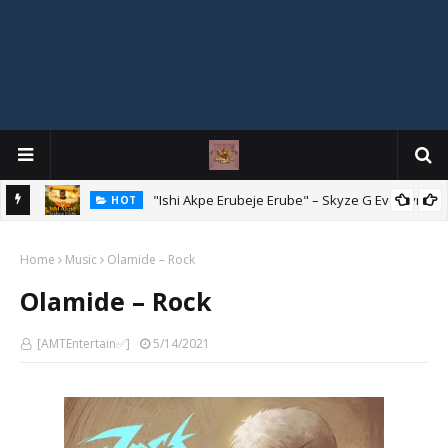
Mix
"Ishi Akpe Erubeje Erube" – Skyze G Evagryn
HOT
Home
Music
Olamide – Rock
Olamide – Rock
[AMTEntertain✅]
5/14/2021