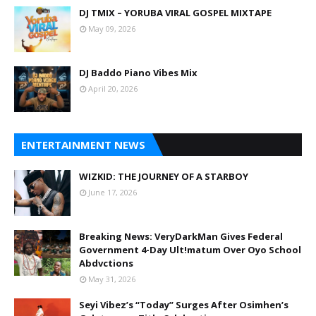
DJ TMIX – YORUBA VIRAL GOSPEL MIXTAPE
May 09, 2026
DJ Baddo Piano Vibes Mix
April 20, 2026
ENTERTAINMENT NEWS
WIZKID: THE JOURNEY OF A STARBOY
June 17, 2026
Breaking News: VeryDarkMan Gives Federal
Government 4-Day Ult!matum Over Oyo School
Abdvctions
May 31, 2026
Seyi Vibez’s “Today” Surges After Osimhen’s