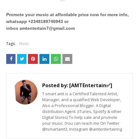
Promote your music at affordable price now for more info,
whatsapp +2348189740943 or
inbox
amtentertain7@gmail.com
Tags:
Music
Posted by:
[AMTEntertain✅]
T smart amt is a Certified Talented Artist,
Manager, and a qualified Web Developer,
Also a Professional Blogger. A Digital
distribution Agent. (iTunes, Spotify & other
Digital Stores) To help sale and promote
your music. (You can reach me On Twitter
@tsmartamt3, Instagram @amtentertainng