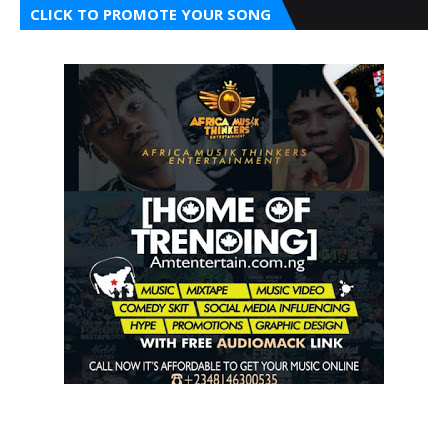
CLICK TO PROMOTE YOUR SONG