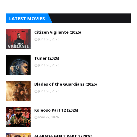
LATEST MOVIES
Citizen Vigilante (2026)
June 26, 2026
Tuner (2026)
June 26, 2026
Blades of the Guardians (2026)
June 26, 2026
Koleoso Part 12 (2026)
May 22, 2026
ALAKADA GEN Z PART 2 (2026)