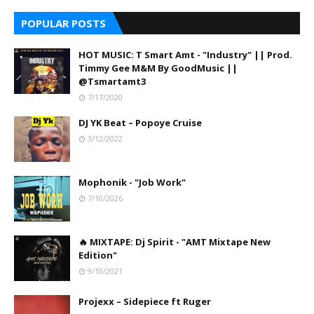
POPULAR POSTS
HOT MUSIC: T Smart Amt - "Industry" || Prod.
Timmy Gee M&M By GoodMusic ||
@Tsmartamt3
7/17/2020
DJ YK Beat – Popoye Cruise
3/12/2022
Mophonik - "Job Work"
7/10/2026
🔥 MIXTAPE: Dj Spirit - "AMT Mixtape New
Edition"
9/10/2021
Projexx – Sidepiece ft Ruger