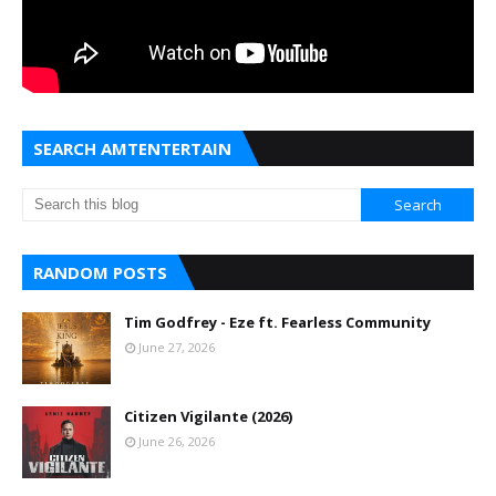
SEARCH AMTENTERTAIN
RANDOM POSTS
Tim Godfrey - Eze ft. Fearless Community
June 27, 2026
Citizen Vigilante (2026)
June 26, 2026