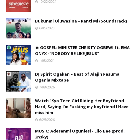
10/22/2021
Bukunmi Oluwasina – Ranti Mi (Soundtrack)
6/05/2020
🔥 GOSPEL: MINISTER CHRISTY OGBEWI ft. EMA
ONYX -"NOBODY BE LIKE JESUS"
1/08/2021
DJ Spirit Ogakan – Best of Alajih Pasuma
Oganla Mixtape
7/08/2026
Watch 19yo Teen Girl Riding Her Boyfriend
Hard, Saying I’m Fucking my boyfriend I Have
miss him
6/25/2026
MUSIC: Adesanmi Ogunlesi - Ello Bae (prod.
2nsky)