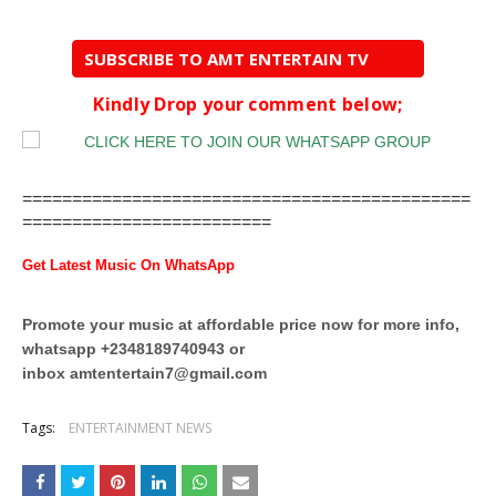
SUBSCRIBE TO AMT ENTERTAIN TV
Kindly Drop your comment below;
=============================================
=========================
Get Latest Music On WhatsApp
Promote your music at affordable price now for more info,
whatsapp +2348189740943 or
inbox
amtentertain7@gmail.com
Tags:
ENTERTAINMENT NEWS