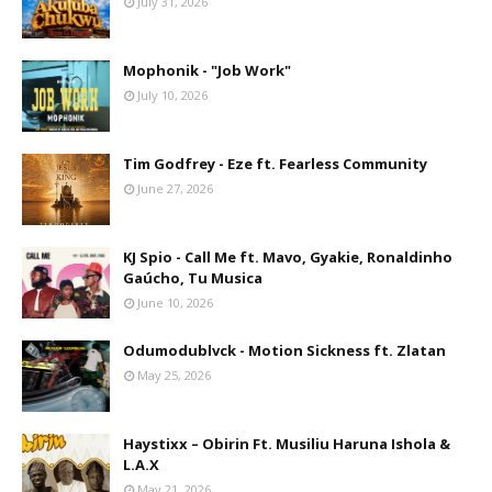
July 31, 2026
Mophonik - "Job Work"
July 10, 2026
Tim Godfrey - Eze ft. Fearless Community
June 27, 2026
KJ Spio - Call Me ft. Mavo, Gyakie, Ronaldinho
Gaúcho, Tu Musica
June 10, 2026
Odumodublvck - Motion Sickness ft. Zlatan
May 25, 2026
Haystixx – Obirin Ft. Musiliu Haruna Ishola &
L.A.X
May 21, 2026