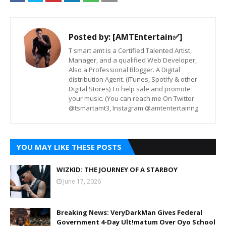
Posted by:
[AMTEntertain✅]
T smart amt is a Certified Talented Artist,
Manager, and a qualified Web Developer,
Also a Professional Blogger. A Digital
distribution Agent. (iTunes, Spotify & other
Digital Stores) To help sale and promote
your music. (You can reach me On Twitter
@tsmartamt3, Instagram @amtentertainng
YOU MAY LIKE THESE POSTS
WIZKID: THE JOURNEY OF A STARBOY
June 17, 2026
Breaking News: VeryDarkMan Gives Federal
Government 4-Day Ult!matum Over Oyo School