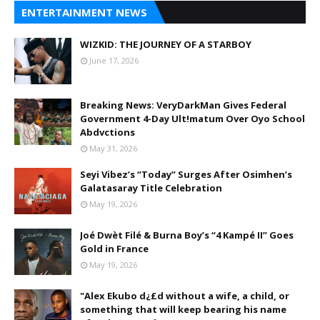
ENTERTAINMENT NEWS
WIZKID: THE JOURNEY OF A STARBOY
June 17, 2026
Breaking News: VeryDarkMan Gives Federal
Government 4-Day Ult!matum Over Oyo School
Abdvctions
May 31, 2026
Seyi Vibez’s “Today” Surges After Osimhen’s
Galatasaray Title Celebration
May 19, 2026
Joé Dwèt Filé & Burna Boy’s “4 Kampé II” Goes
Gold in France
May 19, 2026
"Alex Ekubo d¿£d without a wife, a child, or
something that will keep bearing his name