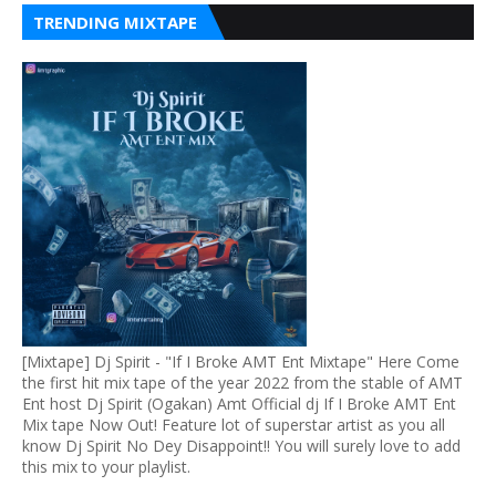
TRENDING MIXTAPE
[Mixtape] Dj Spirit - "If I Broke AMT Ent Mixtape" Here Come
the first hit mix tape of the year 2022 from the stable of AMT
Ent host Dj Spirit (Ogakan) Amt Official dj If I Broke AMT Ent
Mix tape Now Out! Feature lot of superstar artist as you all
know Dj Spirit No Dey Disappoint!! You will surely love to add
this mix to your playlist.