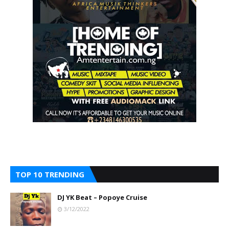
TOP 10 TRENDING
DJ YK Beat – Popoye Cruise
3/12/2022