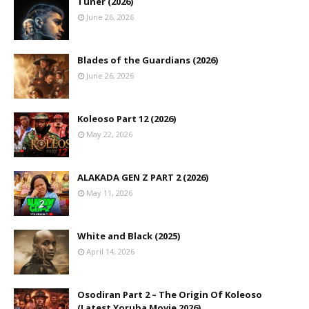
Tuner (2026)
June 26, 2026
Blades of the Guardians (2026)
June 26, 2026
Koleoso Part 12 (2026)
May 22, 2026
ALAKADA GEN Z PART 2 (2026)
May 11, 2026
White and Black (2025)
April 14, 2026
Osodiran Part 2 – The Origin Of Koleoso
(Latest Yoruba Movie 2026)