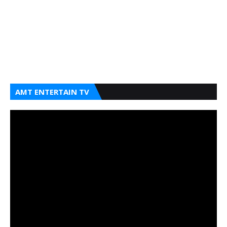
AMT ENTERTAIN TV