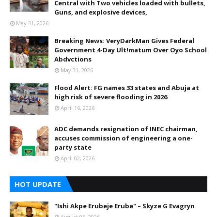
Central with Two vehicles loaded with bullets,
Guns, and explosive devices,
May 31, 2026
Breaking News: VeryDarkMan Gives Federal
Government 4-Day Ult!matum Over Oyo School
Abdvctions
May 31, 2026
Flood Alert: FG names 33 states and Abuja at
high risk of severe flooding in 2026
April 16, 2026
ADC demands resignation of INEC chairman,
accuses commission of engineering a one-
party state
April 02, 2026
HOT UPDATE
"Ishi Akpe Erubeje Erube" – Skyze G Evagryn
August 05, 2026