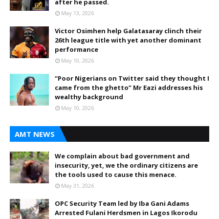
after he passed.
May 13, 2026
Victor Osimhen help Galatasaray clinch their
26th league title with yet another dominant
performance
May 10, 2026
“Poor Nigerians on Twitter said they thought I
came from the ghetto” Mr Eazi addresses his
wealthy background
May 10, 2026
AMT NEWS
We complain about bad government and
insecurity, yet, we the ordinary citizens are
the tools used to cause this menace.
May 31, 2026
OPC Security Team led by Iba Gani Adams
Arrested Fulani Herdsmen in Lagos Ikorodu