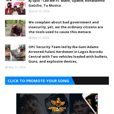
KJ Spio - Call Me ft. Mavo, Gyakie, Ronaldinho
Gaúcho, Tu Musica
June 10, 2026
We complain about bad government and
insecurity, yet, we the ordinary citizens are
the tools used to cause this menace.
May 31, 2026
OPC Security Team led by Iba Gani Adams
Arrested Fulani Herdsmen in Lagos Ikorodu
Central with Two vehicles loaded with bullets,
Guns, and explosive devices,
May 31, 2026
CLICK TO PROMOTE YOUR SONG