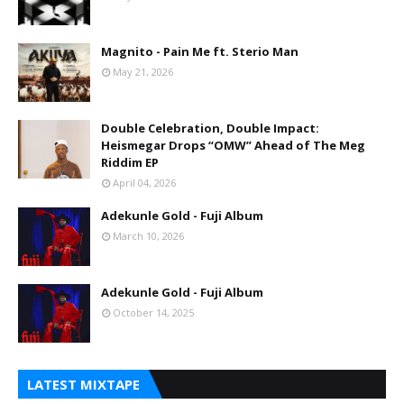
Magnito - Pain Me ft. Sterio Man
May 21, 2026
Double Celebration, Double Impact:
Heismegar Drops “OMW” Ahead of The Meg
Riddim EP
April 04, 2026
Adekunle Gold - Fuji Album
March 10, 2026
Adekunle Gold - Fuji Album
October 14, 2025
LATEST MIXTAPE