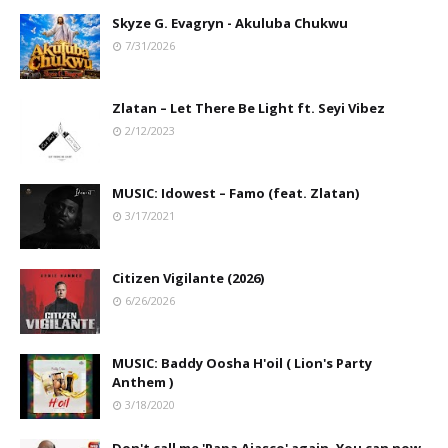
Skyze G. Evagryn - Akuluba Chukwu
7/31/2026
Zlatan – Let There Be Light ft. Seyi Vibez
2/12/2023
MUSIC: Idowest – Famo (feat. Zlatan)
3/17/2021
Citizen Vigilante (2026)
6/26/2026
MUSIC: Baddy Oosha H'oil ( Lion's Party
Anthem )
3/18/2020