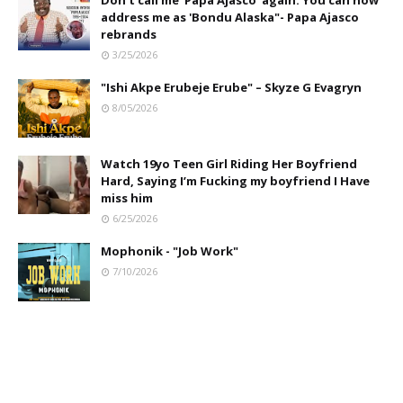
Don't call me 'Papa Ajasco' again. You can now
address me as 'Bondu Alaska"- Papa Ajasco
rebrands
3/25/2026
"Ishi Akpe Erubeje Erube" – Skyze G Evagryn
8/05/2026
Watch 19yo Teen Girl Riding Her Boyfriend
Hard, Saying I’m Fucking my boyfriend I Have
miss him
6/25/2026
Mophonik - "Job Work"
7/10/2026