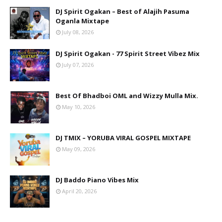
DJ Spirit Ogakan – Best of Alajih Pasuma
Oganla Mixtape
July 08, 2026
DJ Spirit Ogakan - 77 Spirit Street Vibez Mix
July 07, 2026
Best Of Bhadboi OML and Wizzy Mulla Mix.
May 10, 2026
DJ TMIX – YORUBA VIRAL GOSPEL MIXTAPE
May 09, 2026
DJ Baddo Piano Vibes Mix
April 20, 2026