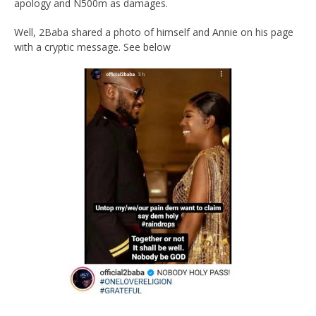
apology and N500m as damages.
Well, 2Baba shared a photo of himself and Annie on his page
with a cryptic message. See below