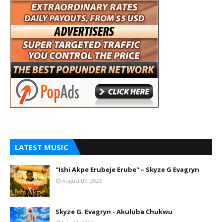
LATEST MUSIC
"Ishi Akpe Erubeje Erube" – Skyze G Evagryn
August 05, 2026
Skyze G. Evagryn - Akuluba Chukwu