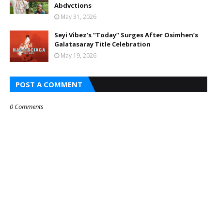
Abdvctions
May 31, 2026
Seyi Vibez’s “Today” Surges After Osimhen’s
Galatasaray Title Celebration
May 19, 2026
POST A COMMENT
0 Comments