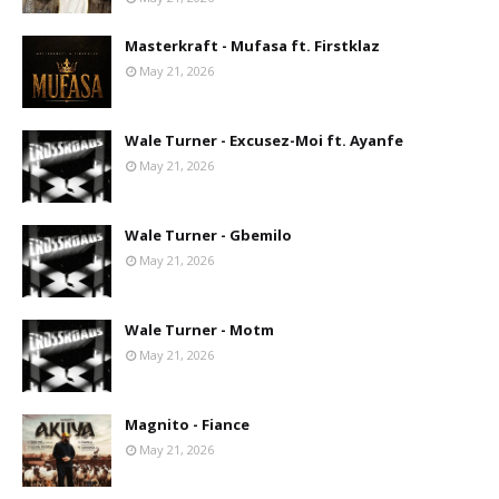
Masterkraft - Mufasa ft. Firstklaz
May 21, 2026
Wale Turner - Excusez-Moi ft. Ayanfe
May 21, 2026
Wale Turner - Gbemilo
May 21, 2026
Wale Turner - Motm
May 21, 2026
Magnito - Fiance
May 21, 2026