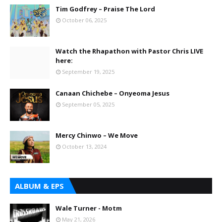
Tim Godfrey – Praise The Lord
October 06, 2025
Watch the Rhapathon with Pastor Chris LIVE
here:
September 19, 2025
Canaan Chichebe – Onyeoma Jesus
September 05, 2025
Mercy Chinwo – We Move
October 13, 2024
ALBUM & EPS
Wale Turner - Motm
May 21, 2026