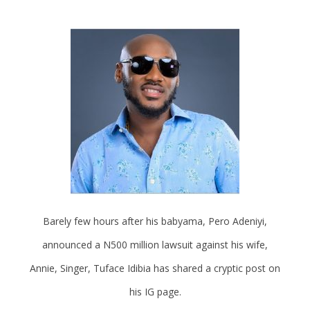
Barely few hours after his babyama, Pero Adeniyi,
announced a N500 million lawsuit against his wife,
Annie, Singer, Tuface Idibia has shared a cryptic post on
his IG page.