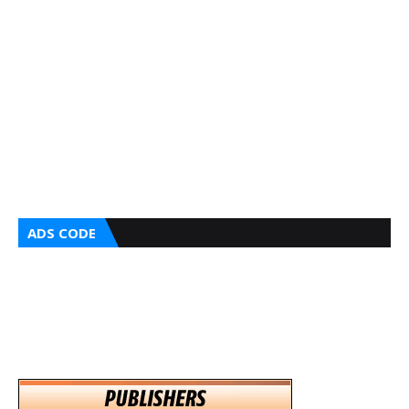
ADS CODE