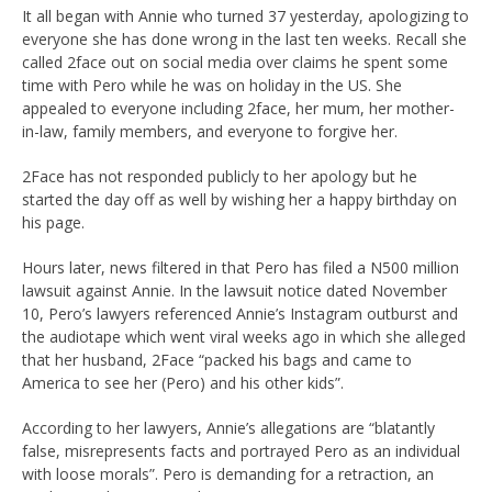
It all began with Annie who turned 37 yesterday, apologizing to
everyone she has done wrong in the last ten weeks. Recall she
called 2face out on social media over claims he spent some
time with Pero while he was on holiday in the US. She
appealed to everyone including 2face, her mum, her mother-
in-law, family members, and everyone to forgive her.
2Face has not responded publicly to her apology but he
started the day off as well by wishing her a happy birthday on
his page.
Hours later, news filtered in that Pero has filed a N500 million
lawsuit against Annie. In the lawsuit notice dated November
10, Pero’s lawyers referenced Annie’s Instagram outburst and
the audiotape which went viral weeks ago in which she alleged
that her husband, 2Face “packed his bags and came to
America to see her (Pero) and his other kids”.
According to her lawyers, Annie’s allegations are “blatantly
false, misrepresents facts and portrayed Pero as an individual
with loose morals”. Pero is demanding for a retraction, an