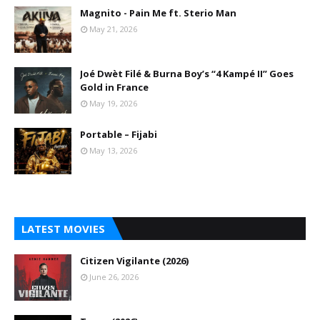
Magnito - Pain Me ft. Sterio Man
May 21, 2026
Joé Dwèt Filé & Burna Boy’s “4 Kampé II” Goes
Gold in France
May 19, 2026
Portable – Fijabi
May 13, 2026
LATEST MOVIES
Citizen Vigilante (2026)
June 26, 2026