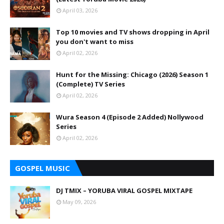
April 03, 2026
Top 10 movies and TV shows dropping in April
you don't want to miss
April 02, 2026
Hunt for the Missing: Chicago (2026) Season 1
(Complete) TV Series
April 02, 2026
Wura Season 4 (Episode 2 Added) Nollywood
Series
April 02, 2026
GOSPEL MUSIC
DJ TMIX – YORUBA VIRAL GOSPEL MIXTAPE
May 09, 2026