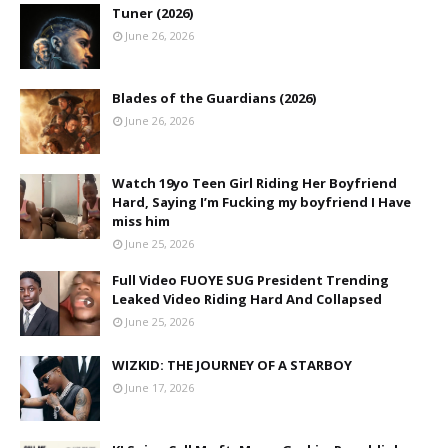
Tuner (2026)
June 26, 2026
Blades of the Guardians (2026)
June 26, 2026
Watch 19yo Teen Girl Riding Her Boyfriend
Hard, Saying I’m Fucking my boyfriend I Have
miss him
June 25, 2026
Full Video FUOYE SUG President Trending
Leaked Video Riding Hard And Collapsed
June 25, 2026
WIZKID: THE JOURNEY OF A STARBOY
June 17, 2026