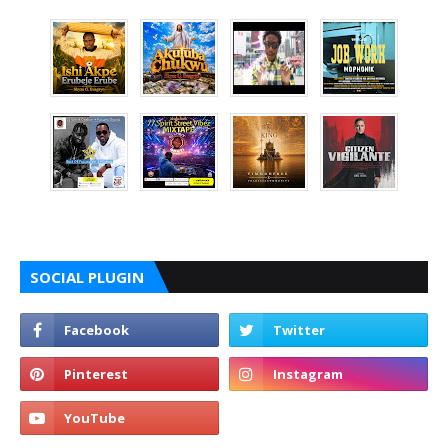
SOCIAL PLUGIN