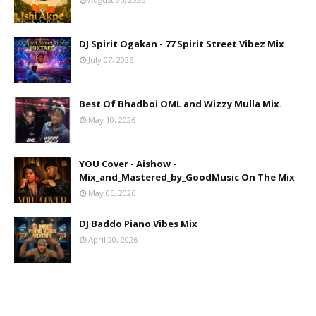
DJ Spirit Ogakan - 77 Spirit Street Vibez Mix
July 07, 2026
Best Of Bhadboi OML and Wizzy Mulla Mix.
May 10, 2026
YOU Cover - Aishow -
Mix_and_Mastered_by_GoodMusic On The Mix
May 05, 2026
DJ Baddo Piano Vibes Mix
April 20, 2026