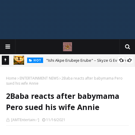
Mix
"Ishi Akpe Erubeje Erube" – Skyze G Evagryn
HOT
Home
ENTERTAINMENT NEWS
2Baba reacts after babymama Pero
sued his wife Annie
2Baba reacts after babymama
Pero sued his wife Annie
[AMTEntertain✅]
11/16/2021