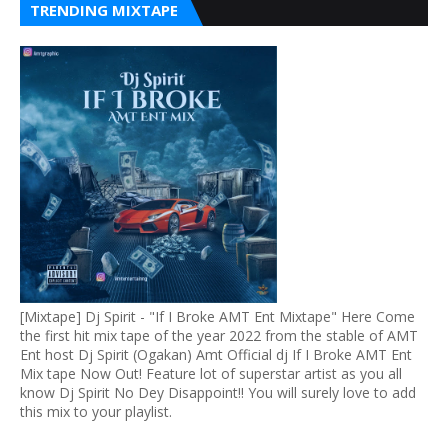
TRENDING MIXTAPE
[Mixtape] Dj Spirit - "If I Broke AMT Ent Mixtape" Here Come
the first hit mix tape of the year 2022 from the stable of AMT
Ent host Dj Spirit (Ogakan) Amt Official dj If I Broke AMT Ent
Mix tape Now Out! Feature lot of superstar artist as you all
know Dj Spirit No Dey Disappoint!! You will surely love to add
this mix to your playlist.