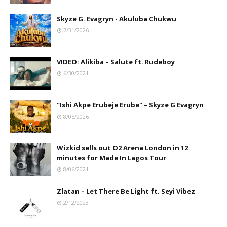
Skyze G. Evagryn - Akuluba Chukwu
7/31/2026
VIDEO: Alikiba – Salute ft. Rudeboy
6/30/2021
"Ishi Akpe Erubeje Erube" – Skyze G Evagryn
8/05/2026
Wizkid sells out O2 Arena London in 12
minutes for Made In Lagos Tour
8/06/2021
Zlatan – Let There Be Light ft. Seyi Vibez
2/12/2023