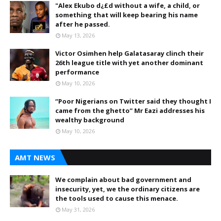
"Alex Ekubo d¿£d without a wife, a child, or
something that will keep bearing his name
after he passed.
May 13, 2026
Victor Osimhen help Galatasaray clinch their
26th league title with yet another dominant
performance
May 10, 2026
“Poor Nigerians on Twitter said they thought I
came from the ghetto” Mr Eazi addresses his
wealthy background
May 10, 2026
AMT NEWS
We complain about bad government and
insecurity, yet, we the ordinary citizens are
the tools used to cause this menace.
May 31, 2026