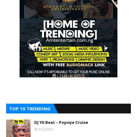
TOP 10 TRENDING
DJ YK Beat – Popoye Cruise
3/12/2022