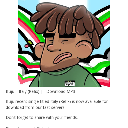
Buju – Italy (Refix) || Download MP3
Buju
recent single titled Italy (Refix) is now available for
download from our fast servers.
Don’t forget to share with your friends.