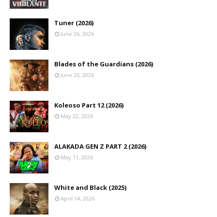
Tuner (2026)
June 26, 2026
Blades of the Guardians (2026)
June 26, 2026
Koleoso Part 12 (2026)
May 22, 2026
ALAKADA GEN Z PART 2 (2026)
May 11, 2026
White and Black (2025)
April 14, 2026