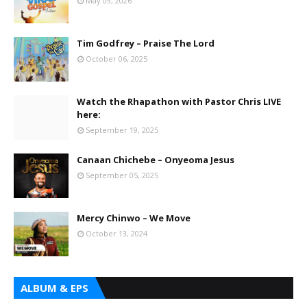
May 09, 2026
Tim Godfrey – Praise The Lord
October 06, 2025
Watch the Rhapathon with Pastor Chris LIVE
here:
September 19, 2025
Canaan Chichebe – Onyeoma Jesus
September 05, 2025
Mercy Chinwo – We Move
October 13, 2024
ALBUM & EPS