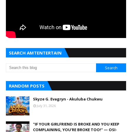
SEARCH AMTENTERTAIN
RANDOM POSTS
Skyze G. Evagryn - Akuluba Chukwu
July 31, 2026
"IF YOUR GIRLFRIEND IS BROKE AND YOU KEEP
COMPLAINING, YOU'RE BROKE TOO!" — OSI-