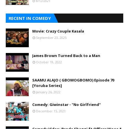
8/12/2021
RECENT IN COMEDY
Movie: Crazy Couple Kasala
September 23, 2025
James Brown Turned Back to a Man
October 19, 2022
SAAMU ALAJO ( GBOMOGBOMO) Episode 70
[Yoruba Series]
January 26, 2022
Comedy: Giwinstar - "No Girlfriend"
December 15, 2021