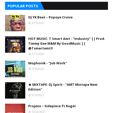
POPULAR POSTS
DJ YK Beat – Popoye Cruise
3/12/2022
HOT MUSIC: T Smart Amt - "Industry" || Prod.
Timmy Gee M&M By GoodMusic ||
@Tsmartamt3
7/17/2020
Mophonik - "Job Work"
7/10/2026
🔥 MIXTAPE: Dj Spirit - "AMT Mixtape New
Edition"
9/10/2021
Projexx – Sidepiece ft Ruger
10/22/2021