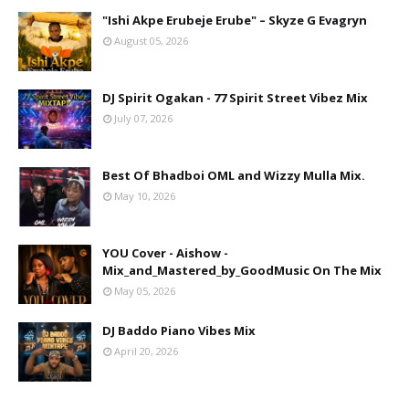
"Ishi Akpe Erubeje Erube" – Skyze G Evagryn
August 05, 2026
DJ Spirit Ogakan - 77 Spirit Street Vibez Mix
July 07, 2026
Best Of Bhadboi OML and Wizzy Mulla Mix.
May 10, 2026
YOU Cover - Aishow -
Mix_and_Mastered_by_GoodMusic On The Mix
May 05, 2026
DJ Baddo Piano Vibes Mix
April 20, 2026