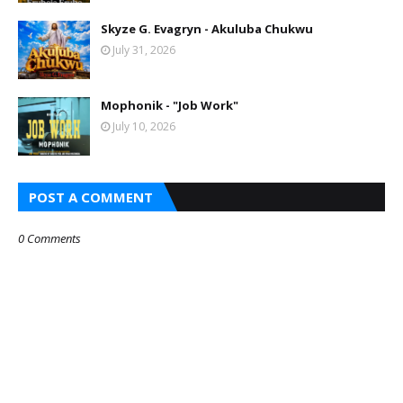
Skyze G. Evagryn - Akuluba Chukwu
July 31, 2026
Mophonik - "Job Work"
July 10, 2026
POST A COMMENT
0 Comments