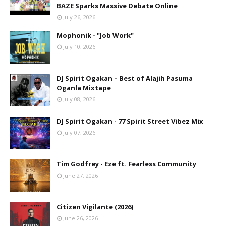
BAZE Sparks Massive Debate Online
July 26, 2026
Mophonik - "Job Work"
July 10, 2026
DJ Spirit Ogakan – Best of Alajih Pasuma
Oganla Mixtape
July 08, 2026
DJ Spirit Ogakan - 77 Spirit Street Vibez Mix
July 07, 2026
Tim Godfrey - Eze ft. Fearless Community
June 27, 2026
Citizen Vigilante (2026)
June 26, 2026