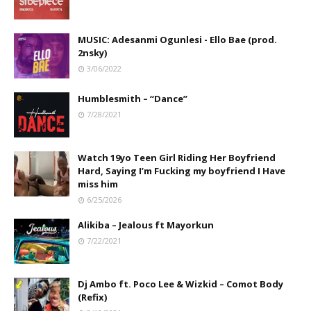
MUSIC: Adesanmi Ogunlesi - Ello Bae (prod.
2nsky)
3/06/2022
Humblesmith – “Dance”
7/28/2021
Watch 19yo Teen Girl Riding Her Boyfriend
Hard, Saying I’m Fucking my boyfriend I Have
miss him
6/25/2026
Alikiba – Jealous ft Mayorkun
7/22/2021
Dj Ambo ft. Poco Lee & Wizkid – Comot Body
(Refix)