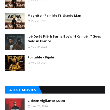
May 21, 2026
Magnito - Pain Me ft. Sterio Man
May 21, 2026
Joé Dwèt Filé & Burna Boy’s “4 Kampé II” Goes
Gold in France
May 19, 2026
Portable – Fijabi
May 13, 2026
LATEST MOVIES
Citizen Vigilante (2026)
June 26, 2026