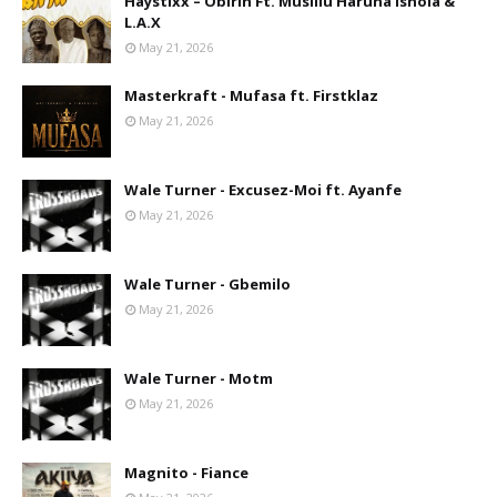
Haystixx – Obirin Ft. Musiliu Haruna Ishola &
L.A.X
May 21, 2026
Masterkraft - Mufasa ft. Firstklaz
May 21, 2026
Wale Turner - Excusez-Moi ft. Ayanfe
May 21, 2026
Wale Turner - Gbemilo
May 21, 2026
Wale Turner - Motm
May 21, 2026
Magnito - Fiance