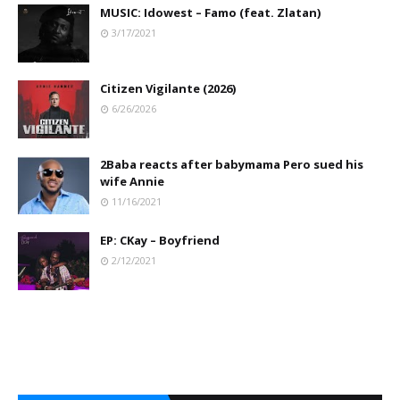
MUSIC: Idowest – Famo (feat. Zlatan)
3/17/2021
Citizen Vigilante (2026)
6/26/2026
2Baba reacts after babymama Pero sued his
wife Annie
11/16/2021
EP: CKay – Boyfriend
2/12/2021