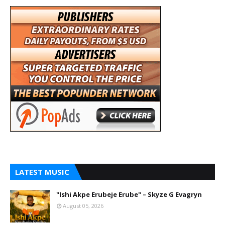
LATEST MUSIC
"Ishi Akpe Erubeje Erube" – Skyze G Evagryn
August 05, 2026