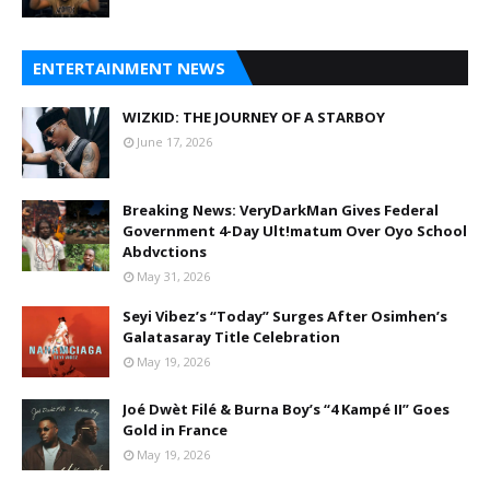
ENTERTAINMENT NEWS
WIZKID: THE JOURNEY OF A STARBOY
June 17, 2026
Breaking News: VeryDarkMan Gives Federal
Government 4-Day Ult!matum Over Oyo School
Abdvctions
May 31, 2026
Seyi Vibez’s “Today” Surges After Osimhen’s
Galatasaray Title Celebration
May 19, 2026
Joé Dwèt Filé & Burna Boy’s “4 Kampé II” Goes
Gold in France
May 19, 2026