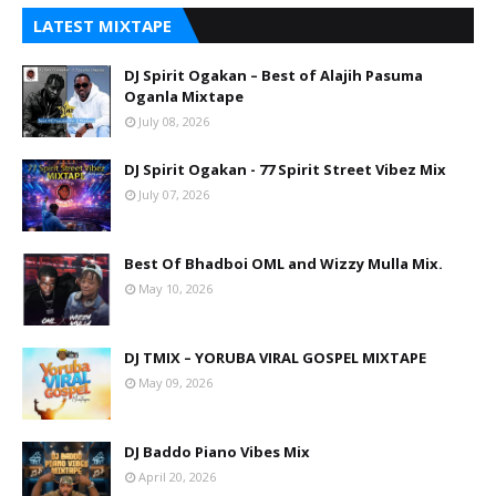
LATEST MIXTAPE
DJ Spirit Ogakan – Best of Alajih Pasuma
Oganla Mixtape
July 08, 2026
DJ Spirit Ogakan - 77 Spirit Street Vibez Mix
July 07, 2026
Best Of Bhadboi OML and Wizzy Mulla Mix.
May 10, 2026
DJ TMIX – YORUBA VIRAL GOSPEL MIXTAPE
May 09, 2026
DJ Baddo Piano Vibes Mix
April 20, 2026