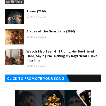
Tuner (2026)
June 26, 2026
Blades of the Guardians (2026)
June 26, 2026
Watch 19yo Teen Girl Riding Her Boyfriend
Hard, Saying I’m Fucking my boyfriend I Have
miss him
June 25, 2026
CLICK TO PROMOTE YOUR SONG