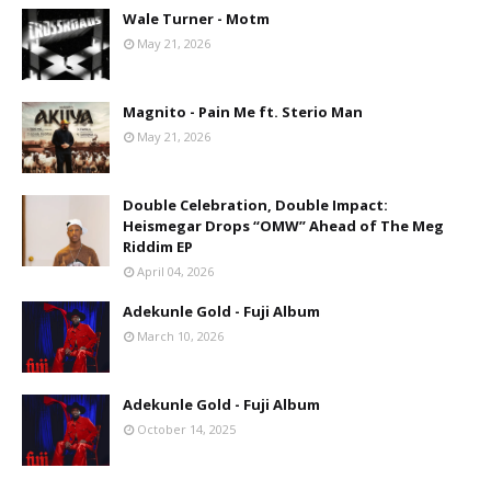
Wale Turner - Motm
May 21, 2026
Magnito - Pain Me ft. Sterio Man
May 21, 2026
Double Celebration, Double Impact:
Heismegar Drops “OMW” Ahead of The Meg
Riddim EP
April 04, 2026
Adekunle Gold - Fuji Album
March 10, 2026
Adekunle Gold - Fuji Album
October 14, 2025