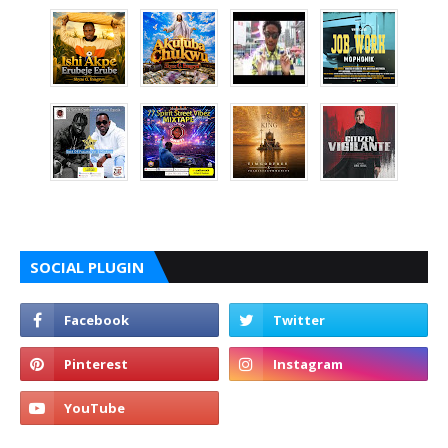
SOCIAL PLUGIN