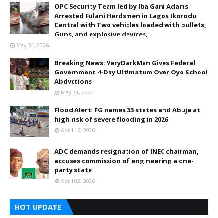
OPC Security Team led by Iba Gani Adams
Arrested Fulani Herdsmen in Lagos Ikorodu
Central with Two vehicles loaded with bullets,
Guns, and explosive devices,
May 31, 2026
Breaking News: VeryDarkMan Gives Federal
Government 4-Day Ult!matum Over Oyo School
Abdvctions
May 31, 2026
Flood Alert: FG names 33 states and Abuja at
high risk of severe flooding in 2026
April 16, 2026
ADC demands resignation of INEC chairman,
accuses commission of engineering a one-
party state
April 02, 2026
HOT UPDATE