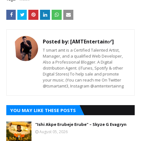
Posted by:
[AMTEntertain✅]
T smart amt is a Certified Talented Artist,
Manager, and a qualified Web Developer,
Also a Professional Blogger. A Digital
distribution Agent. (iTunes, Spotify & other
Digital Stores) To help sale and promote
your music. (You can reach me On Twitter
@tsmartamt3, Instagram @amtentertainng
YOU MAY LIKE THESE POSTS
"Ishi Akpe Erubeje Erube" – Skyze G Evagryn
August 05, 2026