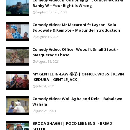
Comedy Video: Broda Shaggi ft Officer Woos &
Banky W – Your Right Is Wrong
September 25, 2021
Comedy Video: Mr Macaroni ft Laycon, Sola
Sobowale & Remote – Motunde Introduction
August 15, 2021
Comedy Video: Officer Woos ft Small Stout –
Masquerade Chase
August 15, 2021
MY GENTLE IN-LAW 😭🤣 | OFFICER WOSS | KEVIN
IKEDUBA | GENTLE JACK |
July 04, 2021
Comedy Video: Woli Agba and Dele – Babalawo
Wahala
June 23, 2021
BRODA SHAGGI | POCO LEE NENGI - BREAD
SELLER