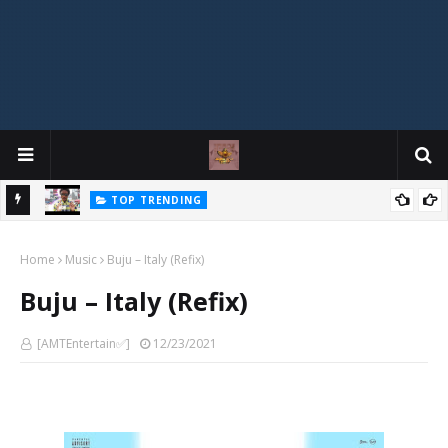
TOP TRENDING
"IF YOUR GIRLFRIEND IS BROKE AND YOU KEEP COMPLAINING,
Mophonik - "Job Work"
MUSIC
YOU'RE BROKE TOO!" — OSI-BAZE Sparks Massive Debate Online
Home
Music
Buju – Italy (Refix)
Buju – Italy (Refix)
[AMTEntertain✅]
12/23/2021