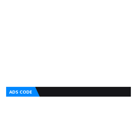
ADS CODE