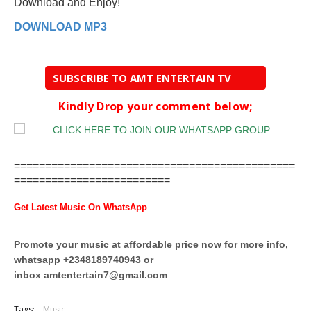
Download and Enjoy!
DOWNLOAD MP3
SUBSCRIBE TO AMT ENTERTAIN TV
Kindly Drop your comment below;
=============================================
=========================
Get Latest Music On WhatsApp
Promote your music at affordable price now for more info,
whatsapp +2348189740943 or
inbox
amtentertain7@gmail.com
Tags:
Music