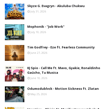
Skyze G. Evagryn - Akuluba Chukwu
July 31, 2026
Mophonik - "Job Work"
July 10, 2026
Tim Godfrey - Eze ft. Fearless Community
June 27, 2026
KJ Spio - Call Me ft. Mavo, Gyakie, Ronaldinho
Gaúcho, Tu Musica
June 10, 2026
Odumodublvck - Motion Sickness ft. Zlatan
May 25, 2026