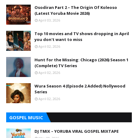
Osodiran Part 2 – The Origin Of Koleoso
(Latest Yoruba Movie 2026)
April 03, 2026
Top 10 movies and TV shows dropping in April
you don't want to miss
April 02, 2026
Hunt for the Missing: Chicago (2026) Season 1
(Complete) TV Series
April 02, 2026
Wura Season 4 (Episode 2 Added) Nollywood
Series
April 02, 2026
GOSPEL MUSIC
DJ TMIX – YORUBA VIRAL GOSPEL MIXTAPE