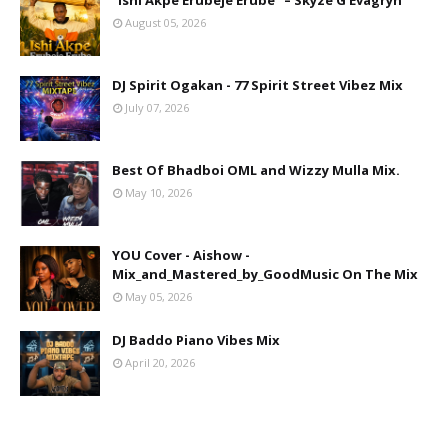
"Ishi Akpe Erubeje Erube" – Skyze G Evagryn
August 05, 2026
DJ Spirit Ogakan - 77 Spirit Street Vibez Mix
July 07, 2026
Best Of Bhadboi OML and Wizzy Mulla Mix.
May 10, 2026
YOU Cover - Aishow -
Mix_and_Mastered_by_GoodMusic On The Mix
May 05, 2026
DJ Baddo Piano Vibes Mix
April 20, 2026