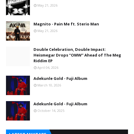
May 21, 2026
Magnito - Pain Me ft. Sterio Man
May 21, 2026
Double Celebration, Double Impact:
Heismegar Drops “OMW” Ahead of The Meg
Riddim EP
April 04, 2026
Adekunle Gold - Fuji Album
March 10, 2026
Adekunle Gold - Fuji Album
October 14, 2025