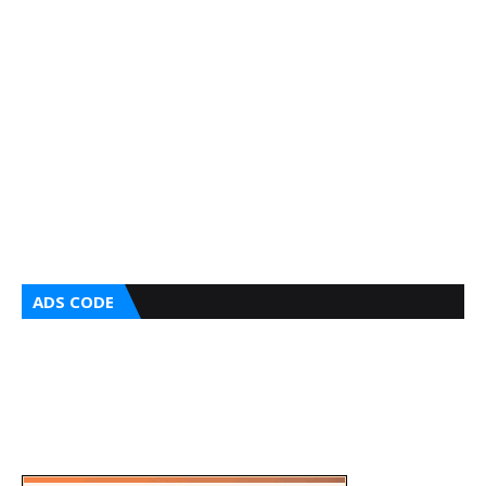
ADS CODE