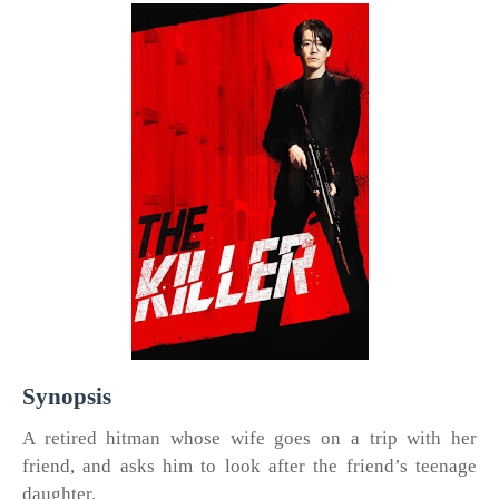
Synopsis
A retired hitman whose wife goes on a trip with her
friend, and asks him to look after the friend’s teenage
daughter.