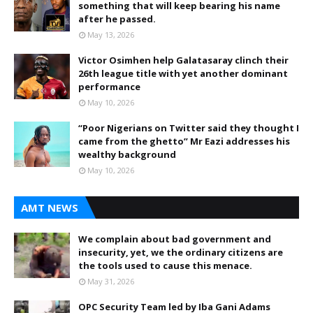
something that will keep bearing his name
after he passed.
May 13, 2026
Victor Osimhen help Galatasaray clinch their
26th league title with yet another dominant
performance
May 10, 2026
“Poor Nigerians on Twitter said they thought I
came from the ghetto” Mr Eazi addresses his
wealthy background
May 10, 2026
AMT NEWS
We complain about bad government and
insecurity, yet, we the ordinary citizens are
the tools used to cause this menace.
May 31, 2026
OPC Security Team led by Iba Gani Adams