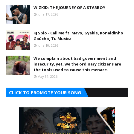
WIZKID: THE JOURNEY OF A STARBOY
June 17, 2026
KJ Spio - Call Me ft. Mavo, Gyakie, Ronaldinho
Gaúcho, Tu Musica
June 10, 2026
We complain about bad government and
insecurity, yet, we the ordinary citizens are
the tools used to cause this menace.
May 31, 2026
CLICK TO PROMOTE YOUR SONG