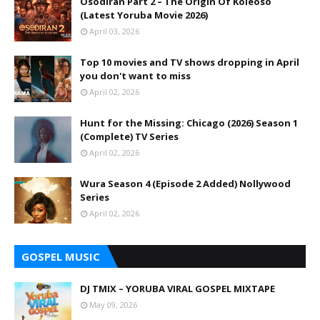
Osodiran Part 2 – The Origin Of Koleoso
(Latest Yoruba Movie 2026)
April 03, 2026
Top 10 movies and TV shows dropping in April
you don't want to miss
April 02, 2026
Hunt for the Missing: Chicago (2026) Season 1
(Complete) TV Series
April 02, 2026
Wura Season 4 (Episode 2 Added) Nollywood
Series
April 02, 2026
GOSPEL MUSIC
DJ TMIX – YORUBA VIRAL GOSPEL MIXTAPE
May 09, 2026