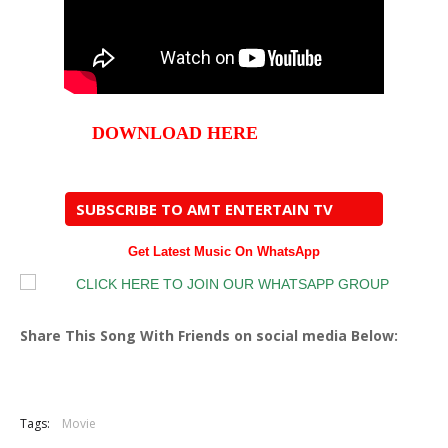
DOWNLOAD HERE
SUBSCRIBE TO AMT ENTERTAIN TV
Get Latest Music On WhatsApp
Share This Song With Friends on social media Below:
Tags:
Movie