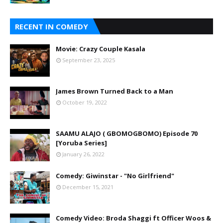
RECENT IN COMEDY
Movie: Crazy Couple Kasala
September 23, 2025
James Brown Turned Back to a Man
October 19, 2022
SAAMU ALAJO ( GBOMOGBOMO) Episode 70
[Yoruba Series]
January 26, 2022
Comedy: Giwinstar - "No Girlfriend"
December 15, 2021
Comedy Video: Broda Shaggi ft Officer Woos &