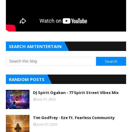
SEARCH AMTENTERTAIN
RANDOM POSTS
DJ Spirit Ogakan - 77 Spirit Street Vibez Mix
July 07, 2026
Tim Godfrey - Eze ft. Fearless Community
June 27, 2026