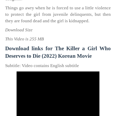
Things go awry when he is forced to use a little violence
to protect the girl from juvenile delinquents, but then
they are found dead and the girl is kidnapped.
Download Size
This Video is 255 MB
Download links for The Killer a Girl Who
Deserves to Die (2022) Korean Movie
Subtitle: Video contains English subtitle