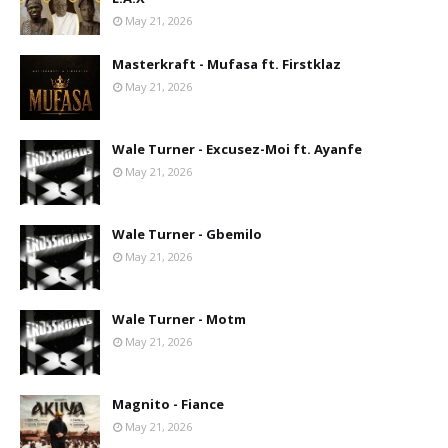
May 21, 2026
Masterkraft - Mufasa ft. Firstklaz
May 21, 2026
Wale Turner - Excusez-Moi ft. Ayanfe
May 21, 2026
Wale Turner - Gbemilo
May 21, 2026
Wale Turner - Motm
May 21, 2026
Magnito - Fiance
May 21, 2026