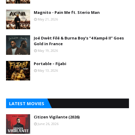
Magnito - Pain Me ft. Sterio Man
May 21, 2026
Joé Dwèt Filé & Burna Boy’s “4 Kampé II” Goes
Gold in France
May 19, 2026
Portable – Fijabi
May 13, 2026
LATEST MOVIES
Citizen Vigilante (2026)
June 26, 2026