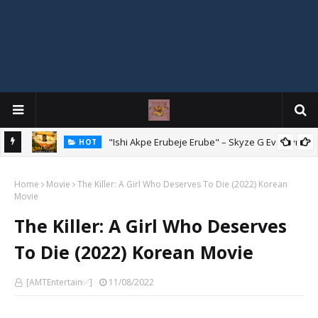
Mix
"Ishi Akpe Erubeje Erube" – Skyze G Evagryn
HOT
Home
Movie
The Killer: A Girl Who Deserves To Die (2022) Korean
Movie
The Killer: A Girl Who Deserves
To Die (2022) Korean Movie
[AMTEntertain✅]
11/08/2022