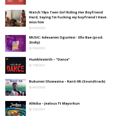
Watch 19yo Teen Girl Riding Her Boyfriend
Hard, Saying I’m Fucking my boyfriend I Have
miss him
6/25/2026
MUSIC: Adesanmi Ogunlesi - Ello Bae (prod.
2nsky)
3/06/2022
Humblesmith – “Dance”
7/28/2021
Bukunmi Oluwasina – Ranti Mi (Soundtrack)
6/05/2020
Alikiba – Jealous ft Mayorkun
7/22/2021