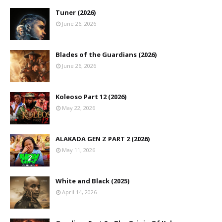
Tuner (2026)
June 26, 2026
Blades of the Guardians (2026)
June 26, 2026
Koleoso Part 12 (2026)
May 22, 2026
ALAKADA GEN Z PART 2 (2026)
May 11, 2026
White and Black (2025)
April 14, 2026