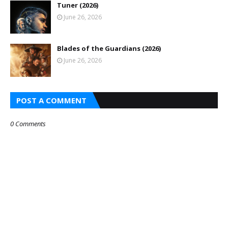
Tuner (2026)
June 26, 2026
Blades of the Guardians (2026)
June 26, 2026
POST A COMMENT
0 Comments