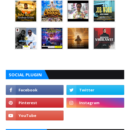
SOCIAL PLUGIN