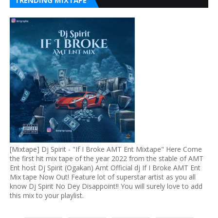
TRENDING MIXTAPE
[Mixtape] Dj Spirit - "If I Broke AMT Ent Mixtape" Here Come
the first hit mix tape of the year 2022 from the stable of AMT
Ent host Dj Spirit (Ogakan) Amt Official dj If I Broke AMT Ent
Mix tape Now Out! Feature lot of superstar artist as you all
know Dj Spirit No Dey Disappoint!! You will surely love to add
this mix to your playlist.