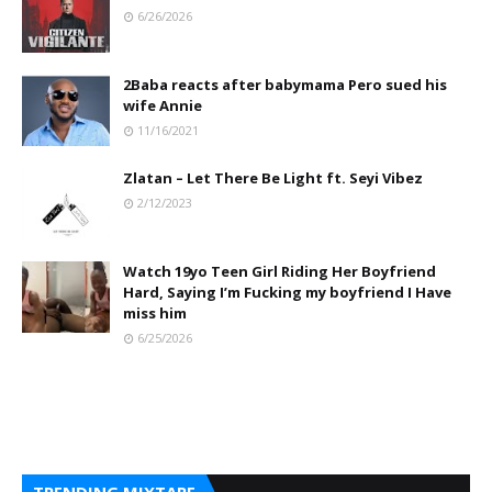
6/26/2026
2Baba reacts after babymama Pero sued his
wife Annie
11/16/2021
Zlatan – Let There Be Light ft. Seyi Vibez
2/12/2023
Watch 19yo Teen Girl Riding Her Boyfriend
Hard, Saying I’m Fucking my boyfriend I Have
miss him
6/25/2026