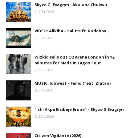
Skyze G. Evagryn - Akuluba Chukwu
7/31/2026
VIDEO: Alikiba – Salute ft. Rudeboy
6/30/2021
Wizkid sells out O2 Arena London in 12
minutes for Made In Lagos Tour
8/06/2021
MUSIC: Idowest – Famo (feat. Zlatan)
3/17/2021
"Ishi Akpe Erubeje Erube" – Skyze G Evagryn
8/05/2026
Citizen Vigilante (2026)