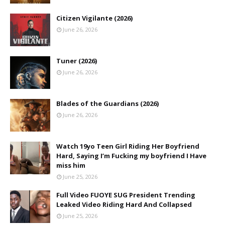
Citizen Vigilante (2026)
June 26, 2026
Tuner (2026)
June 26, 2026
Blades of the Guardians (2026)
June 26, 2026
Watch 19yo Teen Girl Riding Her Boyfriend
Hard, Saying I’m Fucking my boyfriend I Have
miss him
June 25, 2026
Full Video FUOYE SUG President Trending
Leaked Video Riding Hard And Collapsed
June 25, 2026