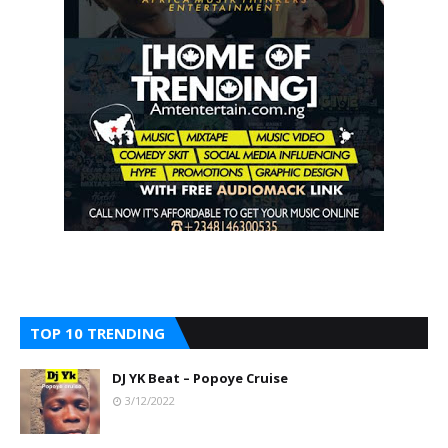
TOP 10 TRENDING
DJ YK Beat – Popoye Cruise
3/12/2022