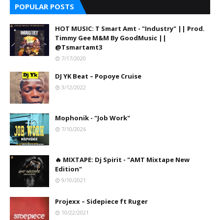
POPULAR POSTS
HOT MUSIC: T Smart Amt - "Industry" || Prod.
Timmy Gee M&M By GoodMusic ||
@Tsmartamt3
7/17/2020
DJ YK Beat – Popoye Cruise
3/12/2022
Mophonik - "Job Work"
7/10/2026
🔥 MIXTAPE: Dj Spirit - "AMT Mixtape New
Edition"
9/10/2021
Projexx – Sidepiece ft Ruger
10/22/2021