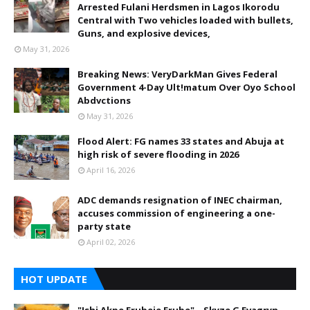
Arrested Fulani Herdsmen in Lagos Ikorodu
Central with Two vehicles loaded with bullets,
Guns, and explosive devices,
May 31, 2026
Breaking News: VeryDarkMan Gives Federal
Government 4-Day Ult!matum Over Oyo School
Abdvctions
May 31, 2026
Flood Alert: FG names 33 states and Abuja at
high risk of severe flooding in 2026
April 16, 2026
ADC demands resignation of INEC chairman,
accuses commission of engineering a one-
party state
April 02, 2026
HOT UPDATE