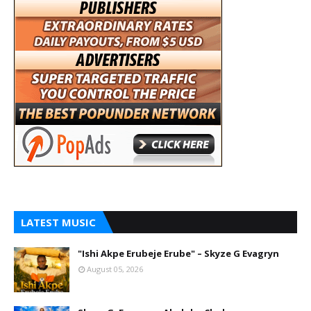
LATEST MUSIC
"Ishi Akpe Erubeje Erube" – Skyze G Evagryn
August 05, 2026