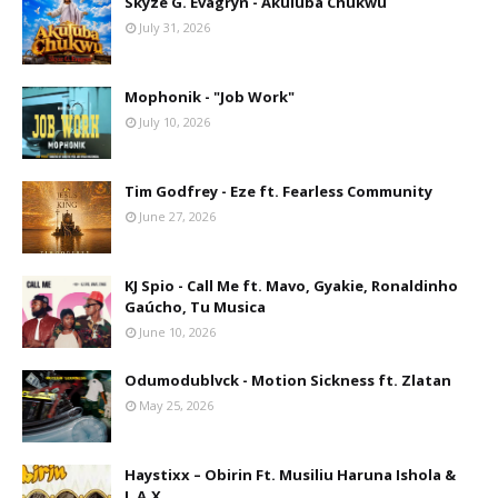
Skyze G. Evagryn - Akuluba Chukwu
July 31, 2026
Mophonik - "Job Work"
July 10, 2026
Tim Godfrey - Eze ft. Fearless Community
June 27, 2026
KJ Spio - Call Me ft. Mavo, Gyakie, Ronaldinho
Gaúcho, Tu Musica
June 10, 2026
Odumodublvck - Motion Sickness ft. Zlatan
May 25, 2026
Haystixx – Obirin Ft. Musiliu Haruna Ishola &
L.A.X