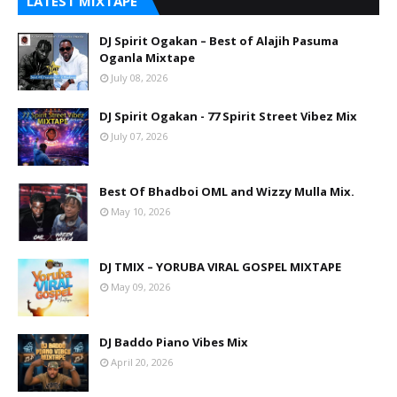
LATEST MIXTAPE
DJ Spirit Ogakan – Best of Alajih Pasuma
Oganla Mixtape
July 08, 2026
DJ Spirit Ogakan - 77 Spirit Street Vibez Mix
July 07, 2026
Best Of Bhadboi OML and Wizzy Mulla Mix.
May 10, 2026
DJ TMIX – YORUBA VIRAL GOSPEL MIXTAPE
May 09, 2026
DJ Baddo Piano Vibes Mix
April 20, 2026