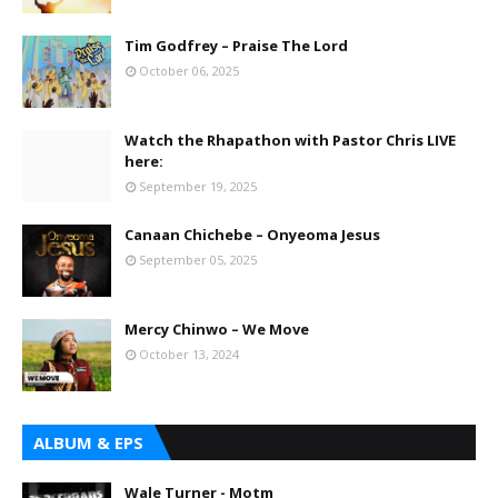
Tim Godfrey – Praise The Lord
October 06, 2025
Watch the Rhapathon with Pastor Chris LIVE
here:
September 19, 2025
Canaan Chichebe – Onyeoma Jesus
September 05, 2025
Mercy Chinwo – We Move
October 13, 2024
ALBUM & EPS
Wale Turner - Motm