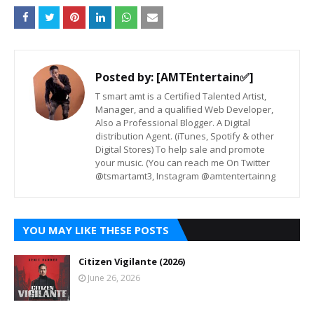
Posted by:
[AMTEntertain✅]
T smart amt is a Certified Talented Artist,
Manager, and a qualified Web Developer,
Also a Professional Blogger. A Digital
distribution Agent. (iTunes, Spotify & other
Digital Stores) To help sale and promote
your music. (You can reach me On Twitter
@tsmartamt3, Instagram @amtentertainng
YOU MAY LIKE THESE POSTS
Citizen Vigilante (2026)
June 26, 2026