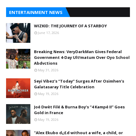
ENTERTAINMENT NEWS
WIZKID: THE JOURNEY OF A STARBOY
June 17, 2026
Breaking News: VeryDarkMan Gives Federal
Government 4-Day Ult!matum Over Oyo School
Abdvctions
May 31, 2026
Seyi Vibez’s “Today” Surges After Osimhen’s
Galatasaray Title Celebration
May 19, 2026
Joé Dwèt Filé & Burna Boy’s “4 Kampé II” Goes
Gold in France
May 19, 2026
"Alex Ekubo d¿£d without a wife, a child, or