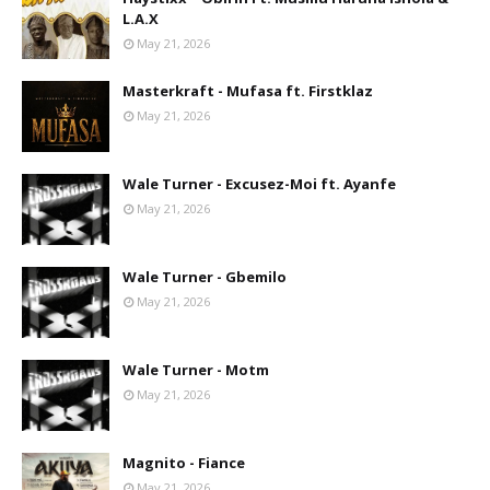
L.A.X
May 21, 2026
Masterkraft - Mufasa ft. Firstklaz
May 21, 2026
Wale Turner - Excusez-Moi ft. Ayanfe
May 21, 2026
Wale Turner - Gbemilo
May 21, 2026
Wale Turner - Motm
May 21, 2026
Magnito - Fiance
May 21, 2026