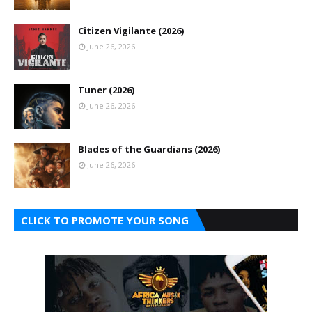
Citizen Vigilante (2026)
June 26, 2026
Tuner (2026)
June 26, 2026
Blades of the Guardians (2026)
June 26, 2026
CLICK TO PROMOTE YOUR SONG