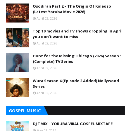
Osodiran Part 2 – The Origin Of Koleoso
(Latest Yoruba Movie 2026)
April 03, 2026
Top 10 movies and TV shows dropping in April
you don't want to miss
April 02, 2026
Hunt for the Missing: Chicago (2026) Season 1
(Complete) TV Series
April 02, 2026
Wura Season 4 (Episode 2 Added) Nollywood
Series
April 02, 2026
GOSPEL MUSIC
DJ TMIX – YORUBA VIRAL GOSPEL MIXTAPE
May 09, 2026