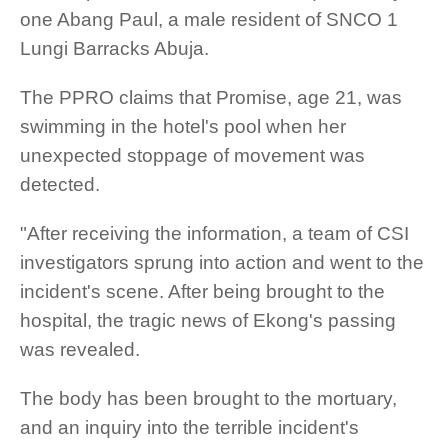
one Abang Paul, a male resident of SNCO 1
Lungi Barracks Abuja.
The PPRO claims that Promise, age 21, was
swimming in the hotel's pool when her
unexpected stoppage of movement was
detected.
"After receiving the information, a team of CSI
investigators sprung into action and went to the
incident's scene. After being brought to the
hospital, the tragic news of Ekong's passing
was revealed.
The body has been brought to the mortuary,
and an inquiry into the terrible incident's