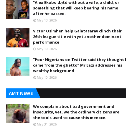
"Alex Ekubo d¿£d without a wife, a child, or
something that will keep bearing his name
after he passed.
May 13, 2026
Victor Osimhen help Galatasaray clinch their
26th league title with yet another dominant
performance
May 10, 2026
“Poor Nigerians on Twitter said they thought I
came from the ghetto” Mr Eazi addresses his
wealthy background
May 10, 2026
AMT NEWS
We complain about bad government and
insecurity, yet, we the ordinary citizens are
the tools used to cause this menace.
May 31, 2026