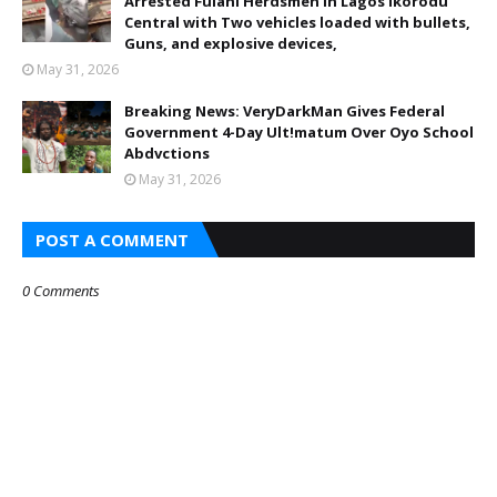
Arrested Fulani Herdsmen in Lagos Ikorodu
Central with Two vehicles loaded with bullets,
Guns, and explosive devices,
May 31, 2026
Breaking News: VeryDarkMan Gives Federal
Government 4-Day Ult!matum Over Oyo School
Abdvctions
May 31, 2026
POST A COMMENT
0 Comments