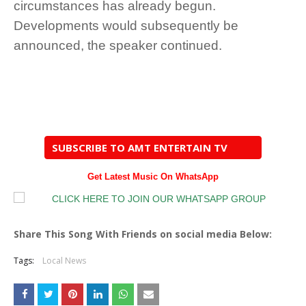
circumstances has already begun.
Developments would subsequently be
announced, the speaker continued.
SUBSCRIBE TO AMT ENTERTAIN TV
Get Latest Music On WhatsApp
Share This Song With Friends on social media Below:
Tags:
Local News