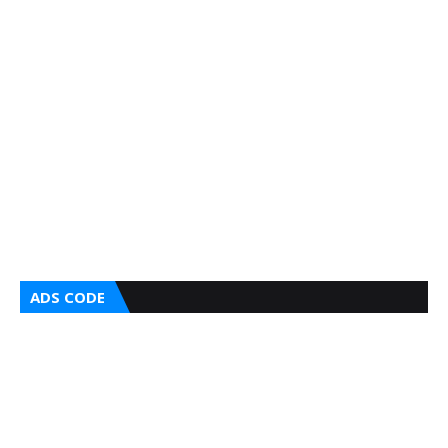
ADS CODE