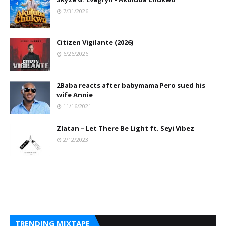
7/31/2026
Citizen Vigilante (2026)
6/26/2026
2Baba reacts after babymama Pero sued his
wife Annie
11/16/2021
Zlatan – Let There Be Light ft. Seyi Vibez
2/12/2023
TRENDING MIXTAPE