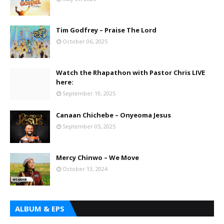
Tim Godfrey – Praise The Lord
October 06, 2025
Watch the Rhapathon with Pastor Chris LIVE
here:
September 19, 2025
Canaan Chichebe – Onyeoma Jesus
September 05, 2025
Mercy Chinwo – We Move
October 13, 2024
ALBUM & EPS