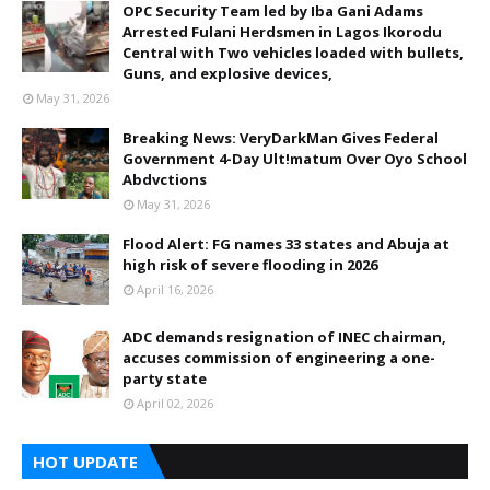
OPC Security Team led by Iba Gani Adams
Arrested Fulani Herdsmen in Lagos Ikorodu
Central with Two vehicles loaded with bullets,
Guns, and explosive devices,
May 31, 2026
Breaking News: VeryDarkMan Gives Federal
Government 4-Day Ult!matum Over Oyo School
Abdvctions
May 31, 2026
Flood Alert: FG names 33 states and Abuja at
high risk of severe flooding in 2026
April 16, 2026
ADC demands resignation of INEC chairman,
accuses commission of engineering a one-
party state
April 02, 2026
HOT UPDATE