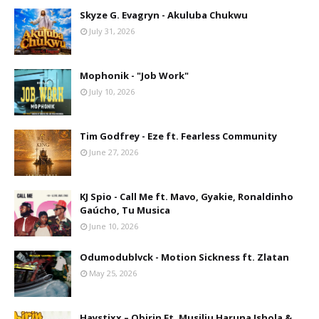
Skyze G. Evagryn - Akuluba Chukwu
July 31, 2026
Mophonik - "Job Work"
July 10, 2026
Tim Godfrey - Eze ft. Fearless Community
June 27, 2026
KJ Spio - Call Me ft. Mavo, Gyakie, Ronaldinho
Gaúcho, Tu Musica
June 10, 2026
Odumodublvck - Motion Sickness ft. Zlatan
May 25, 2026
Haystixx – Obirin Ft. Musiliu Haruna Ishola &