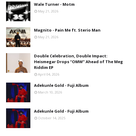
Wale Turner - Motm
May 21, 2026
Magnito - Pain Me ft. Sterio Man
May 21, 2026
Double Celebration, Double Impact:
Heismegar Drops “OMW” Ahead of The Meg
Riddim EP
April 04, 2026
Adekunle Gold - Fuji Album
March 10, 2026
Adekunle Gold - Fuji Album
October 14, 2025