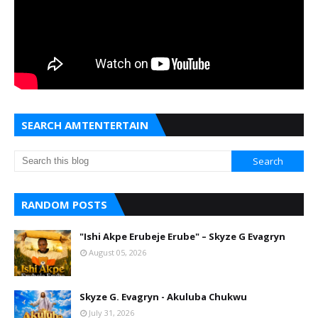
SEARCH AMTENTERTAIN
RANDOM POSTS
"Ishi Akpe Erubeje Erube" – Skyze G Evagryn
August 05, 2026
Skyze G. Evagryn - Akuluba Chukwu
July 31, 2026