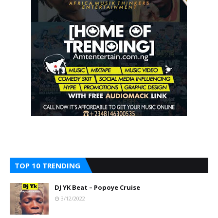
TOP 10 TRENDING
DJ YK Beat – Popoye Cruise
3/12/2022