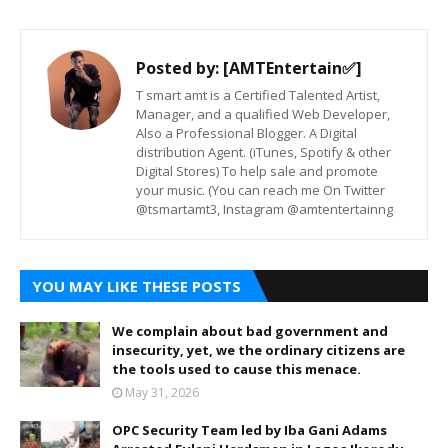
Posted by:
[AMTEntertain✅]
T smart amt is a Certified Talented Artist,
Manager, and a qualified Web Developer,
Also a Professional Blogger. A Digital
distribution Agent. (iTunes, Spotify & other
Digital Stores) To help sale and promote
your music. (You can reach me On Twitter
@tsmartamt3, Instagram @amtentertainng
YOU MAY LIKE THESE POSTS
We complain about bad government and
insecurity, yet, we the ordinary citizens are
the tools used to cause this menace.
May 31, 2026
OPC Security Team led by Iba Gani Adams