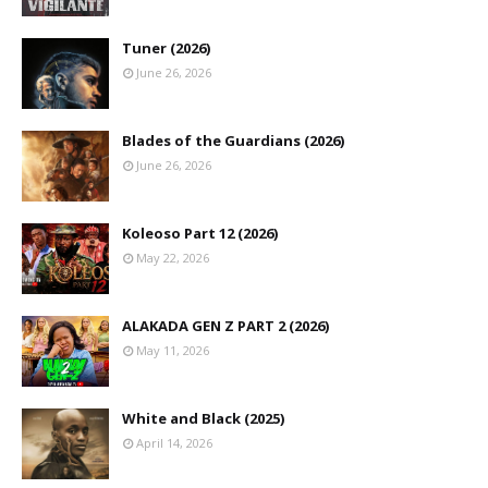
Tuner (2026)
June 26, 2026
Blades of the Guardians (2026)
June 26, 2026
Koleoso Part 12 (2026)
May 22, 2026
ALAKADA GEN Z PART 2 (2026)
May 11, 2026
White and Black (2025)
April 14, 2026