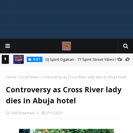
DJ Spirit Ogakan - 77 Spirit Street Vibez Mix
HOT
ixtape
Home
Local News
Controversy as Cross River lady dies in Abuja hotel
Controversy as Cross River lady
dies in Abuja hotel
[AMTEntertain✅]
2/15/2023