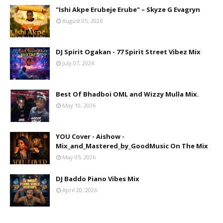
"Ishi Akpe Erubeje Erube" – Skyze G Evagryn
August 05, 2026
DJ Spirit Ogakan - 77 Spirit Street Vibez Mix
July 07, 2026
Best Of Bhadboi OML and Wizzy Mulla Mix.
May 10, 2026
YOU Cover - Aishow -
Mix_and_Mastered_by_GoodMusic On The Mix
May 05, 2026
DJ Baddo Piano Vibes Mix
April 20, 2026