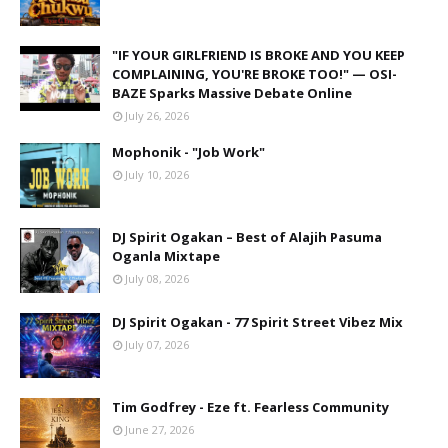
"IF YOUR GIRLFRIEND IS BROKE AND YOU KEEP
COMPLAINING, YOU'RE BROKE TOO!" — OSI-
BAZE Sparks Massive Debate Online
July 26, 2026
Mophonik - "Job Work"
July 10, 2026
DJ Spirit Ogakan – Best of Alajih Pasuma
Oganla Mixtape
July 08, 2026
DJ Spirit Ogakan - 77 Spirit Street Vibez Mix
July 07, 2026
Tim Godfrey - Eze ft. Fearless Community
June 27, 2026