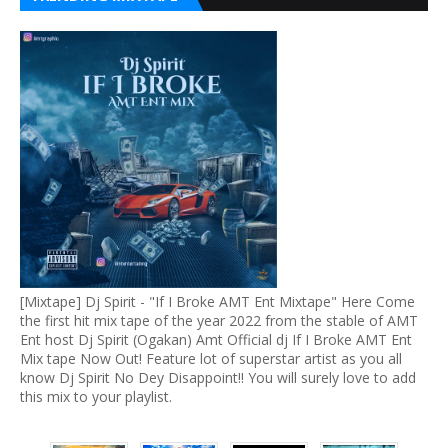
[Mixtape] Dj Spirit - "If I Broke AMT Ent Mixtape" Here Come
the first hit mix tape of the year 2022 from the stable of AMT
Ent host Dj Spirit (Ogakan) Amt Official dj If I Broke AMT Ent
Mix tape Now Out! Feature lot of superstar artist as you all
know Dj Spirit No Dey Disappoint!! You will surely love to add
this mix to your playlist.