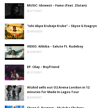
MUSIC: Idowest – Famo (feat. Zlatan)
3/17/2021
"Ishi Akpe Erubeje Erube" – Skyze G Evagryn
8/05/2026
VIDEO: Alikiba – Salute ft. Rudeboy
6/30/2021
EP: CKay – Boyfriend
2/12/2021
Wizkid sells out O2 Arena London in 12
minutes for Made In Lagos Tour
8/06/2021
Skyze G. Evagryn - Akuluba Chukwu