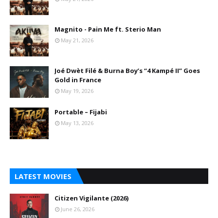
Magnito - Pain Me ft. Sterio Man
May 21, 2026
Joé Dwèt Filé & Burna Boy’s “4 Kampé II” Goes
Gold in France
May 19, 2026
Portable – Fijabi
May 13, 2026
LATEST MOVIES
Citizen Vigilante (2026)
June 26, 2026