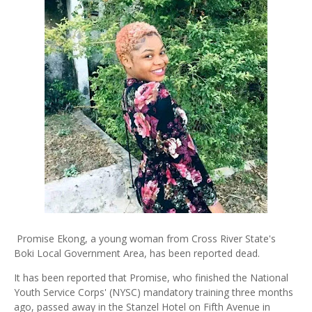
Promise Ekong, a young woman from Cross River State's
Boki Local Government Area, has been reported dead.
It has been reported that Promise, who finished the National
Youth Service Corps' (NYSC) mandatory training three months
ago, passed away in the Stanzel Hotel on Fifth Avenue in