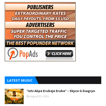
LATEST MUSIC
"Ishi Akpe Erubeje Erube" – Skyze G Evagryn
August 05, 2026