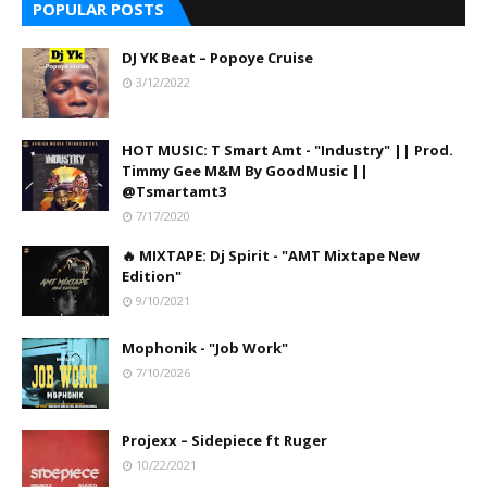
POPULAR POSTS
DJ YK Beat – Popoye Cruise
3/12/2022
HOT MUSIC: T Smart Amt - "Industry" || Prod.
Timmy Gee M&M By GoodMusic ||
@Tsmartamt3
7/17/2020
🔥 MIXTAPE: Dj Spirit - "AMT Mixtape New
Edition"
9/10/2021
Mophonik - "Job Work"
7/10/2026
Projexx – Sidepiece ft Ruger
10/22/2021