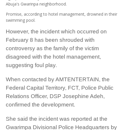
Abuja's Gwarinpa neighborhood.
Promise, according to hotel management, drowned in their
swimming pool.
However, the incident which occurred on
February 8 has been shrouded with
controversy as the family of the victim
disagreed with the hotel management,
suggesting foul play.
When contacted by AMTENTERTAIN, the
Federal Capital Territory, FCT, Police Public
Relations Officer, DSP Josephine Adeh,
confirmed the development.
She said the incident was reported at the
Gwarimpa Divisional Police Headquarters by