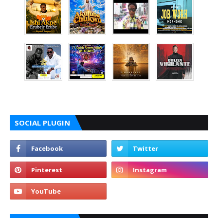
SOCIAL PLUGIN