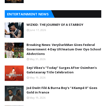
ENTERTAINMENT NEWS
WIZKID: THE JOURNEY OF A STARBOY
June 17, 2026
Breaking News: VeryDarkMan Gives Federal
Government 4-Day Ult!matum Over Oyo School
Abdvctions
May 31, 2026
Seyi Vibez’s “Today” Surges After Osimhen’s
Galatasaray Title Celebration
May 19, 2026
Joé Dwèt Filé & Burna Boy’s “4 Kampé II” Goes
Gold in France
May 19, 2026