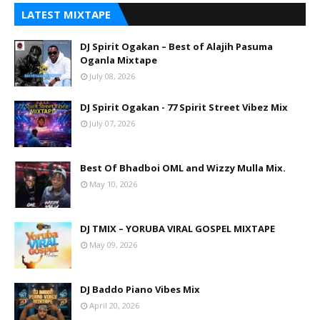
LATEST MIXTAPE
DJ Spirit Ogakan – Best of Alajih Pasuma
Oganla Mixtape
July 08, 2026
DJ Spirit Ogakan - 77 Spirit Street Vibez Mix
July 07, 2026
Best Of Bhadboi OML and Wizzy Mulla Mix.
May 10, 2026
DJ TMIX – YORUBA VIRAL GOSPEL MIXTAPE
May 09, 2026
DJ Baddo Piano Vibes Mix
April 20, 2026