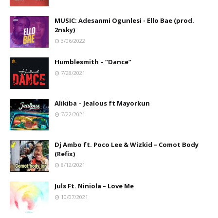
MUSIC: Adesanmi Ogunlesi - Ello Bae (prod.
2nsky)
3/06/2022
Humblesmith – “Dance”
7/28/2021
Alikiba – Jealous ft Mayorkun
7/22/2021
Dj Ambo ft. Poco Lee & Wizkid – Comot Body
(Refix)
8/12/2021
Juls Ft. Niniola – Love Me
10/07/2021