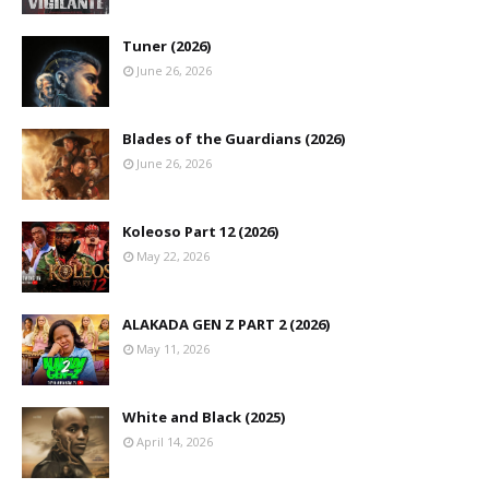
Tuner (2026)
June 26, 2026
Blades of the Guardians (2026)
June 26, 2026
Koleoso Part 12 (2026)
May 22, 2026
ALAKADA GEN Z PART 2 (2026)
May 11, 2026
White and Black (2025)
April 14, 2026