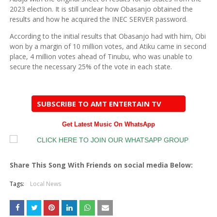
2023 election. It is still unclear how Obasanjo obtained the
results and how he acquired the INEC SERVER password.
According to the initial results that Obasanjo had with him, Obi
won by a margin of 10 million votes, and Atiku came in second
place, 4 million votes ahead of Tinubu, who was unable to
secure the necessary 25% of the vote in each state.
SUBSCRIBE TO AMT ENTERTAIN TV
Get Latest Music On WhatsApp
Share This Song With Friends on social media Below:
Tags:
Local News