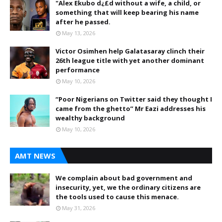
"Alex Ekubo d¿£d without a wife, a child, or
something that will keep bearing his name
after he passed.
May 13, 2026
Victor Osimhen help Galatasaray clinch their
26th league title with yet another dominant
performance
May 10, 2026
“Poor Nigerians on Twitter said they thought I
came from the ghetto” Mr Eazi addresses his
wealthy background
May 10, 2026
AMT NEWS
We complain about bad government and
insecurity, yet, we the ordinary citizens are
the tools used to cause this menace.
May 31, 2026