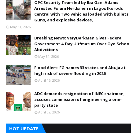
OPC Security Team led by Iba Gani Adams
Arrested Fulani Herdsmen in Lagos Ikorodu
Central with Two vehicles loaded with bullets,
Guns, and explosive devices,
May 31, 2026
Breaking News: VeryDarkMan Gives Federal
Government 4-Day Ult!matum Over Oyo School
Abdvctions
May 31, 2026
Flood Alert: FG names 33 states and Abuja at
high risk of severe flooding in 2026
April 16, 2026
ADC demands resignation of INEC chairman,
accuses commission of engineering a one-
party state
April 02, 2026
HOT UPDATE