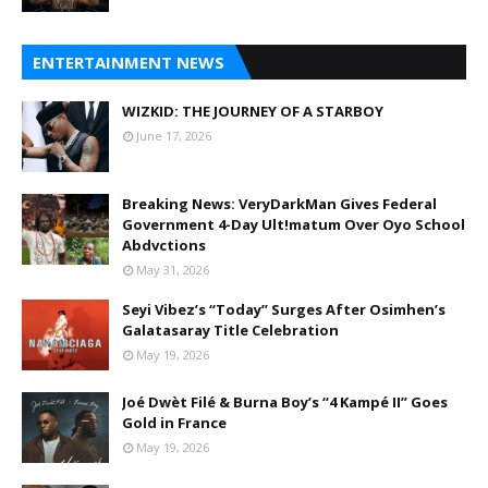
ENTERTAINMENT NEWS
WIZKID: THE JOURNEY OF A STARBOY
June 17, 2026
Breaking News: VeryDarkMan Gives Federal
Government 4-Day Ult!matum Over Oyo School
Abdvctions
May 31, 2026
Seyi Vibez’s “Today” Surges After Osimhen’s
Galatasaray Title Celebration
May 19, 2026
Joé Dwèt Filé & Burna Boy’s “4 Kampé II” Goes
Gold in France
May 19, 2026