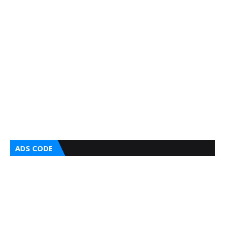
ADS CODE