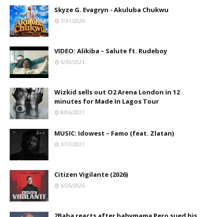
Skyze G. Evagryn - Akuluba Chukwu
7/31/2026
VIDEO: Alikiba – Salute ft. Rudeboy
6/30/2021
Wizkid sells out O2 Arena London in 12
minutes for Made In Lagos Tour
8/06/2021
MUSIC: Idowest – Famo (feat. Zlatan)
3/17/2021
Citizen Vigilante (2026)
6/26/2026
2Baba reacts after babymama Pero sued his