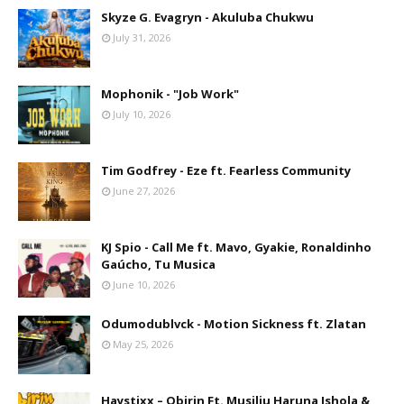
Skyze G. Evagryn - Akuluba Chukwu
July 31, 2026
Mophonik - "Job Work"
July 10, 2026
Tim Godfrey - Eze ft. Fearless Community
June 27, 2026
KJ Spio - Call Me ft. Mavo, Gyakie, Ronaldinho
Gaúcho, Tu Musica
June 10, 2026
Odumodublvck - Motion Sickness ft. Zlatan
May 25, 2026
Haystixx – Obirin Ft. Musiliu Haruna Ishola &