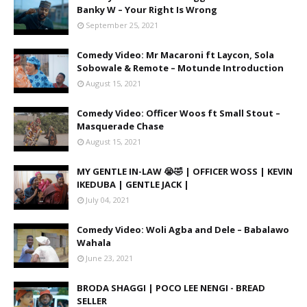
Banky W – Your Right Is Wrong
September 25, 2021
Comedy Video: Mr Macaroni ft Laycon, Sola
Sobowale & Remote – Motunde Introduction
August 15, 2021
Comedy Video: Officer Woos ft Small Stout –
Masquerade Chase
August 15, 2021
MY GENTLE IN-LAW 😭🤣 | OFFICER WOSS | KEVIN
IKEDUBA | GENTLE JACK |
July 04, 2021
Comedy Video: Woli Agba and Dele – Babalawo
Wahala
June 23, 2021
BRODA SHAGGI | POCO LEE NENGI - BREAD
SELLER