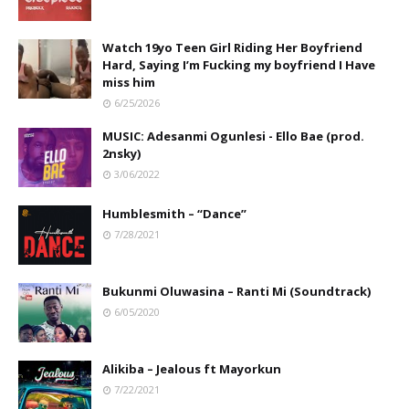
Watch 19yo Teen Girl Riding Her Boyfriend
Hard, Saying I’m Fucking my boyfriend I Have
miss him
6/25/2026
MUSIC: Adesanmi Ogunlesi - Ello Bae (prod.
2nsky)
3/06/2022
Humblesmith – “Dance”
7/28/2021
Bukunmi Oluwasina – Ranti Mi (Soundtrack)
6/05/2020
Alikiba – Jealous ft Mayorkun
7/22/2021