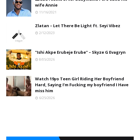
wife Annie
11/16/2021
Zlatan – Let There Be Light ft. Seyi Vibez
2/12/2023
"Ishi Akpe Erubeje Erube" – Skyze G Evagryn
8/05/2026
Watch 19yo Teen Girl Riding Her Boyfriend
Hard, Saying I’m Fucking my boyfriend I Have
miss him
6/25/2026