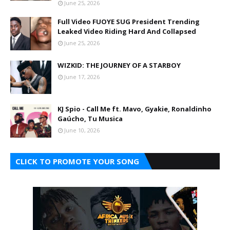
June 25, 2026
Full Video FUOYE SUG President Trending
Leaked Video Riding Hard And Collapsed
June 25, 2026
WIZKID: THE JOURNEY OF A STARBOY
June 17, 2026
KJ Spio - Call Me ft. Mavo, Gyakie, Ronaldinho
Gaúcho, Tu Musica
June 10, 2026
CLICK TO PROMOTE YOUR SONG