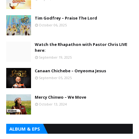
Tim Godfrey – Praise The Lord
October 06, 2025
Watch the Rhapathon with Pastor Chris LIVE
here:
September 19, 2025
Canaan Chichebe – Onyeoma Jesus
September 05, 2025
Mercy Chinwo – We Move
October 13, 2024
ALBUM & EPS