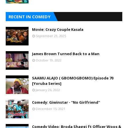
RECENT IN COMEDY
Movie: Crazy Couple Kasala
September 23, 2025
James Brown Turned Back to a Man
October 19, 2022
SAAMU ALAJO ( GBOMOGBOMO) Episode 70
[Yoruba Series]
January 26, 2022
Comedy: Giwinstar - "No Girlfriend"
December 15, 2021
Comedy Video: Broda Shaggi ft Officer Woos &