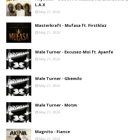
L.A.X
May 21, 2026
Masterkraft - Mufasa ft. Firstklaz
May 21, 2026
Wale Turner - Excusez-Moi ft. Ayanfe
May 21, 2026
Wale Turner - Gbemilo
May 21, 2026
Wale Turner - Motm
May 21, 2026
Magnito - Fiance
May 21, 2026