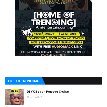
TOP 10 TRENDING
DJ YK Beat – Popoye Cruise
3/12/2022