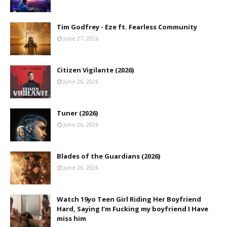
Tim Godfrey - Eze ft. Fearless Community
June 27, 2026
Citizen Vigilante (2026)
June 26, 2026
Tuner (2026)
June 26, 2026
Blades of the Guardians (2026)
June 26, 2026
Watch 19yo Teen Girl Riding Her Boyfriend
Hard, Saying I’m Fucking my boyfriend I Have
miss him