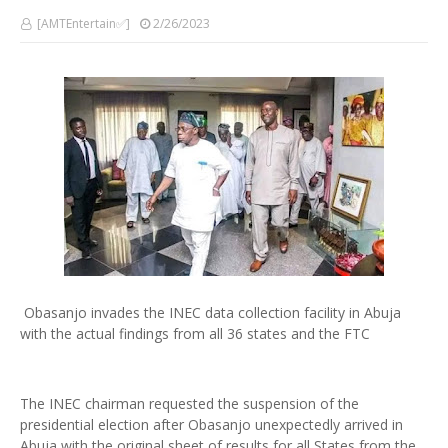
[AMTEntertain✅]
2/26/2023
Obasanjo invades the INEC data collection facility in Abuja
with the actual findings from all 36 states and the FTC
The INEC chairman requested the suspension of the
presidential election after Obasanjo unexpectedly arrived in
Abuja with the original sheet of results for all States from the