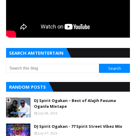
SEARCH AMTENTERTAIN
RANDOM POSTS
DJ Spirit Ogakan – Best of Alajih Pasuma
Oganla Mixtape
July 08, 2026
DJ Spirit Ogakan - 77 Spirit Street Vibez Mix
July 07, 2026