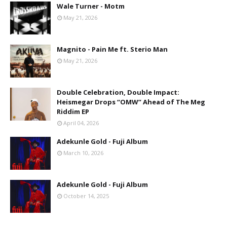
Wale Turner - Motm
May 21, 2026
Magnito - Pain Me ft. Sterio Man
May 21, 2026
Double Celebration, Double Impact:
Heismegar Drops “OMW” Ahead of The Meg
Riddim EP
April 04, 2026
Adekunle Gold - Fuji Album
March 10, 2026
Adekunle Gold - Fuji Album
October 14, 2025