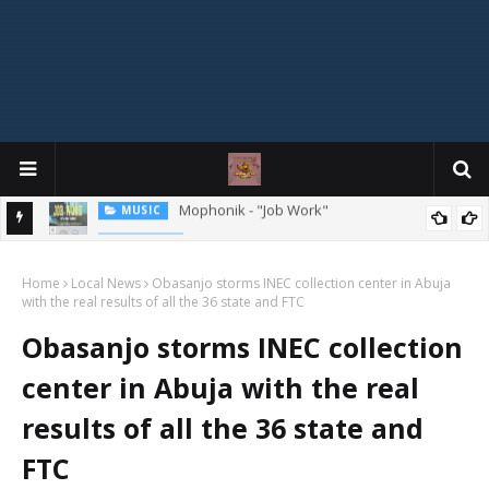
MIXTAPE
DJ Spirit Ogakan – Best of Alajih Pasuma Oganla Mixtape
Home
Local News
Obasanjo storms INEC collection center in Abuja
with the real results of all the 36 state and FTC
Obasanjo storms INEC collection
center in Abuja with the real
results of all the 36 state and
FTC