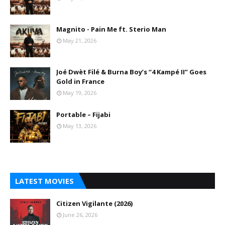
Magnito - Pain Me ft. Sterio Man
May 21, 2026
Joé Dwèt Filé & Burna Boy’s “4 Kampé II” Goes
Gold in France
May 19, 2026
Portable – Fijabi
May 13, 2026
LATEST MOVIES
Citizen Vigilante (2026)
June 26, 2026