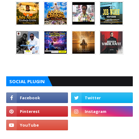
SOCIAL PLUGIN