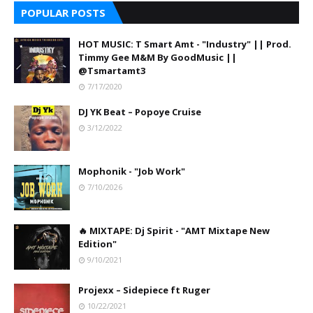
POPULAR POSTS
HOT MUSIC: T Smart Amt - "Industry" || Prod.
Timmy Gee M&M By GoodMusic ||
@Tsmartamt3
7/17/2020
DJ YK Beat – Popoye Cruise
3/12/2022
Mophonik - "Job Work"
7/10/2026
🔥 MIXTAPE: Dj Spirit - "AMT Mixtape New
Edition"
9/10/2021
Projexx – Sidepiece ft Ruger
10/22/2021