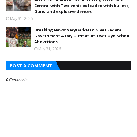
Central with Two vehicles loaded with bullets,
Guns, and explosive devices,
May 31, 2026
Breaking News: VeryDarkMan Gives Federal
Government 4-Day Ult!matum Over Oyo School
Abdvctions
May 31, 2026
POST A COMMENT
0 Comments