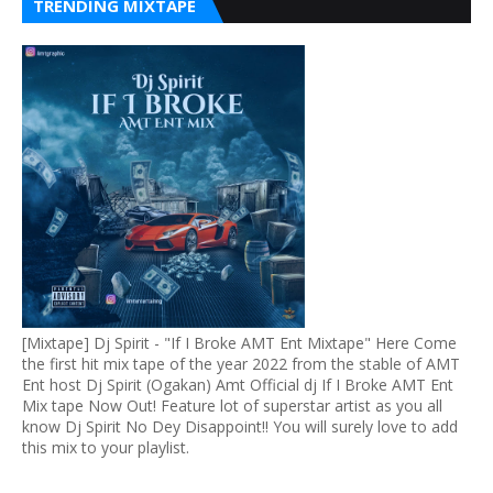
TRENDING MIXTAPE
[Mixtape] Dj Spirit - "If I Broke AMT Ent Mixtape" Here Come
the first hit mix tape of the year 2022 from the stable of AMT
Ent host Dj Spirit (Ogakan) Amt Official dj If I Broke AMT Ent
Mix tape Now Out! Feature lot of superstar artist as you all
know Dj Spirit No Dey Disappoint!! You will surely love to add
this mix to your playlist.