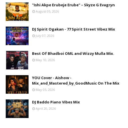
"Ishi Akpe Erubeje Erube" – Skyze G Evagryn
August 05, 2026
DJ Spirit Ogakan - 77 Spirit Street Vibez Mix
July 07, 2026
Best Of Bhadboi OML and Wizzy Mulla Mix.
May 10, 2026
YOU Cover - Aishow -
Mix_and_Mastered_by_GoodMusic On The Mix
May 05, 2026
DJ Baddo Piano Vibes Mix
April 20, 2026