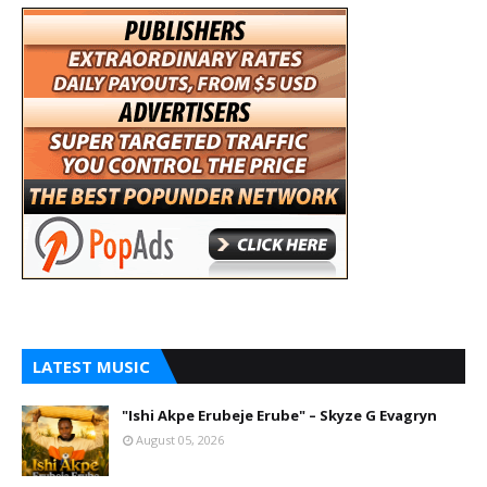
LATEST MUSIC
"Ishi Akpe Erubeje Erube" – Skyze G Evagryn
August 05, 2026