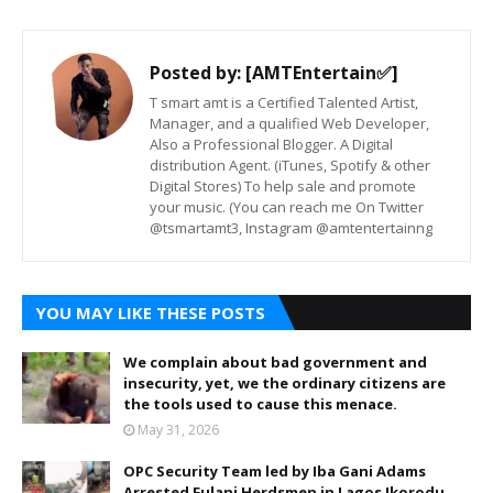
Posted by:
[AMTEntertain✅]
T smart amt is a Certified Talented Artist,
Manager, and a qualified Web Developer,
Also a Professional Blogger. A Digital
distribution Agent. (iTunes, Spotify & other
Digital Stores) To help sale and promote
your music. (You can reach me On Twitter
@tsmartamt3, Instagram @amtentertainng
YOU MAY LIKE THESE POSTS
We complain about bad government and
insecurity, yet, we the ordinary citizens are
the tools used to cause this menace.
May 31, 2026
OPC Security Team led by Iba Gani Adams
Arrested Fulani Herdsmen in Lagos Ikorodu