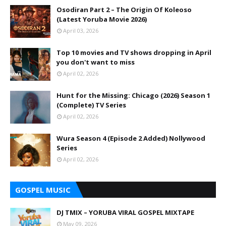
Osodiran Part 2 – The Origin Of Koleoso
(Latest Yoruba Movie 2026)
April 03, 2026
Top 10 movies and TV shows dropping in April
you don't want to miss
April 02, 2026
Hunt for the Missing: Chicago (2026) Season 1
(Complete) TV Series
April 02, 2026
Wura Season 4 (Episode 2 Added) Nollywood
Series
April 02, 2026
GOSPEL MUSIC
DJ TMIX – YORUBA VIRAL GOSPEL MIXTAPE
May 09, 2026