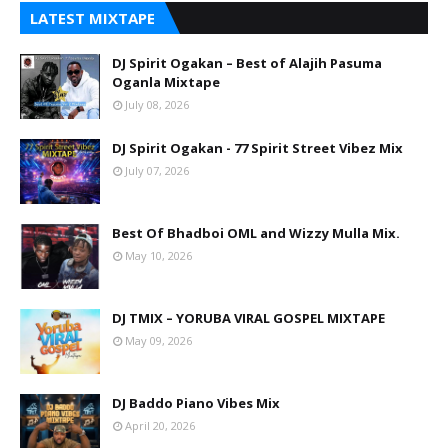
LATEST MIXTAPE
DJ Spirit Ogakan – Best of Alajih Pasuma
Oganla Mixtape
July 08, 2026
DJ Spirit Ogakan - 77 Spirit Street Vibez Mix
July 07, 2026
Best Of Bhadboi OML and Wizzy Mulla Mix.
May 10, 2026
DJ TMIX – YORUBA VIRAL GOSPEL MIXTAPE
May 09, 2026
DJ Baddo Piano Vibes Mix
April 20, 2026