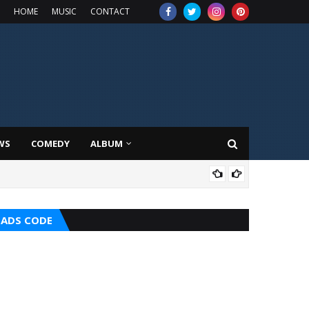
HOME
MUSIC
CONTACT
WS
COMEDY
ALBUM
HOT
ADS CODE