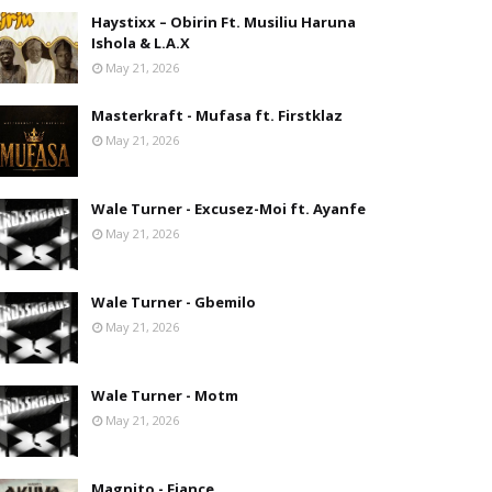
Haystixx – Obirin Ft. Musiliu Haruna
Ishola & L.A.X
May 21, 2026
Masterkraft - Mufasa ft. Firstklaz
May 21, 2026
Wale Turner - Excusez-Moi ft. Ayanfe
May 21, 2026
Wale Turner - Gbemilo
May 21, 2026
Wale Turner - Motm
May 21, 2026
Magnito - Fiance