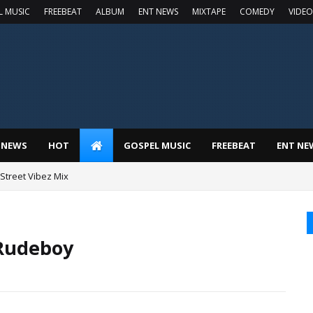
L MUSIC
FREEBEAT
ALBUM
ENT NEWS
MIXTAPE
COMEDY
VIDEO
 NEWS
HOT
GOSPEL MUSIC
FREEBEAT
ENT NE
t Street Vibez Mix
 Rudeboy