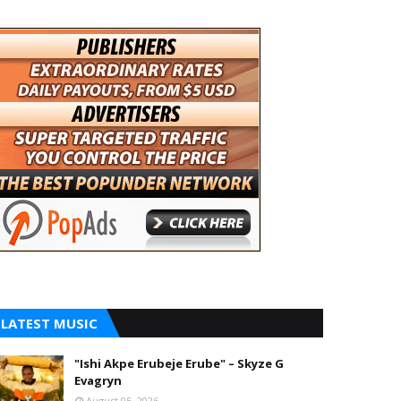
LATEST MUSIC
"Ishi Akpe Erubeje Erube" – Skyze G
Evagryn
August 05, 2026