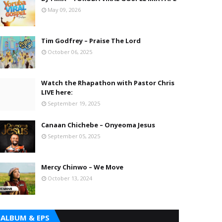
May 09, 2026
Tim Godfrey – Praise The Lord
October 06, 2025
Watch the Rhapathon with Pastor Chris
LIVE here:
September 19, 2025
Canaan Chichebe – Onyeoma Jesus
September 05, 2025
Mercy Chinwo – We Move
October 13, 2024
ALBUM & EPS