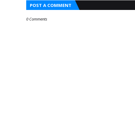
POST A COMMENT
0 Comments