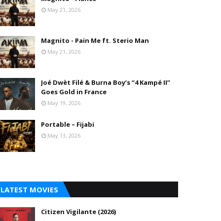
May 21, 2026
Magnito - Pain Me ft. Sterio Man
May 21, 2026
Joé Dwèt Filé & Burna Boy’s “4 Kampé II”
Goes Gold in France
May 19, 2026
Portable – Fijabi
May 13, 2026
LATEST MOVIES
Citizen Vigilante (2026)