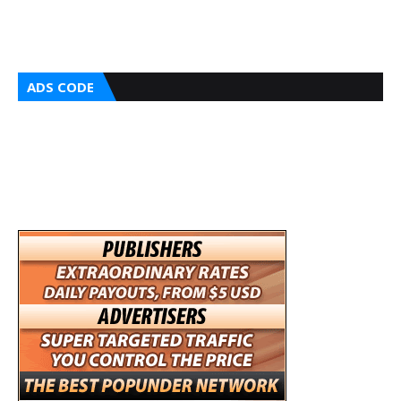
ADS CODE