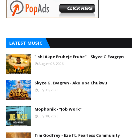
LATEST MUSIC
"Ishi Akpe Erubeje Erube" – Skyze G Evagryn
August 05, 2026
Skyze G. Evagryn - Akuluba Chukwu
July 31, 2026
Mophonik - "Job Work"
July 10, 2026
Tim Godfrey - Eze ft. Fearless Community