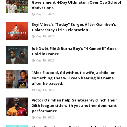
Government 4-Day Ult!matum Over Oyo School
Abdvctions
May 31, 2026
Seyi Vibez’s “Today” Surges After Osimhen’s
Galatasaray Title Celebration
May 19, 2026
Joé Dwèt Filé & Burna Boy’s “4 Kampé II” Goes
Gold in France
May 19, 2026
"Alex Ekubo d¿£d without a wife, a child, or
something that will keep bearing his name
after he passed.
May 13, 2026
Victor Osimhen help Galatasaray clinch their
26th league title with yet another dominant
performance
May 10, 2026