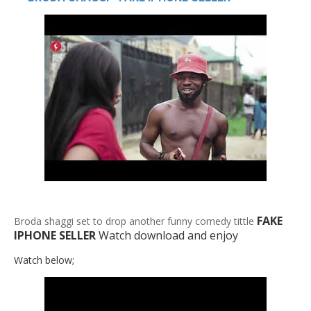
FAKE
Broda shaggi set to drop another funny comedy tittle
IPHONE SELLER
Watch download and enjoy
Watch below;