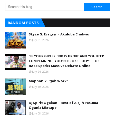
RANDOM POSTS
Skyze G. Evagryn - Akuluba Chukwu
July 31, 2026
"IF YOUR GIRLFRIEND IS BROKE AND YOU KEEP
COMPLAINING, YOU'RE BROKE TOO!" — OSI-
BAZE Sparks Massive Debate Online
July 26, 2026
Mophonik - "Job Work"
July 10, 2026
DJ Spirit Ogakan – Best of Alajih Pasuma
Oganla Mixtape
July 08, 2026