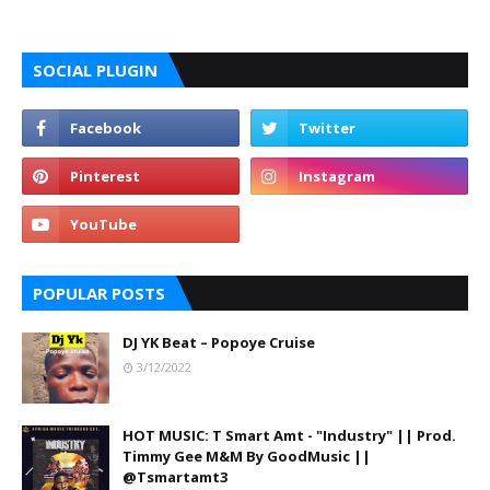
SOCIAL PLUGIN
POPULAR POSTS
DJ YK Beat – Popoye Cruise
3/12/2022
HOT MUSIC: T Smart Amt - "Industry" || Prod.
Timmy Gee M&M By GoodMusic ||
@Tsmartamt3