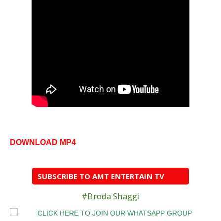
DOWNLOAD MP4
SUBSCRIBE TO AMT ENTERTAIN TV
#Broda Shaggi