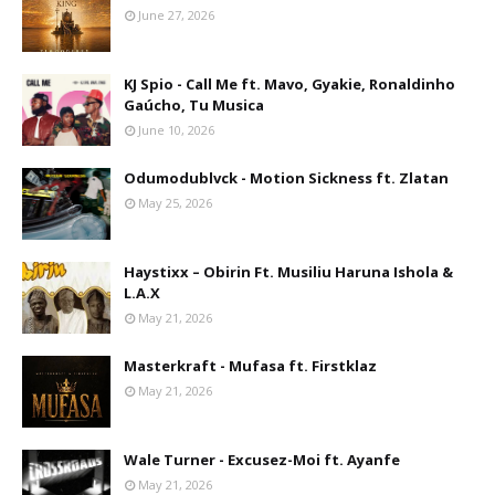
June 27, 2026
KJ Spio - Call Me ft. Mavo, Gyakie, Ronaldinho
Gaúcho, Tu Musica
June 10, 2026
Odumodublvck - Motion Sickness ft. Zlatan
May 25, 2026
Haystixx – Obirin Ft. Musiliu Haruna Ishola &
L.A.X
May 21, 2026
Masterkraft - Mufasa ft. Firstklaz
May 21, 2026
Wale Turner - Excusez-Moi ft. Ayanfe
May 21, 2026