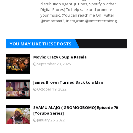
distribution Agent. (iTunes, Spotify & other
Digital Stores) To help sale and promote
your music. (You can reach me On Twitter
@tsmartamt3, Instagram @amtentertainng
YOU MAY LIKE THESE POSTS
Movie: Crazy Couple Kasala
September 23, 2025
James Brown Turned Back to a Man
October 19, 2022
SAAMU ALAJO ( GBOMOGBOMO) Episode 70
[Yoruba Series]
January 26, 2022