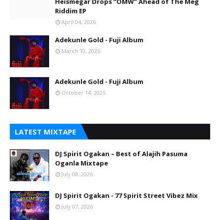
Heismegar Drops “OMW” Ahead of The Meg
Riddim EP
April 04, 2026
Adekunle Gold - Fuji Album
March 10, 2026
Adekunle Gold - Fuji Album
October 14, 2025
LATEST MIXTAPE
DJ Spirit Ogakan – Best of Alajih Pasuma
Oganla Mixtape
July 08, 2026
DJ Spirit Ogakan - 77 Spirit Street Vibez Mix
July 07, 2026