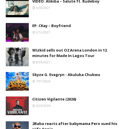
VIDEO: Alikiba – Salute ft. Rudeboy
6/30/2021
EP: CKay – Boyfriend
2/12/2021
Wizkid sells out O2 Arena London in 12
minutes for Made In Lagos Tour
8/06/2021
Skyze G. Evagryn - Akuluba Chukwu
7/31/2026
Citizen Vigilante (2026)
6/26/2026
2Baba reacts after babymama Pero sued his