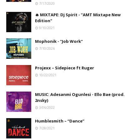
7/17/2020
🔥 MIXTAPE: Dj Spirit - "AMT Mixtape New
Edition"
9/10/2021
Mophonik - "Job Work"
7/10/2026
Projexx – Sidepiece ft Ruger
10/22/2021
MUSIC: Adesanmi Ogunlesi - Ello Bae (prod.
2nsky)
3/06/2022
Humblesmith – “Dance”
7/28/2021